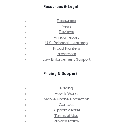
Resources & Legal
Resources
News
Reviews
Annual report
U.S. Robocall Heatmap
Fraud Fighters
Pressroom
Law Enforcement Support
Pricing & Support
Pricing
How It Works
Mobile Phone Protection
Contact
Support center
Terms of Use
Privacy Policy