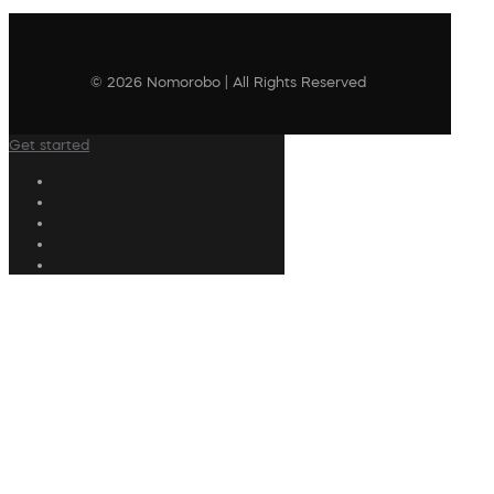
© 2026 Nomorobo | All Rights Reserved
Get started