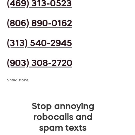
(469) 313-0523
(806) 890-0162
(313) 540-2945
(903) 308-2720
Show More
Stop annoying
robocalls and
spam texts