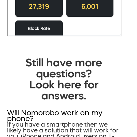
Still have more
questions?
Look here for
answers.
Will Nomorobo work on my
phone?
If you have a smartphone then we
likely have a solution that will work for
you. iPhone and Android users on T-