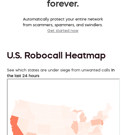
forever.
Automatically protect your entire network
from scammers, spammers, and swindlers.
Get started now
U.S. Robocall Heatmap
See which states are under siege from unwanted calls
in
the last 24 hours