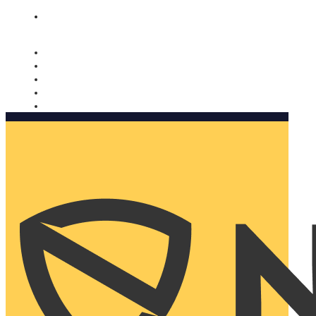
Nomorobo and AARP working together. Learn more
→