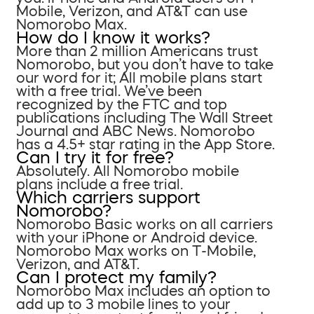
Mobile, Verizon, and AT&T can use
Nomorobo Max.
How do I know it works?
More than 2 million Americans trust
Nomorobo, but you don’t have to take
our word for it; All mobile plans start
with a free trial. We’ve been
recognized by the FTC and top
publications including The Wall Street
Journal and ABC News. Nomorobo
has a 4.5+ star rating in the App Store.
Can I try it for free?
Absolutely. All Nomorobo mobile
plans include a free trial.
Which carriers support
Nomorobo?
Nomorobo Basic works on all carriers
with your iPhone or Android device.
Nomorobo Max works on T-Mobile,
Verizon, and AT&T.
Can I protect my family?
Nomorobo Max includes an option to
add up to 3 mobile lines to your