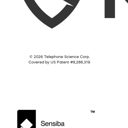
© 2026 Telephone Science Corp.
Covered by US Patent #9,288,319.