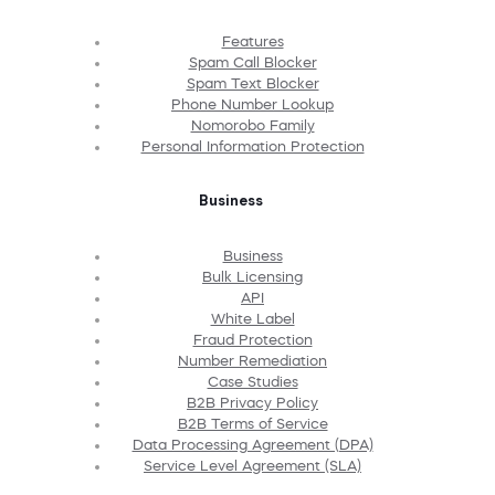
Features
Spam Call Blocker
Spam Text Blocker
Phone Number Lookup
Nomorobo Family
Personal Information Protection
Business
Business
Bulk Licensing
API
White Label
Fraud Protection
Number Remediation
Case Studies
B2B Privacy Policy
B2B Terms of Service
Data Processing Agreement (DPA)
Service Level Agreement (SLA)