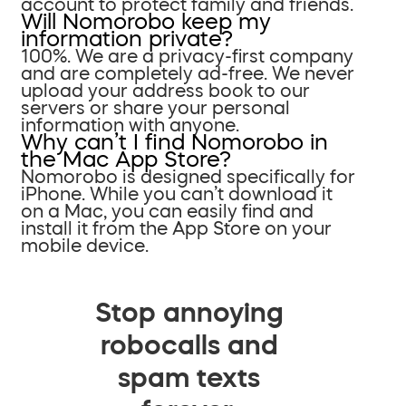
account to protect family and friends.
Will Nomorobo keep my
information private?
100%. We are a privacy-first company
and are completely ad-free. We never
upload your address book to our
servers or share your personal
information with anyone.
Why can’t I find Nomorobo in
the Mac App Store?
Nomorobo is designed specifically for
iPhone. While you can’t download it
on a Mac, you can easily find and
install it from the App Store on your
mobile device.
Stop annoying
robocalls and
spam texts