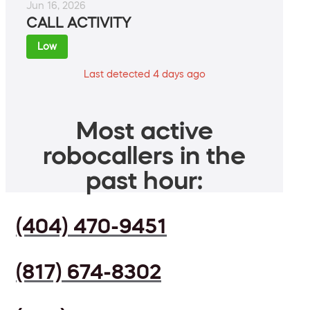
Jun 16, 2026
CALL ACTIVITY
Low
Last detected 4 days ago
Most active
robocallers in the
past hour:
(404) 470-9451
(817) 674-8302