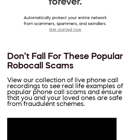
forever.
Automatically protect your entire network
from scammers, spammers, and swindlers.
Get started now
Don’t Fall For These Popular
Robocall Scams
View our collection of live phone call
recordings to see real life examples of
popular phone call scams and ensure
that you and your loved ones are safe
from fraudulent schemes.