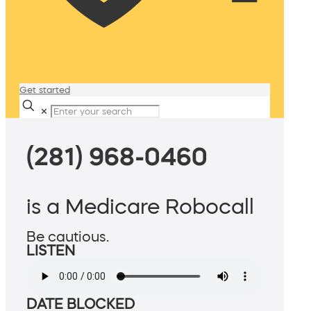
Get started
✕
(281) 968-0460
is a Medicare Robocall
Be cautious.
LISTEN
DATE BLOCKED