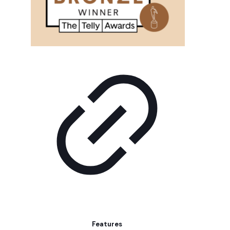
Features