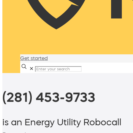
Get started
✕
(281) 453-9733
is an Energy Utility Robocall