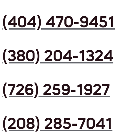
(404) 470-9451
(380) 204-1324
(726) 259-1927
(208) 285-7041