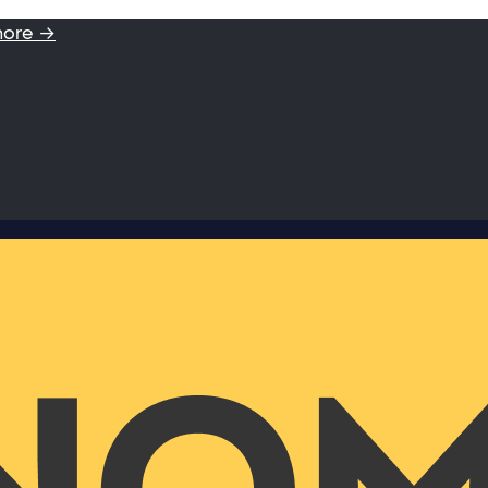
more →