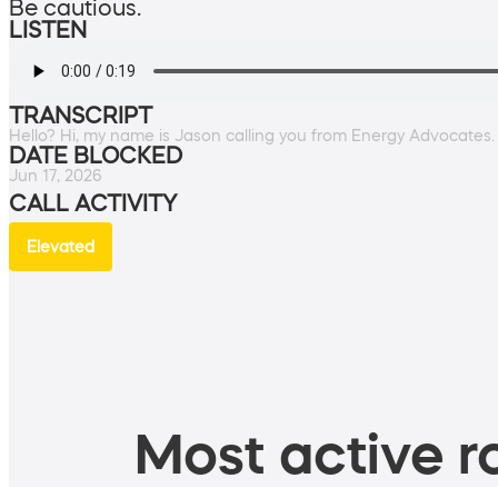
Be cautious.
LISTEN
TRANSCRIPT
Hello? Hi, my name is Jason calling you from Energy Advocates
DATE BLOCKED
Jun 17, 2026
CALL ACTIVITY
Elevated
Most active ro