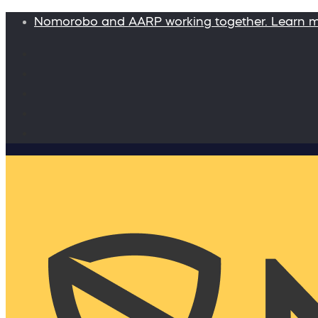
Nomorobo and AARP working together. Learn 