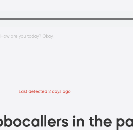
. How are you today? Okay.
Last detected 2 days ago
bocallers in the pa