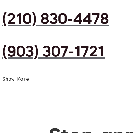
(210) 830-4478
(903) 307-1721
Show More