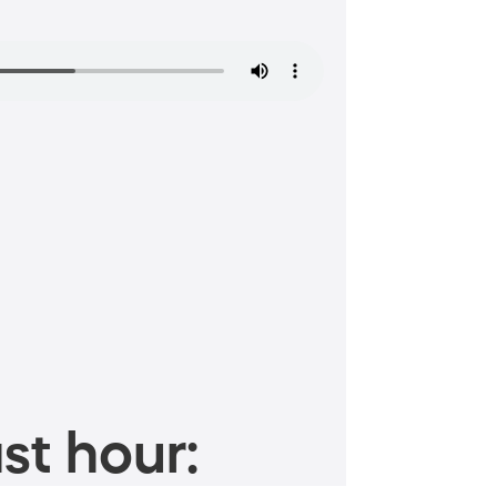
st hour: