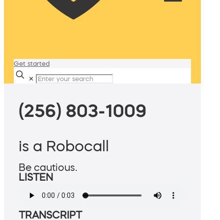
Get started
✕
(256) 803-1009
is a Robocall
Be cautious.
LISTEN
TRANSCRIPT