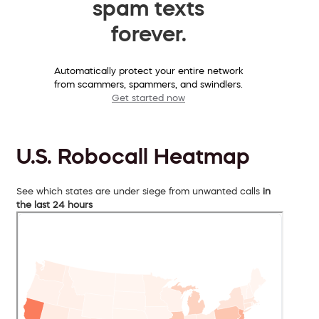
spam texts
forever.
Automatically protect your entire network
from scammers, spammers, and swindlers.
Get started now
U.S. Robocall Heatmap
See which states are under siege from unwanted calls
in
the last 24 hours