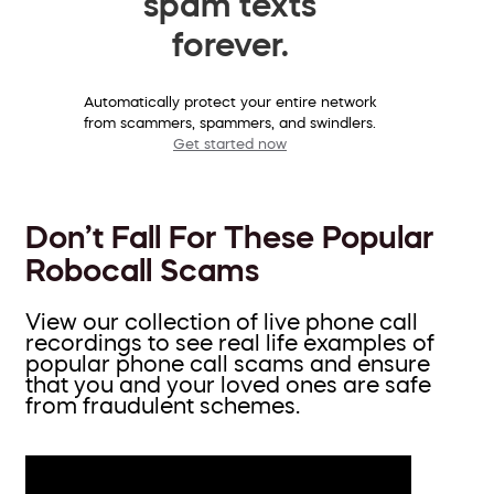
spam texts
forever.
Automatically protect your entire network
from scammers, spammers, and swindlers.
Get started now
Don’t Fall For These Popular
Robocall Scams
View our collection of live phone call
recordings to see real life examples of
popular phone call scams and ensure
that you and your loved ones are safe
from fraudulent schemes.