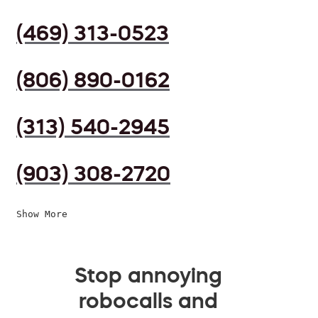
(469) 313-0523
(806) 890-0162
(313) 540-2945
(903) 308-2720
Show More
Stop annoying
robocalls and