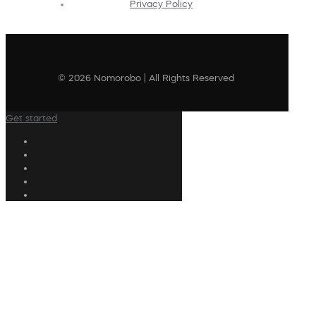
Privacy Policy
© 2026 Nomorobo | All Rights Reserved
Get started