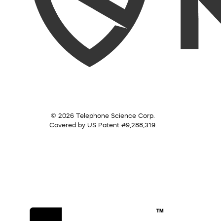
© 2026 Telephone Science Corp.
Covered by US Patent #9,288,319.