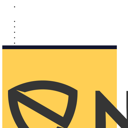
Nomorobo and AARP working together. Learn more
→