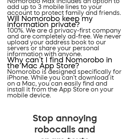
Nomorobo Max includes an option to
add up to 3 mobile lines to your
account to protect family and friends.
Will Nomorobo keep my
information private?
100%. We are a privacy-first company
and are completely ad-free. We never
upload your address book to our
servers or share your personal
information with anyone.
Why can’t I find Nomorobo in
the Mac App Store?
Nomorobo is designed specifically for
iPhone. While you can’t download it
on a Mac, you can easily find and
install it from the App Store on your
mobile device.
Stop annoying
robocalls and