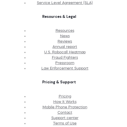
Service Level Agreement (SLA)
Resources & Legal
Resources
News
Reviews
Annual report
U.S. Robocall Heatmap
Fraud Fighters
Pressroom
Law Enforcement Support
Pricing & Support
Pricing
How It Works
Mobile Phone Protection
Contact
Support center
Terms of Use