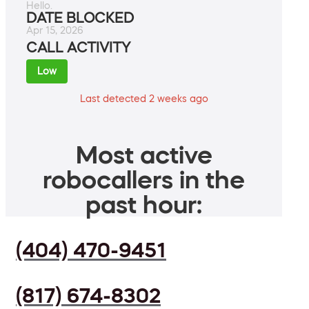
Hello.
DATE BLOCKED
Apr 15, 2026
CALL ACTIVITY
Low
Last detected 2 weeks ago
Most active
robocallers in the
past hour:
(404) 470-9451
(817) 674-8302