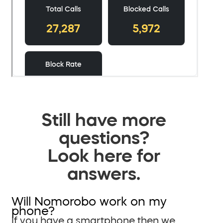
Still have more
questions?
Look here for
answers.
Will Nomorobo work on my
phone?
If you have a smartphone then we