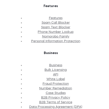
Features
Features
Spam Call Blocker
Spam Text Blocker
Phone Number Lookup
Nomorobo Family
Personal Information Protection
Business
Business
Bulk Licensing
API
White Label
Fraud Protection
Number Remediation
Case Studies
B2B Privacy Policy
B2B Terms of Service
Data Processing Agreement (DPA)