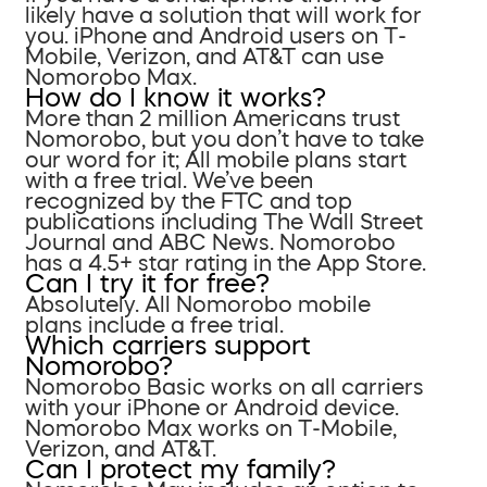
likely have a solution that will work for
you. iPhone and Android users on T-
Mobile, Verizon, and AT&T can use
Nomorobo Max.
How do I know it works?
More than 2 million Americans trust
Nomorobo, but you don’t have to take
our word for it; All mobile plans start
with a free trial. We’ve been
recognized by the FTC and top
publications including The Wall Street
Journal and ABC News. Nomorobo
has a 4.5+ star rating in the App Store.
Can I try it for free?
Absolutely. All Nomorobo mobile
plans include a free trial.
Which carriers support
Nomorobo?
Nomorobo Basic works on all carriers
with your iPhone or Android device.
Nomorobo Max works on T-Mobile,
Verizon, and AT&T.
Can I protect my family?