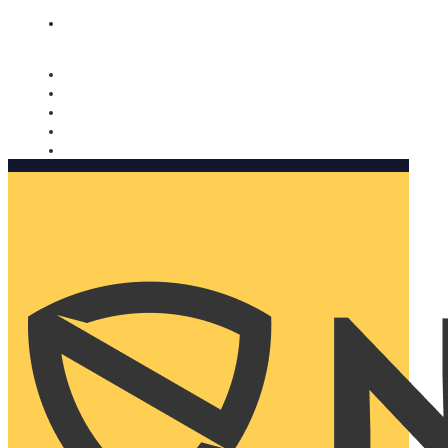
Nomorobo and AARP working together. Learn more
→