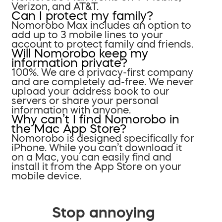
Verizon, and AT&T.
Can I protect my family?
Nomorobo Max includes an option to
add up to 3 mobile lines to your
account to protect family and friends.
Will Nomorobo keep my
information private?
100%. We are a privacy-first company
and are completely ad-free. We never
upload your address book to our
servers or share your personal
information with anyone.
Why can’t I find Nomorobo in
the Mac App Store?
Nomorobo is designed specifically for
iPhone. While you can’t download it
on a Mac, you can easily find and
install it from the App Store on your
mobile device.
Stop annoying