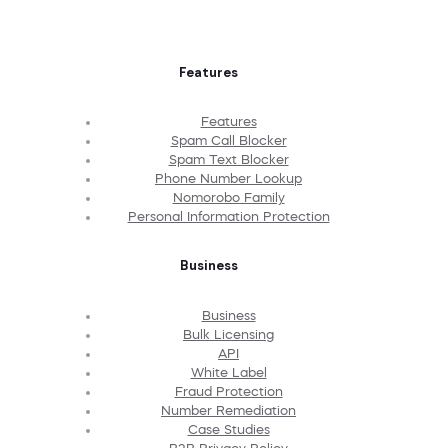
Features
Features
Spam Call Blocker
Spam Text Blocker
Phone Number Lookup
Nomorobo Family
Personal Information Protection
Business
Business
Bulk Licensing
API
White Label
Fraud Protection
Number Remediation
Case Studies