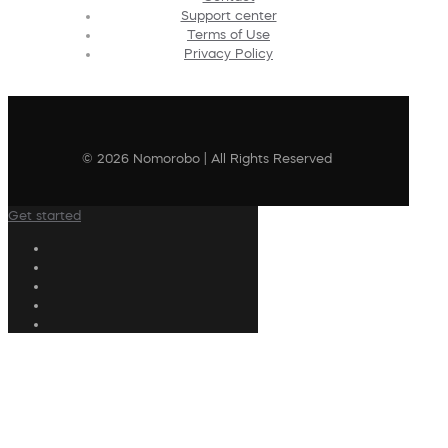
Support center
Terms of Use
Privacy Policy
© 2026 Nomorobo | All Rights Reserved
Get started