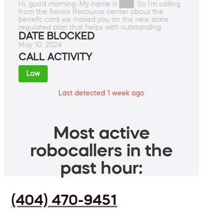
Hi, good morning. My name is ███. So I'm calling
from the Senior Resource center about the
benefit card we mailed you on the new state
regulated plan that helps with outstanding.
DATE BLOCKED
May 10, 2024
CALL ACTIVITY
Low
Last detected 1 week ago
Most active
robocallers in the
past hour:
(404) 470-9451