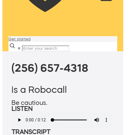
Get started
✕
(256) 657-4318
is a Robocall
Be cautious.
LISTEN
TRANSCRIPT