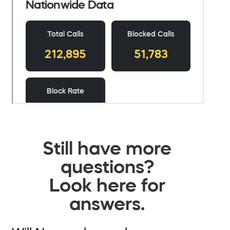
Still have more
questions?
Look here for
answers.