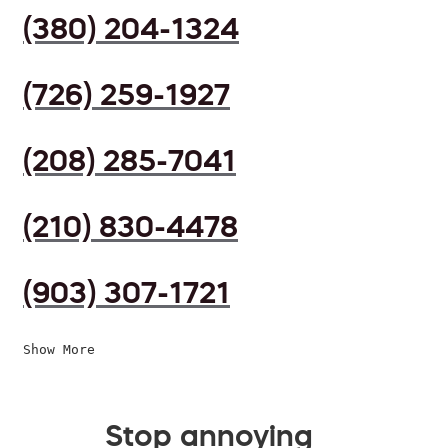
(380) 204-1324
(726) 259-1927
(208) 285-7041
(210) 830-4478
(903) 307-1721
Show More
Stop annoying