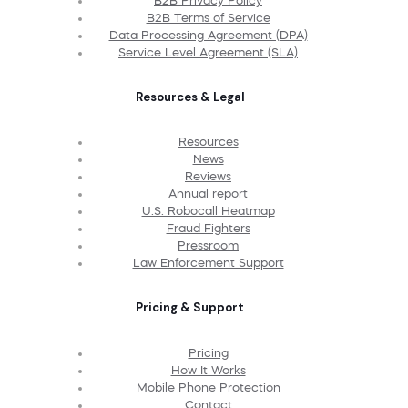
B2B Privacy Policy
B2B Terms of Service
Data Processing Agreement (DPA)
Service Level Agreement (SLA)
Resources & Legal
Resources
News
Reviews
Annual report
U.S. Robocall Heatmap
Fraud Fighters
Pressroom
Law Enforcement Support
Pricing & Support
Pricing
How It Works
Mobile Phone Protection
Contact