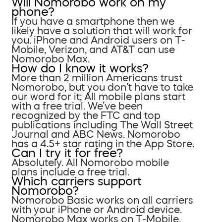
Will Nomorobo work on my
phone?
If you have a smartphone then we
likely have a solution that will work for
you. iPhone and Android users on T-
Mobile, Verizon, and AT&T can use
Nomorobo Max.
How do I know it works?
More than 2 million Americans trust
Nomorobo, but you don’t have to take
our word for it; All mobile plans start
with a free trial. We’ve been
recognized by the FTC and top
publications including The Wall Street
Journal and ABC News. Nomorobo
has a 4.5+ star rating in the App Store.
Can I try it for free?
Absolutely. All Nomorobo mobile
plans include a free trial.
Which carriers support
Nomorobo?
Nomorobo Basic works on all carriers
with your iPhone or Android device.
Nomorobo Max works on T-Mobile,