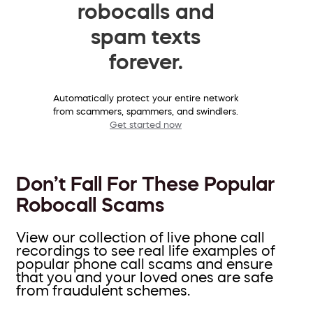
robocalls and
spam texts
forever.
Automatically protect your entire network
from scammers, spammers, and swindlers.
Get started now
Don’t Fall For These Popular
Robocall Scams
View our collection of live phone call
recordings to see real life examples of
popular phone call scams and ensure
that you and your loved ones are safe
from fraudulent schemes.