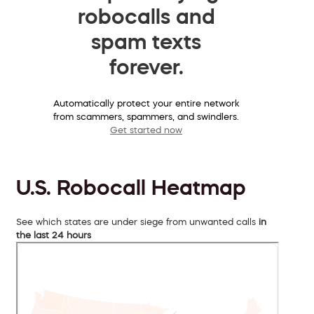
robocalls and
spam texts
forever.
Automatically protect your entire network
from scammers, spammers, and swindlers.
Get started now
U.S. Robocall Heatmap
See which states are under siege from unwanted calls
in
the last 24 hours