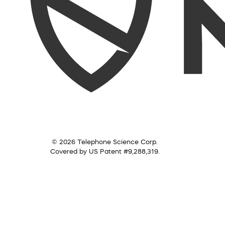
© 2026 Telephone Science Corp.
Covered by US Patent #9,288,319.