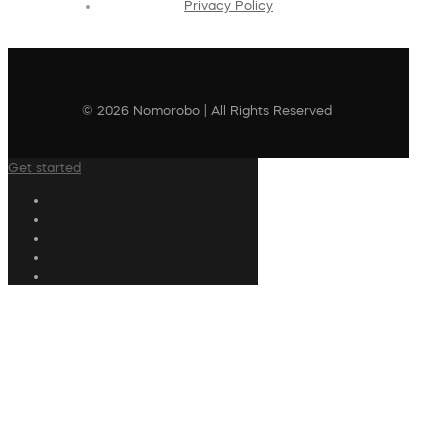
Privacy Policy
© 2026 Nomorobo | All Rights Reserved
Get started