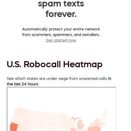
spam texts
forever.
Automatically protect your entire network
from scammers, spammers, and swindlers.
Get started now
U.S. Robocall Heatmap
See which states are under siege from unwanted calls
in
the last 24 hours