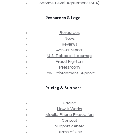
Service Level Agreement (SLA)
Resources & Legal
Resources
News
Reviews
Annual report
U.S. Robocall Heatmap
Fraud Fighters
Pressroom
Law Enforcement Support
Pricing & Support
Pricing
How It Works
Mobile Phone Protection
Contact
Support center
Terms of Use