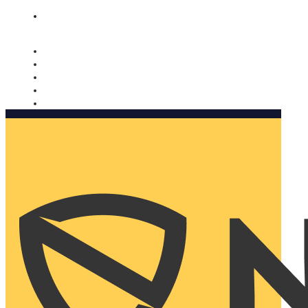
Nomorobo and AARP working together. Learn more
→