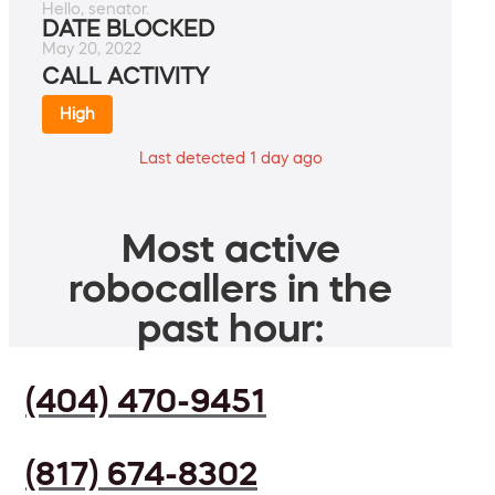
Hello, senator.
DATE BLOCKED
May 20, 2022
CALL ACTIVITY
High
Last detected 1 day ago
Most active
robocallers in the
past hour:
(404) 470-9451
(817) 674-8302