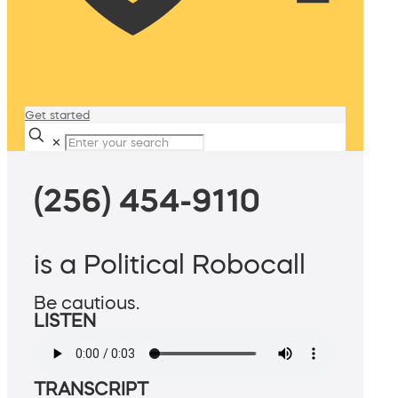
Get started
✕
(256) 454-9110
is a Political Robocall
Be cautious.
LISTEN
TRANSCRIPT