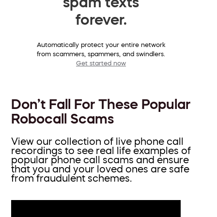
spam texts
forever.
Automatically protect your entire network
from scammers, spammers, and swindlers.
Get started now
Don’t Fall For These Popular
Robocall Scams
View our collection of live phone call
recordings to see real life examples of
popular phone call scams and ensure
that you and your loved ones are safe
from fraudulent schemes.