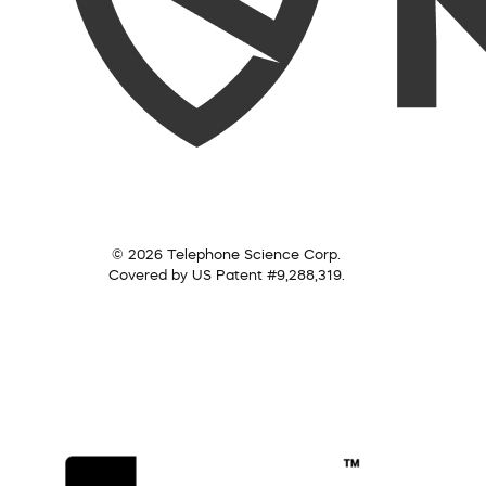
© 2026 Telephone Science Corp.
Covered by US Patent #9,288,319.