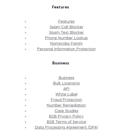
Features
Features
Spam Call Blocker
Spam Text Blocker
Phone Number Lookup
Nomorobo Family
Personal Information Protection
Business
Business
Bulk Licensing
API
White Label
Fraud Protection
Number Remediation
Case Studies
B2B Privacy Policy
B2B Terms of Service
Data Processing Agreement (DPA)