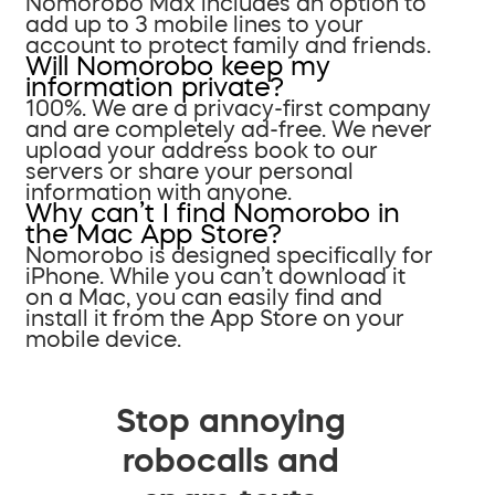
Nomorobo Max includes an option to
add up to 3 mobile lines to your
account to protect family and friends.
Will Nomorobo keep my
information private?
100%. We are a privacy-first company
and are completely ad-free. We never
upload your address book to our
servers or share your personal
information with anyone.
Why can’t I find Nomorobo in
the Mac App Store?
Nomorobo is designed specifically for
iPhone. While you can’t download it
on a Mac, you can easily find and
install it from the App Store on your
mobile device.
Stop annoying
robocalls and