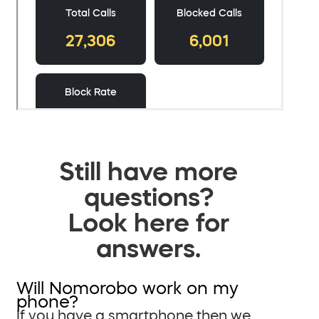
Still have more
questions?
Look here for
answers.
Will Nomorobo work on my
phone?
If you have a smartphone then we