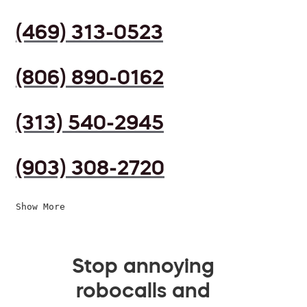
(469) 313-0523
(806) 890-0162
(313) 540-2945
(903) 308-2720
Show More
Stop annoying
robocalls and