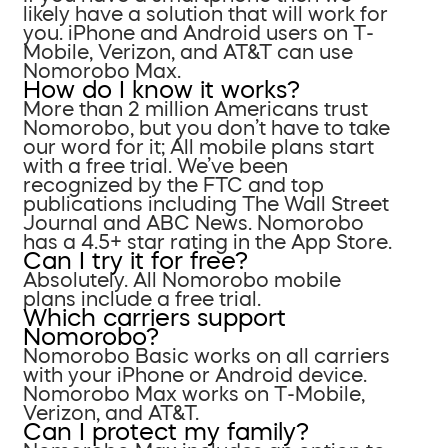
likely have a solution that will work for
you. iPhone and Android users on T-
Mobile, Verizon, and AT&T can use
Nomorobo Max.
How do I know it works?
More than 2 million Americans trust
Nomorobo, but you don’t have to take
our word for it; All mobile plans start
with a free trial. We’ve been
recognized by the FTC and top
publications including The Wall Street
Journal and ABC News. Nomorobo
has a 4.5+ star rating in the App Store.
Can I try it for free?
Absolutely. All Nomorobo mobile
plans include a free trial.
Which carriers support
Nomorobo?
Nomorobo Basic works on all carriers
with your iPhone or Android device.
Nomorobo Max works on T-Mobile,
Verizon, and AT&T.
Can I protect my family?