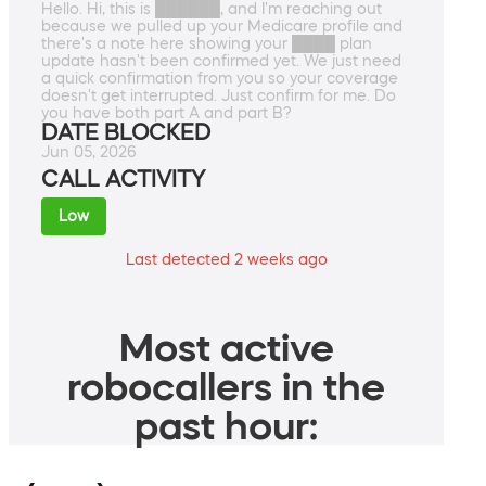
Hello. Hi, this is ██████, and I'm reaching out
because we pulled up your Medicare profile and
there's a note here showing your ████ plan
update hasn't been confirmed yet. We just need
a quick confirmation from you so your coverage
doesn't get interrupted. Just confirm for me. Do
you have both part A and part B?
DATE BLOCKED
Jun 05, 2026
CALL ACTIVITY
Low
Last detected 2 weeks ago
Most active
robocallers in the
past hour: