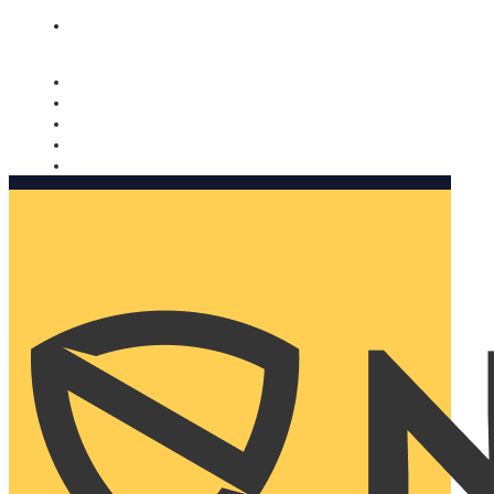
Nomorobo and AARP working together. Learn more
→