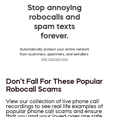
Stop annoying
robocalls and
spam texts
forever.
Automatically protect your entire network
from scammers, spammers, and swindlers.
Get started now
Don’t Fall For These Popular
Robocall Scams
View our collection of live phone call
recordings to see real life examples of
popular phone call scams and ensure
that you and your loved ones are safe