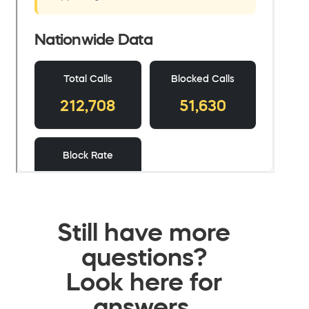
Still have more
questions?
Look here for
answers.