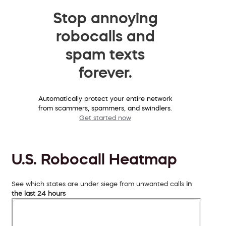
Stop annoying
robocalls and
spam texts
forever.
Automatically protect your entire network
from scammers, spammers, and swindlers.
Get started now
U.S. Robocall Heatmap
See which states are under siege from unwanted calls
in
the last 24 hours