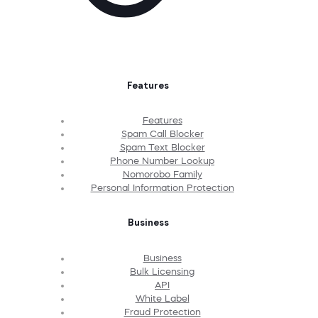
Features
Features
Spam Call Blocker
Spam Text Blocker
Phone Number Lookup
Nomorobo Family
Personal Information Protection
Business
Business
Bulk Licensing
API
White Label
Fraud Protection