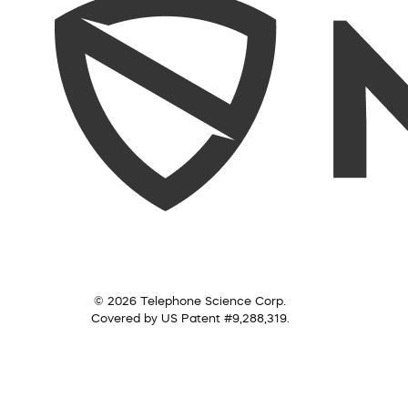
© 2026 Telephone Science Corp.
Covered by US Patent #9,288,319.