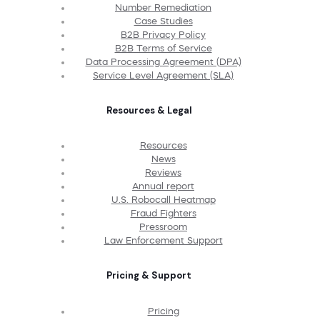
Number Remediation
Case Studies
B2B Privacy Policy
B2B Terms of Service
Data Processing Agreement (DPA)
Service Level Agreement (SLA)
Resources & Legal
Resources
News
Reviews
Annual report
U.S. Robocall Heatmap
Fraud Fighters
Pressroom
Law Enforcement Support
Pricing & Support
Pricing