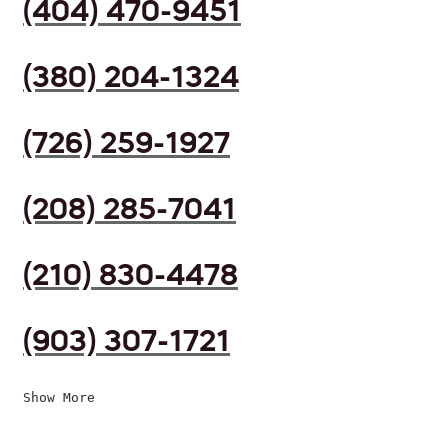
(404) 470-9451
(380) 204-1324
(726) 259-1927
(208) 285-7041
(210) 830-4478
(903) 307-1721
Show More