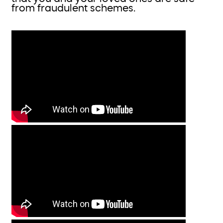
from fraudulent schemes.