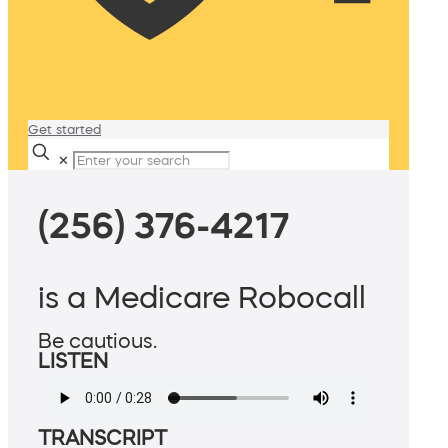
Get started
✕
(256) 376-4217
is a Medicare Robocall
Be cautious.
LISTEN
TRANSCRIPT