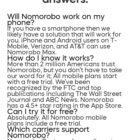
Will Nomorobo work on my
phone?
If you have a smartphone then we
likely have a solution that will work for
you. iPhone and Android users on T-
Mobile, Verizon, and AT&T can use
Nomorobo Max.
How do I know it works?
More than 2 million Americans trust
Nomorobo, but you don’t have to take
our word for it; All mobile plans start
with a free trial. We’ve been
recognized by the FTC and top
publications including The Wall Street
Journal and ABC News. Nomorobo
has a 4.5+ star rating in the App Store.
Can I try it for free?
Absolutely. All Nomorobo mobile
plans include a free trial.
Which carriers support
Nomorobo?