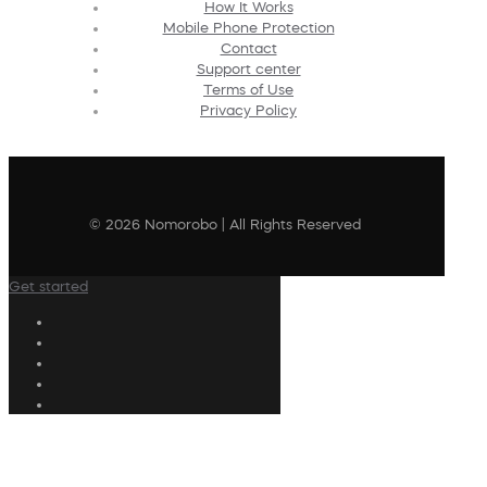
How It Works
Mobile Phone Protection
Contact
Support center
Terms of Use
Privacy Policy
© 2026 Nomorobo | All Rights Reserved
Get started