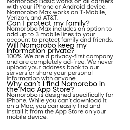
Nomorobo Basic works on all carriers
with your iPhone or Android device.
Nomorobo Max works on T-Mobile,
Verizon, and AT&T.
Can I protect my family?
Nomorobo Max includes an option to
add up to 3 mobile lines to your
account to protect family and friends.
Will Nomorobo keep my
information private?
100%. We are a privacy-first company
and are completely ad-free. We never
upload your address book to our
servers or share your personal
information with anyone.
Why can’t I find Nomorobo in
the Mac App Store?
Nomorobo is designed specifically for
iPhone. While you can’t download it
on a Mac, you can easily find and
install it from the App Store on your
mobile device.