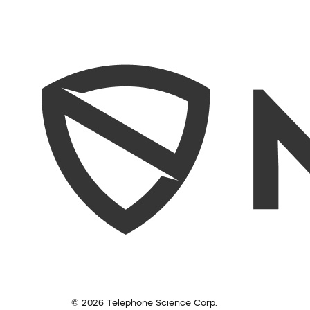
© 2026 Telephone Science Corp.