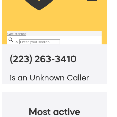
Get started
✕
(223) 263-3410
is an Unknown Caller
Most active