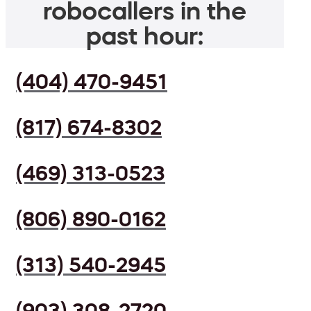
robocallers in the
past hour:
(404) 470-9451
(817) 674-8302
(469) 313-0523
(806) 890-0162
(313) 540-2945
(903) 308-2720