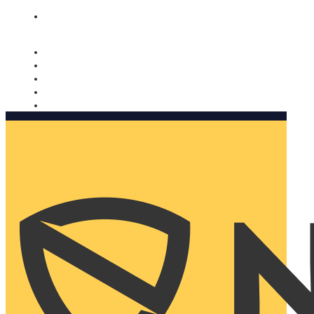
Nomorobo and AARP working together. Learn more
→