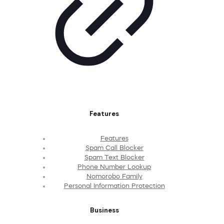
Features
Features
Spam Call Blocker
Spam Text Blocker
Phone Number Lookup
Nomorobo Family
Personal Information Protection
Business