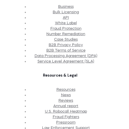
Business
Bulk Licensing
API
White Label
Fraud Protection
Number Remediation
Case Studies
B2B Privacy Policy
B2B Terms of Service
Data Processing Agreement (DPA)
Service Level Agreement (SLA)
Resources & Legal
Resources
News
Reviews
Annual report
U.S. Robocall Heatmap
Fraud Fighters
Pressroom
Law Enforcement Support