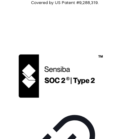
Covered by US Patent #9,288,319.