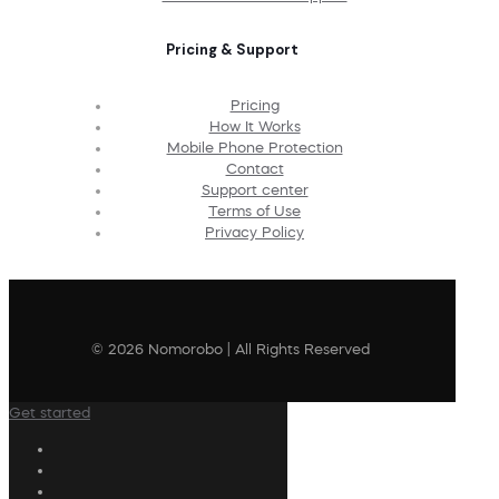
Pricing & Support
Pricing
How It Works
Mobile Phone Protection
Contact
Support center
Terms of Use
Privacy Policy
© 2026 Nomorobo | All Rights Reserved
Get started