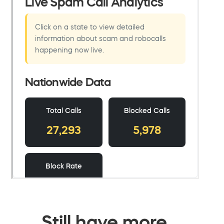
Still have more