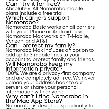
Can I try it for free?
Absolutely. All Nomorobo mobile
plans include a free trial.
Which carriers support
Nomorobo?
Nomorobo Basic works on all carriers
with your iPhone or Android device.
Nomorobo Max works on T-Mobile,
Verizon, and AT&T.
Can I protect my family?
Nomorobo Max includes an option to
add up to 3 mobile lines to your
account to protect family and friends.
Will Nomorobo keep my
information private?
100%. We are a privacy-first company
and are completely ad-free. We never
upload your address book to our
servers or share your personal
information with anyone.
Why can’t I find Nomorobo in
the Mac App Store?
Nomorobo is designed specifically for