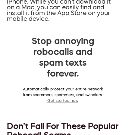
iPhone. While you can’t download it
on a Mac, you can easily find and
install it from the App Store on your
mobile device.
Stop annoying
robocalls and
spam texts
forever.
Automatically protect your entire network
from scammers, spammers, and swindlers.
Get started now
Don’t Fall For These Popular
Robocall Scams