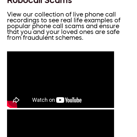
View our collection of live phone call
recordings to see real life examples of
popular phone call scams and ensure
that you and your loved ones are safe
from fraudulent schemes.