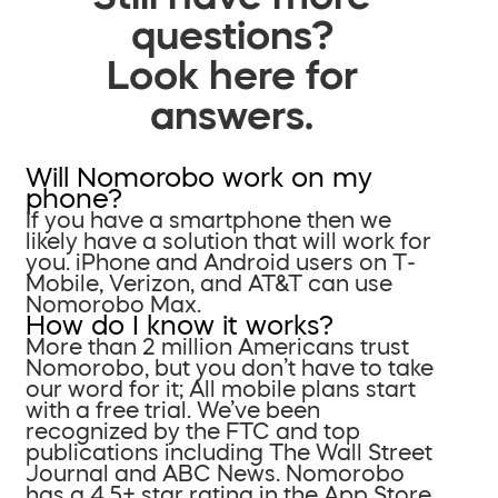
questions?
Look here for
answers.
Will Nomorobo work on my
phone?
If you have a smartphone then we
likely have a solution that will work for
you. iPhone and Android users on T-
Mobile, Verizon, and AT&T can use
Nomorobo Max.
How do I know it works?
More than 2 million Americans trust
Nomorobo, but you don’t have to take
our word for it; All mobile plans start
with a free trial. We’ve been
recognized by the FTC and top
publications including The Wall Street
Journal and ABC News. Nomorobo
has a 4.5+ star rating in the App Store.