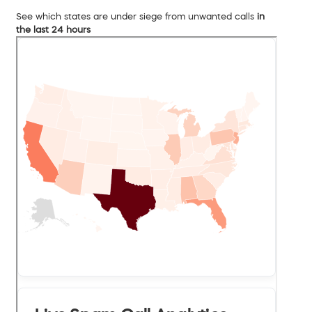
See which states are under siege from unwanted calls
in
the last 24 hours