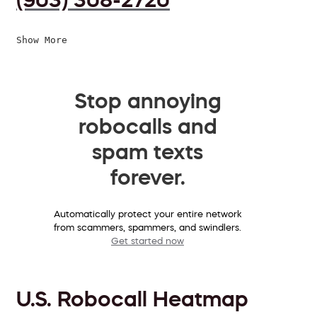
Show More
Stop annoying
robocalls and
spam texts
forever.
Automatically protect your entire network
from scammers, spammers, and swindlers.
Get started now
U.S. Robocall Heatmap