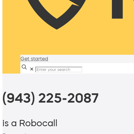
Get started
✕
(943) 225-2087
is a Robocall