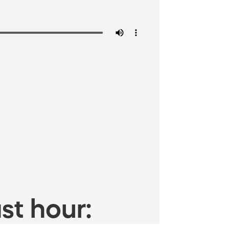
st hour: