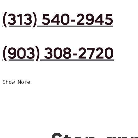
(313) 540-2945
(903) 308-2720
Show More