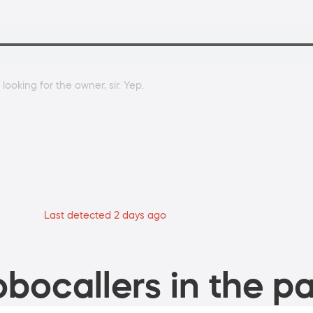
ooking for the owner, sir. Yep.
Last detected 2 days ago
bocallers in the pa