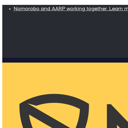
Nomorobo and AARP working together. Learn 