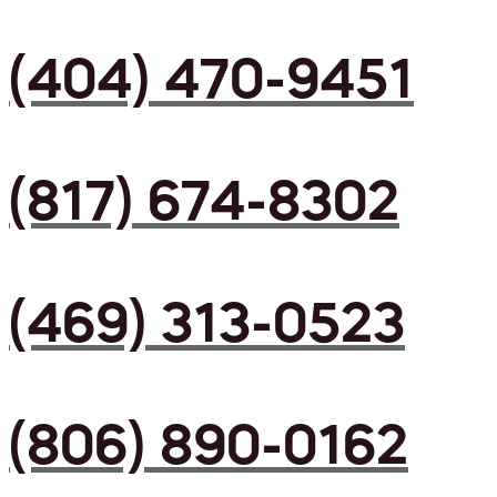
(404) 470-9451
(817) 674-8302
(469) 313-0523
(806) 890-0162