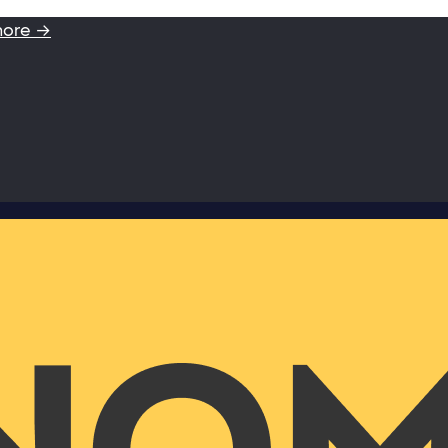
more →