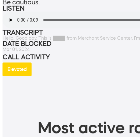
Be cautious.
LISTEN
TRANSCRIPT
Hello. Good day. This is ████ from Merchant Service Center. I'm l
DATE BLOCKED
Mar 01, 2024
CALL ACTIVITY
Elevated
Most active ro