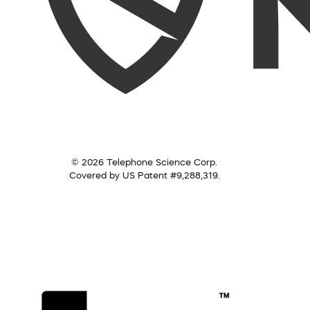
© 2026 Telephone Science Corp.
Covered by US Patent #9,288,319.