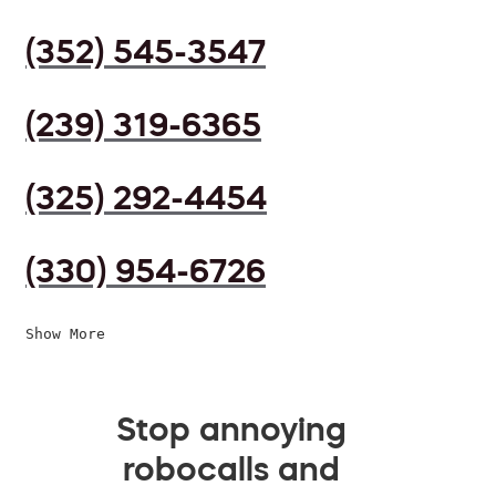
(352) 545-3547
(239) 319-6365
(325) 292-4454
(330) 954-6726
Show More
Stop annoying
robocalls and