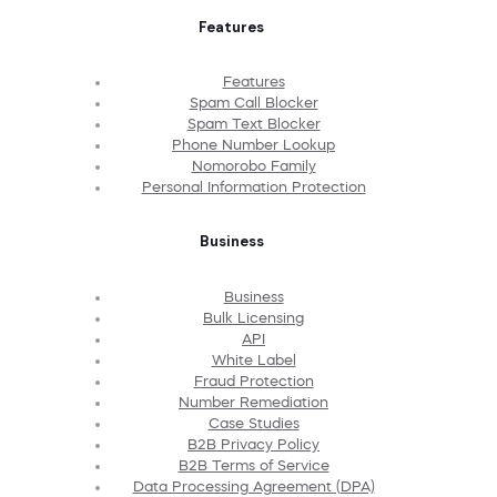
Features
Features
Spam Call Blocker
Spam Text Blocker
Phone Number Lookup
Nomorobo Family
Personal Information Protection
Business
Business
Bulk Licensing
API
White Label
Fraud Protection
Number Remediation
Case Studies
B2B Privacy Policy
B2B Terms of Service
Data Processing Agreement (DPA)