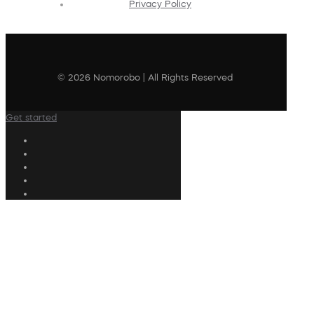
Privacy Policy
© 2026 Nomorobo | All Rights Reserved
Get started