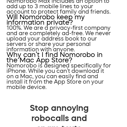
Nomorobo Max includes an option to
add up to 3 mobile lines to your
account to protect family and friends.
Will Nomorobo keep my
information private?
100%. We are a privacy-first company
and are completely ad-free. We never
upload your address book to our
servers or share your personal
information with anyone.
Why can’t I find Nomorobo in
the Mac App Store?
Nomorobo is designed specifically for
iPhone. While you can’t download it
on a Mac, you can easily find and
install it from the App Store on your
mobile device.
Stop annoying
robocalls and