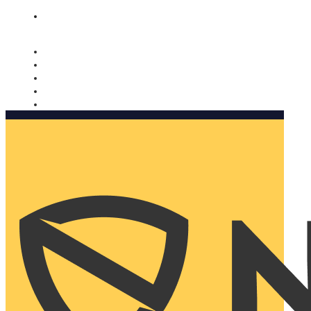
Nomorobo and AARP working together. Learn more
→