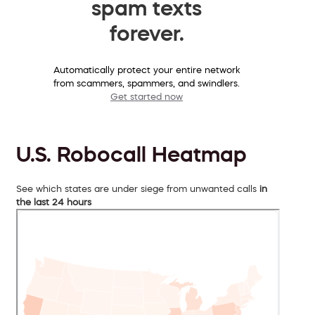
spam texts
forever.
Automatically protect your entire network
from scammers, spammers, and swindlers.
Get started now
U.S. Robocall Heatmap
See which states are under siege from unwanted calls
in
the last 24 hours