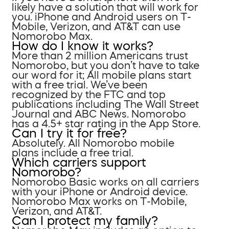
likely have a solution that will work for
you. iPhone and Android users on T-
Mobile, Verizon, and AT&T can use
Nomorobo Max.
How do I know it works?
More than 2 million Americans trust
Nomorobo, but you don’t have to take
our word for it; All mobile plans start
with a free trial. We’ve been
recognized by the FTC and top
publications including The Wall Street
Journal and ABC News. Nomorobo
has a 4.5+ star rating in the App Store.
Can I try it for free?
Absolutely. All Nomorobo mobile
plans include a free trial.
Which carriers support
Nomorobo?
Nomorobo Basic works on all carriers
with your iPhone or Android device.
Nomorobo Max works on T-Mobile,
Verizon, and AT&T.
Can I protect my family?