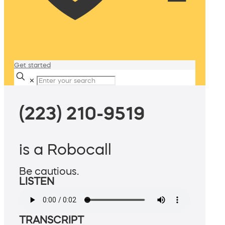
Get started
✕
(223) 210-9519
is a Robocall
Be cautious.
LISTEN
TRANSCRIPT