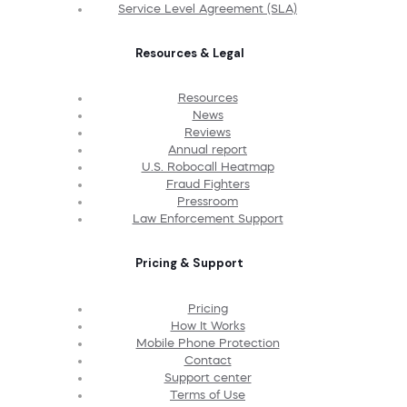
Service Level Agreement (SLA)
Resources & Legal
Resources
News
Reviews
Annual report
U.S. Robocall Heatmap
Fraud Fighters
Pressroom
Law Enforcement Support
Pricing & Support
Pricing
How It Works
Mobile Phone Protection
Contact
Support center
Terms of Use