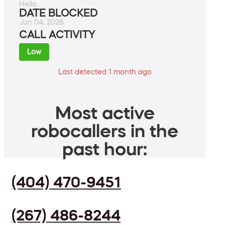
Hello.
DATE BLOCKED
Jun 04, 2026
CALL ACTIVITY
Low
Last detected 1 month ago
Most active
robocallers in the
past hour:
(404) 470-9451
(267) 486-8244