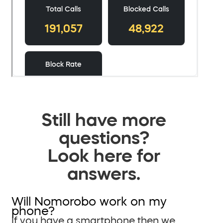
Still have more
questions?
Look here for
answers.
Will Nomorobo work on my
phone?
If you have a smartphone then we