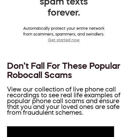
spam texts
forever.
Automatically protect your entire network
from scammers, spammers, and swindlers.
Get started now
Don’t Fall For These Popular
Robocall Scams
View our collection of live phone call
recordings to see real life examples of
popular phone call scams and ensure
that you and your loved ones are safe
from fraudulent schemes.