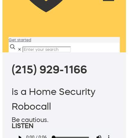
Get started
✕
(215) 929-1166
is a Home Security
Robocall
Be cautious.
LISTEN