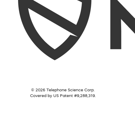
© 2026 Telephone Science Corp.
Covered by US Patent #9,288,319.