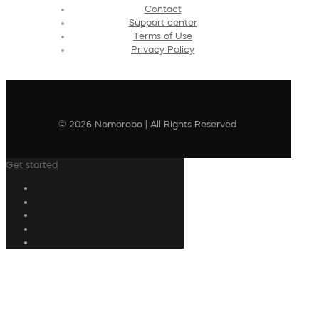
Contact
Support center
Terms of Use
Privacy Policy
© 2026 Nomorobo | All Rights Reserved
Get started