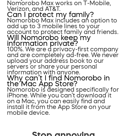
Nomorobo Max works on T-Mobile,
Verizon, and AT&T.
Can I protect my family?
Nomorobo Max includes an option to
add up to 3 mobile lines to your
account to protect family and friends.
Will Nomorobo keep my
information private?
100%. We are a privacy-first company
and are completely ad-free. We never
upload your address book to our
servers or share your personal
information with anyone.
Why can’t I find Nomorobo in
the Mac App Store?
Nomorobo is designed specifically for
iPhone. While you can’t download it
on a Mac, you can easily find and
install it from the App Store on your
mobile device.
Stop annoying