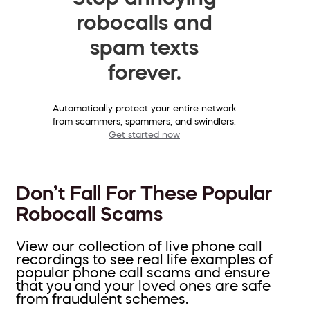
robocalls and
spam texts
forever.
Automatically protect your entire network
from scammers, spammers, and swindlers.
Get started now
Don’t Fall For These Popular
Robocall Scams
View our collection of live phone call
recordings to see real life examples of
popular phone call scams and ensure
that you and your loved ones are safe
from fraudulent schemes.