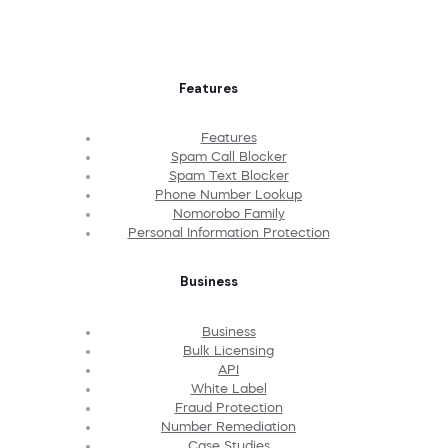
Features
Features
Spam Call Blocker
Spam Text Blocker
Phone Number Lookup
Nomorobo Family
Personal Information Protection
Business
Business
Bulk Licensing
API
White Label
Fraud Protection
Number Remediation
Case Studies