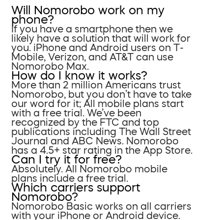
Will Nomorobo work on my
phone?
If you have a smartphone then we
likely have a solution that will work for
you. iPhone and Android users on T-
Mobile, Verizon, and AT&T can use
Nomorobo Max.
How do I know it works?
More than 2 million Americans trust
Nomorobo, but you don’t have to take
our word for it; All mobile plans start
with a free trial. We’ve been
recognized by the FTC and top
publications including The Wall Street
Journal and ABC News. Nomorobo
has a 4.5+ star rating in the App Store.
Can I try it for free?
Absolutely. All Nomorobo mobile
plans include a free trial.
Which carriers support
Nomorobo?
Nomorobo Basic works on all carriers
with your iPhone or Android device.