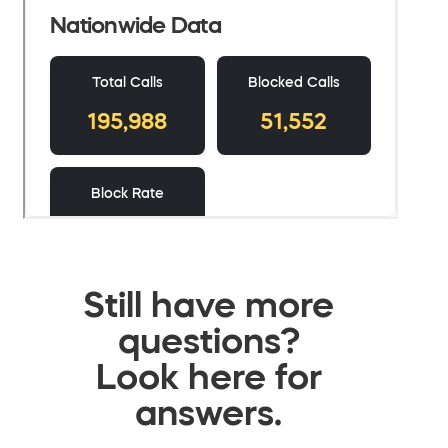
Still have more
questions?
Look here for
answers.