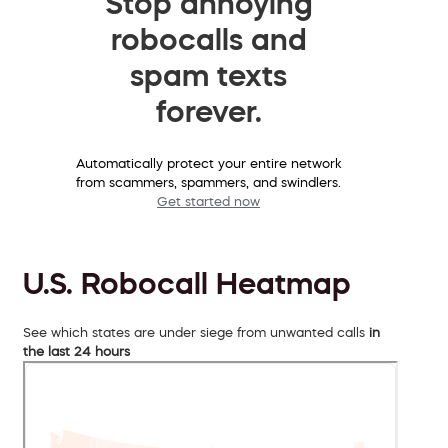
Stop annoying
robocalls and
spam texts
forever.
Automatically protect your entire network
from scammers, spammers, and swindlers.
Get started now
U.S. Robocall Heatmap
See which states are under siege from unwanted calls
in
the last 24 hours