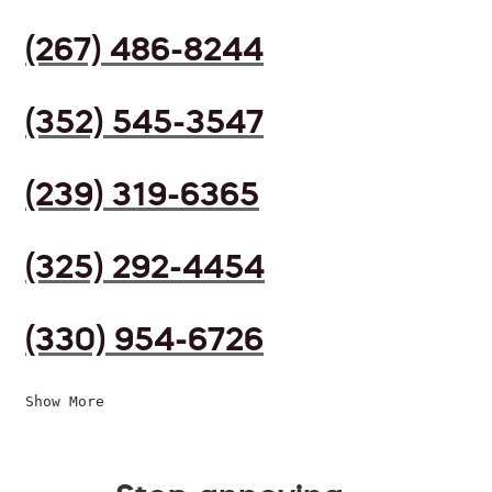
(267) 486-8244
(352) 545-3547
(239) 319-6365
(325) 292-4454
(330) 954-6726
Show More