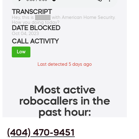
TRANSCRIPT
Hey, this is █████ with American Home Security.
How you doing today?
DATE BLOCKED
Oct 04, 2023
CALL ACTIVITY
Low
Last detected 5 days ago
Most active
robocallers in the
past hour:
(404) 470-9451