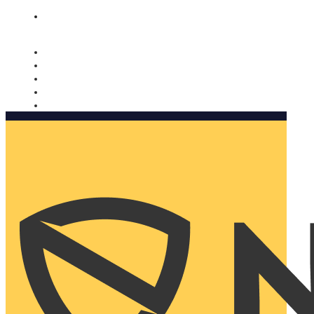
Nomorobo and AARP working together. Learn more
→