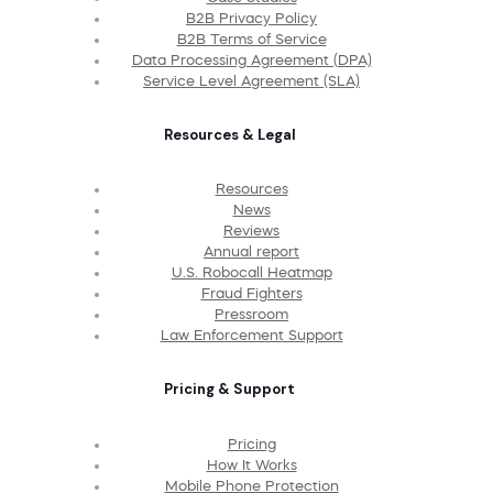
B2B Privacy Policy
B2B Terms of Service
Data Processing Agreement (DPA)
Service Level Agreement (SLA)
Resources & Legal
Resources
News
Reviews
Annual report
U.S. Robocall Heatmap
Fraud Fighters
Pressroom
Law Enforcement Support
Pricing & Support
Pricing
How It Works
Mobile Phone Protection