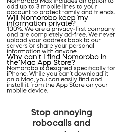
Nomorobo Max includes an option to
add up to 3 mobile lines to your
account to protect family and friends.
Will Nomorobo keep my
information private?
100%. We are a privacy-first company
and are completely ad-free. We never
upload your address book to our
servers or share your personal
information with anyone.
Why can’t I find Nomorobo in
the Mac App Store?
Nomorobo is designed specifically for
iPhone. While you can’t download it
on a Mac, you can easily find and
install it from the App Store on your
mobile device.
Stop annoying
robocalls and