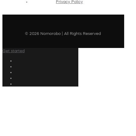
Privacy Policy
© 2026 Nomorobo | All Rights Reserved
Get started