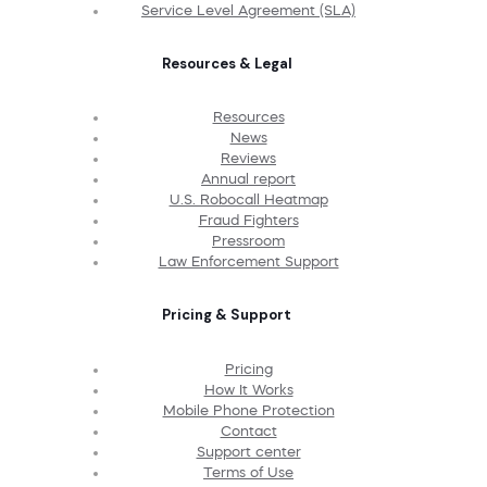
Service Level Agreement (SLA)
Resources & Legal
Resources
News
Reviews
Annual report
U.S. Robocall Heatmap
Fraud Fighters
Pressroom
Law Enforcement Support
Pricing & Support
Pricing
How It Works
Mobile Phone Protection
Contact
Support center
Terms of Use