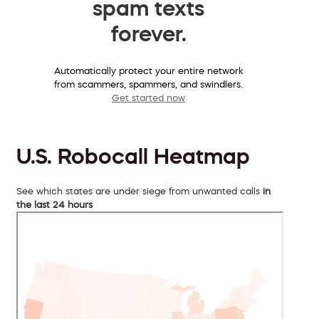
spam texts
forever.
Automatically protect your entire network
from scammers, spammers, and swindlers.
Get started now
U.S. Robocall Heatmap
See which states are under siege from unwanted calls
in
the last 24 hours