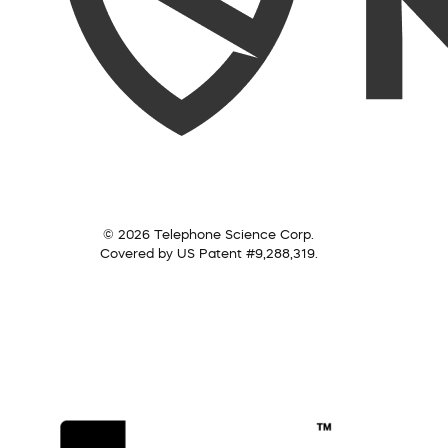
© 2026 Telephone Science Corp.
Covered by US Patent #9,288,319.