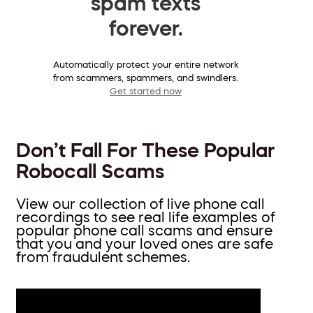
spam texts
forever.
Automatically protect your entire network
from scammers, spammers, and swindlers.
Get started now
Don’t Fall For These Popular
Robocall Scams
View our collection of live phone call
recordings to see real life examples of
popular phone call scams and ensure
that you and your loved ones are safe
from fraudulent schemes.