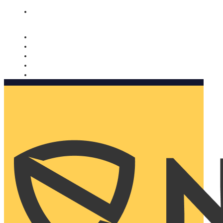
Nomorobo and AARP working together. Learn more
→