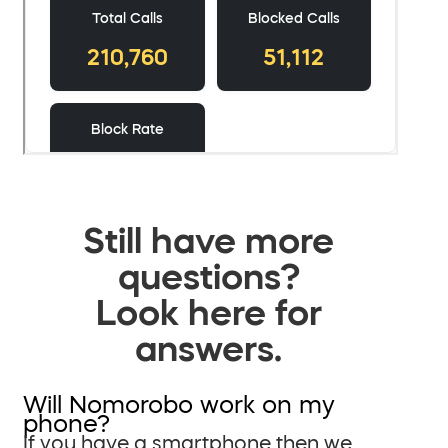
Still have more
questions?
Look here for
answers.
Will Nomorobo work on my
phone?
If you have a smartphone then we