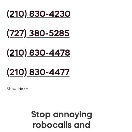
(210) 830-4230
(727) 380-5285
(210) 830-4478
(210) 830-4477
Show More
Stop annoying
robocalls and