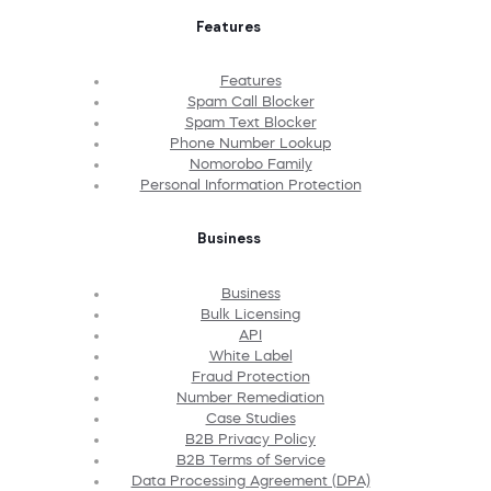
Features
Features
Spam Call Blocker
Spam Text Blocker
Phone Number Lookup
Nomorobo Family
Personal Information Protection
Business
Business
Bulk Licensing
API
White Label
Fraud Protection
Number Remediation
Case Studies
B2B Privacy Policy
B2B Terms of Service
Data Processing Agreement (DPA)