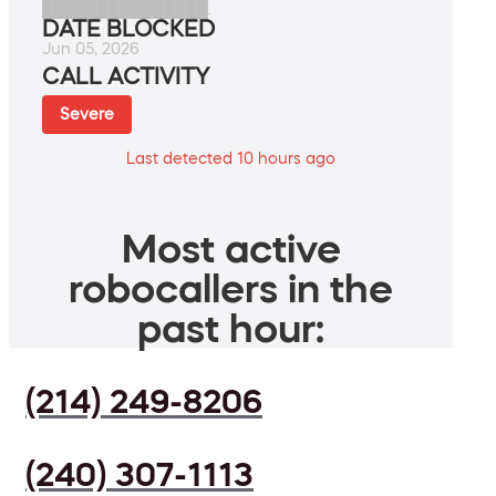
███████████████.
DATE BLOCKED
Jun 05, 2026
CALL ACTIVITY
Severe
Last detected 10 hours ago
Most active
robocallers in the
past hour:
(214) 249-8206
(240) 307-1113