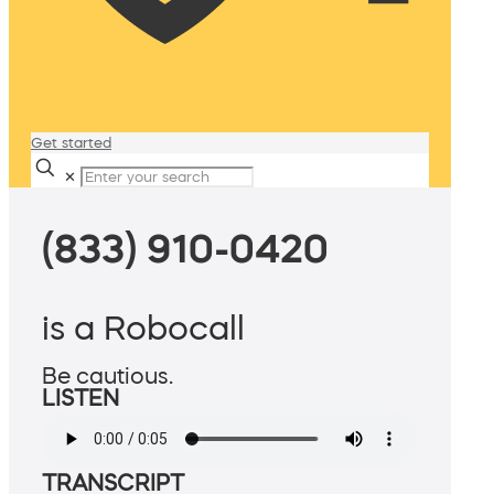
Get started
✕
(833) 910-0420
is a Robocall
Be cautious.
LISTEN
TRANSCRIPT