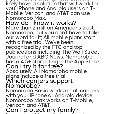
likely have a solution that will work for
you. iPhone and Android users on T-
Mobile, Verizon, and AT&T can use
Nomorobo Max.
How do I know it works?
More than 2 million Americans trust
Nomorobo, but you don’t have to take
our word for it; All mobile plans start
with a free trial. We’ve been
recognized by the FTC and top
publications including The Wall Street
Journal and ABC News. Nomorobo
has a 4.5+ star rating in the App Store.
Can I try it for free?
Absolutely. All Nomorobo mobile
plans include a free trial.
Which carriers support
Nomorobo?
Nomorobo Basic works on all carriers
with your iPhone or Android device.
Nomorobo Max works on T-Mobile,
Verizon, and AT&T.
Can I protect my family?