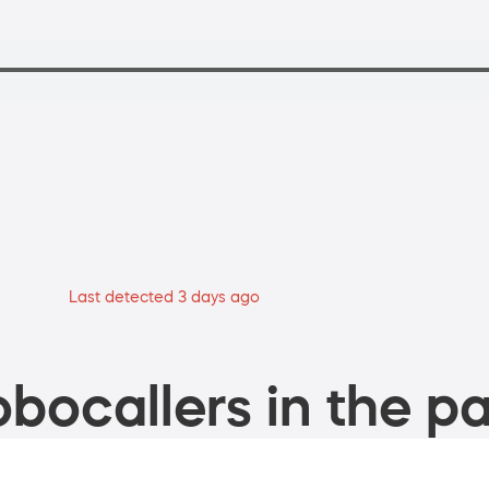
Last detected 3 days ago
bocallers in the pa