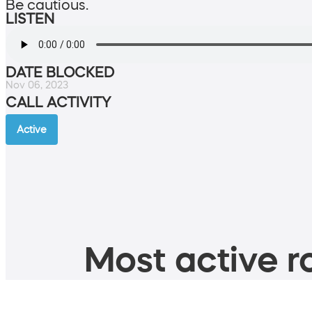
Be cautious.
LISTEN
DATE BLOCKED
Nov 06, 2023
CALL ACTIVITY
Active
Most active ro