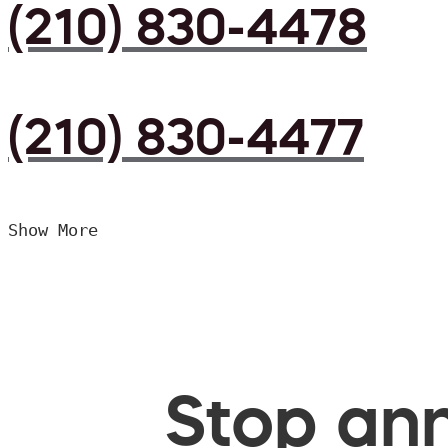
(210) 830-4478
(210) 830-4477
Show More
Stop ann