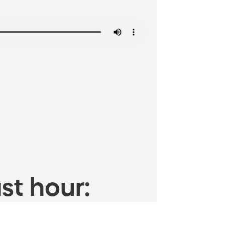
st hour: