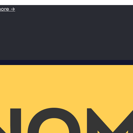
more →