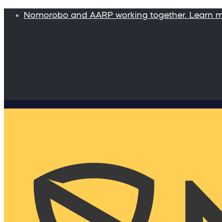
Nomorobo and AARP working together. Learn 