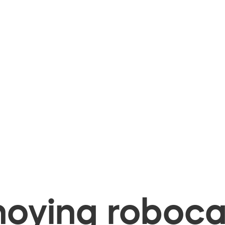
oying robocal