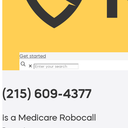
Get started
✕
(215) 609-4377
is a Medicare Robocall