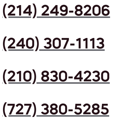
(214) 249-8206
(240) 307-1113
(210) 830-4230
(727) 380-5285