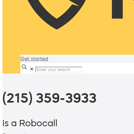
Get started
✕
(215) 359-3933
is a Robocall