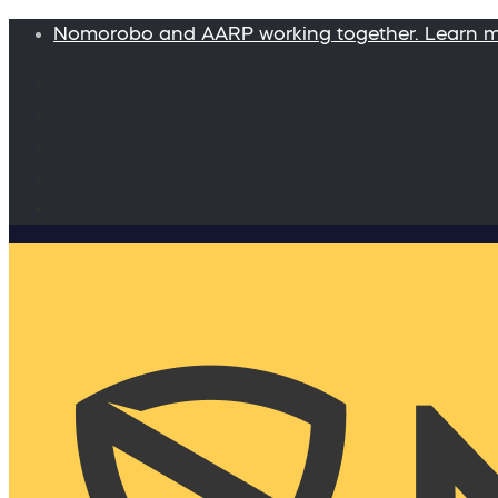
Nomorobo and AARP working together. Learn 