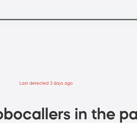
Last detected 3 days ago
bocallers in the pa