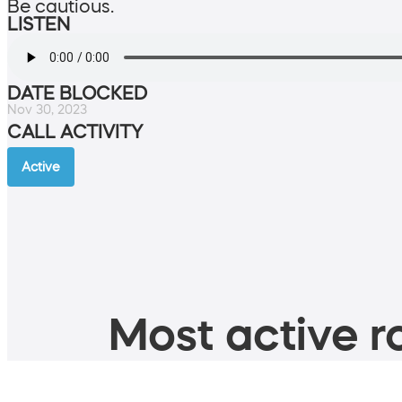
Be cautious.
LISTEN
DATE BLOCKED
Nov 30, 2023
CALL ACTIVITY
Active
Most active ro