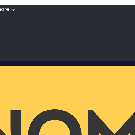
more →