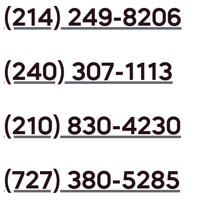
(214) 249-8206
(240) 307-1113
(210) 830-4230
(727) 380-5285