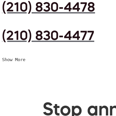
(210) 830-4478
(210) 830-4477
Show More
Stop ann