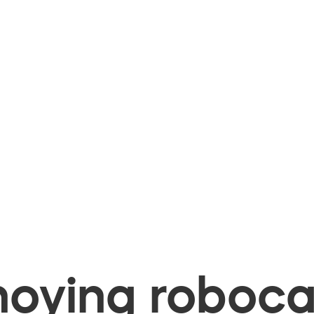
oying robocal