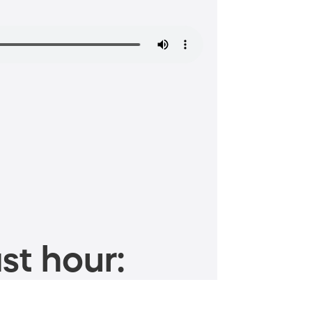
st hour: