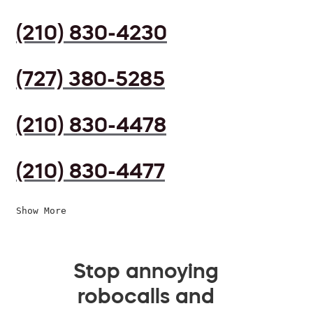
(210) 830-4230
(727) 380-5285
(210) 830-4478
(210) 830-4477
Show More
Stop annoying
robocalls and