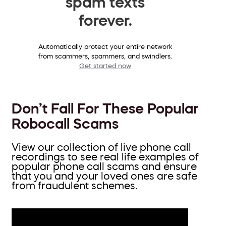
spam texts
forever.
Automatically protect your entire network
from scammers, spammers, and swindlers.
Get started now
Don’t Fall For These Popular
Robocall Scams
View our collection of live phone call
recordings to see real life examples of
popular phone call scams and ensure
that you and your loved ones are safe
from fraudulent schemes.