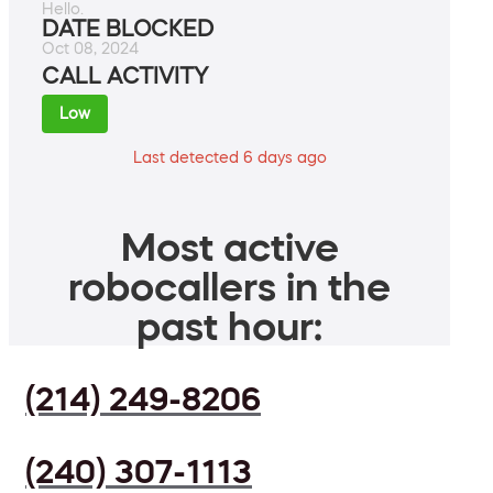
Hello.
DATE BLOCKED
Oct 08, 2024
CALL ACTIVITY
Low
Last detected 6 days ago
Most active
robocallers in the
past hour:
(214) 249-8206
(240) 307-1113