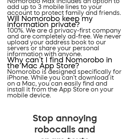
Nomorobo Max includes an option to
add up to 3 mobile lines to your
account to protect family and friends.
Will Nomorobo keep my
information private?
100%. We are a privacy-first company
and are completely ad-free. We never
upload your address book to our
servers or share your personal
information with anyone.
Why can’t I find Nomorobo in
the Mac App Store?
Nomorobo is designed specifically for
iPhone. While you can’t download it
on a Mac, you can easily find and
install it from the App Store on your
mobile device.
Stop annoying
robocalls and