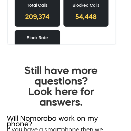
Still have more
questions?
Look here for
answers.
Will Nomorobo work on my
phone?
If you have a smartphone then we