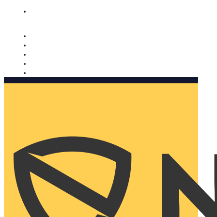
Nomorobo and AARP working together. Learn more
→