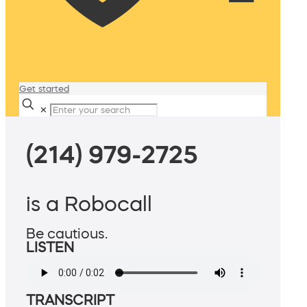
Get started
✕
(214) 979-2725
is a Robocall
Be cautious.
LISTEN
TRANSCRIPT