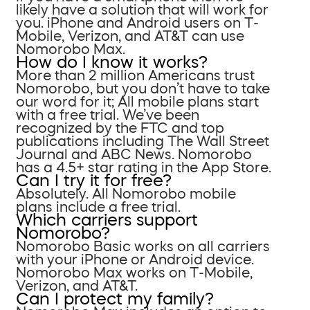
likely have a solution that will work for
you. iPhone and Android users on T-
Mobile, Verizon, and AT&T can use
Nomorobo Max.
How do I know it works?
More than 2 million Americans trust
Nomorobo, but you don’t have to take
our word for it; All mobile plans start
with a free trial. We’ve been
recognized by the FTC and top
publications including The Wall Street
Journal and ABC News. Nomorobo
has a 4.5+ star rating in the App Store.
Can I try it for free?
Absolutely. All Nomorobo mobile
plans include a free trial.
Which carriers support
Nomorobo?
Nomorobo Basic works on all carriers
with your iPhone or Android device.
Nomorobo Max works on T-Mobile,
Verizon, and AT&T.
Can I protect my family?