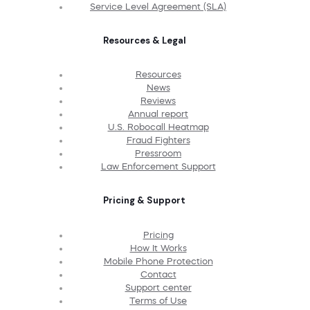
Service Level Agreement (SLA)
Resources & Legal
Resources
News
Reviews
Annual report
U.S. Robocall Heatmap
Fraud Fighters
Pressroom
Law Enforcement Support
Pricing & Support
Pricing
How It Works
Mobile Phone Protection
Contact
Support center
Terms of Use