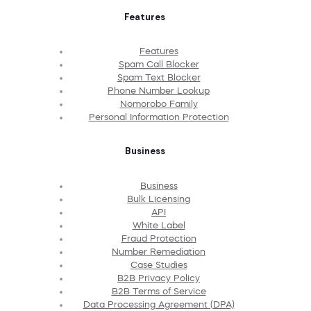
Features
Features
Spam Call Blocker
Spam Text Blocker
Phone Number Lookup
Nomorobo Family
Personal Information Protection
Business
Business
Bulk Licensing
API
White Label
Fraud Protection
Number Remediation
Case Studies
B2B Privacy Policy
B2B Terms of Service
Data Processing Agreement (DPA)