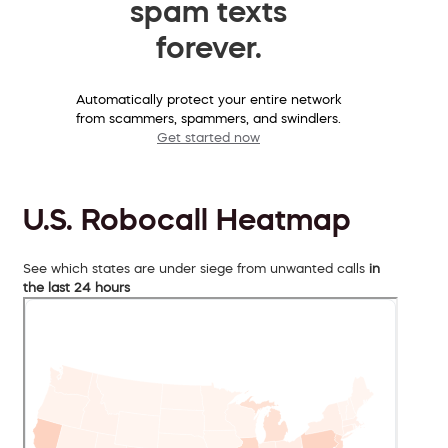
spam texts
forever.
Automatically protect your entire network
from scammers, spammers, and swindlers.
Get started now
U.S. Robocall Heatmap
See which states are under siege from unwanted calls
in
the last 24 hours