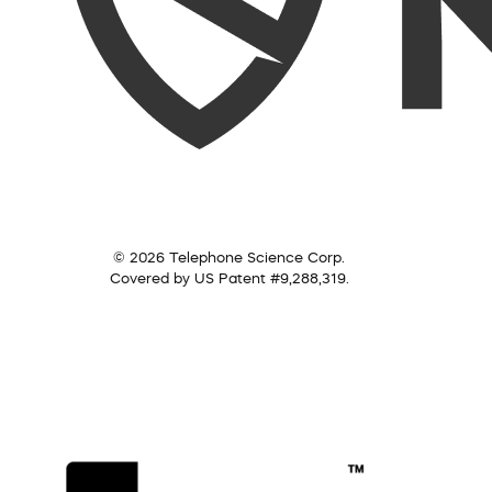
© 2026 Telephone Science Corp.
Covered by US Patent #9,288,319.