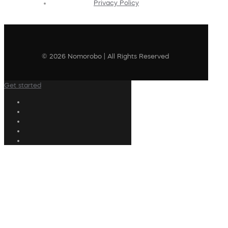
Privacy Policy
© 2026 Nomorobo | All Rights Reserved
Get started