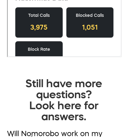
Still have more
questions?
Look here for
answers.
Will Nomorobo work on my