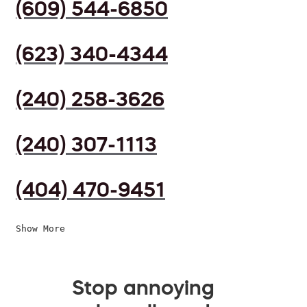
(609) 544-6850
(623) 340-4344
(240) 258-3626
(240) 307-1113
(404) 470-9451
Show More
Stop annoying