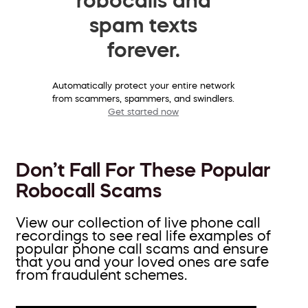
spam texts
forever.
Automatically protect your entire network
from scammers, spammers, and swindlers.
Get started now
Don’t Fall For These Popular
Robocall Scams
View our collection of live phone call
recordings to see real life examples of
popular phone call scams and ensure
that you and your loved ones are safe
from fraudulent schemes.