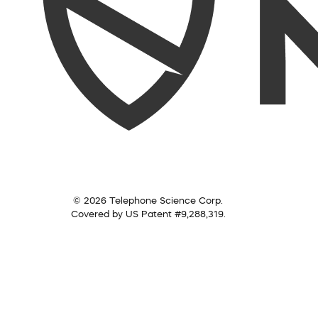
© 2026 Telephone Science Corp.
Covered by US Patent #9,288,319.