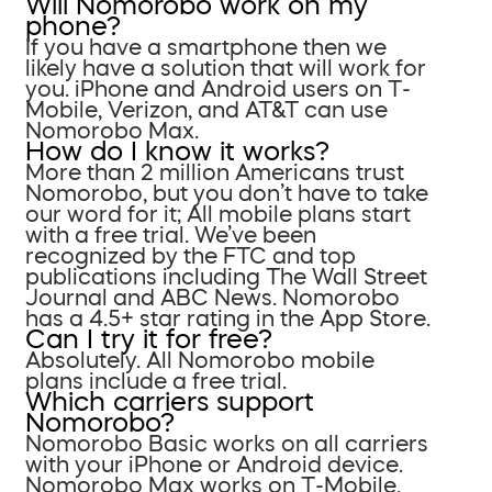
Will Nomorobo work on my
phone?
If you have a smartphone then we
likely have a solution that will work for
you. iPhone and Android users on T-
Mobile, Verizon, and AT&T can use
Nomorobo Max.
How do I know it works?
More than 2 million Americans trust
Nomorobo, but you don’t have to take
our word for it; All mobile plans start
with a free trial. We’ve been
recognized by the FTC and top
publications including The Wall Street
Journal and ABC News. Nomorobo
has a 4.5+ star rating in the App Store.
Can I try it for free?
Absolutely. All Nomorobo mobile
plans include a free trial.
Which carriers support
Nomorobo?
Nomorobo Basic works on all carriers
with your iPhone or Android device.
Nomorobo Max works on T-Mobile,