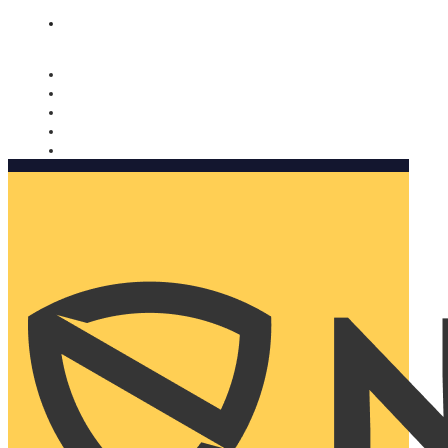
Nomorobo and AARP working together. Learn more
→