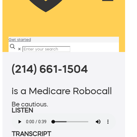
Get started
✕
(214) 661-1504
is a Medicare Robocall
Be cautious.
LISTEN
TRANSCRIPT