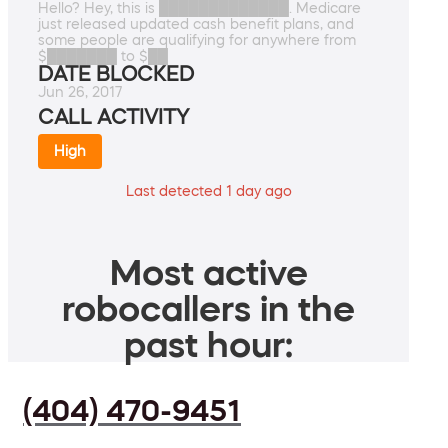
Hello? Hey, this is █████████████. Medicare
just released updated cash benefit plans, and
some people are qualifying for anywhere from
$███████ to $██
DATE BLOCKED
Jun 26, 2017
CALL ACTIVITY
High
Last detected 1 day ago
Most active
robocallers in the
past hour:
(404) 470-9451