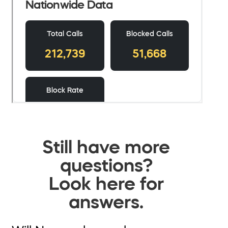
Still have more
questions?
Look here for
answers.