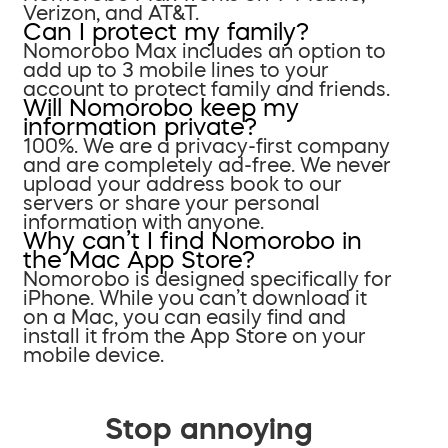
Verizon, and AT&T.
Can I protect my family?
Nomorobo Max includes an option to
add up to 3 mobile lines to your
account to protect family and friends.
Will Nomorobo keep my
information private?
100%. We are a privacy-first company
and are completely ad-free. We never
upload your address book to our
servers or share your personal
information with anyone.
Why can’t I find Nomorobo in
the Mac App Store?
Nomorobo is designed specifically for
iPhone. While you can’t download it
on a Mac, you can easily find and
install it from the App Store on your
mobile device.
Stop annoying