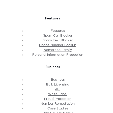
Features
Features
Spam Call Blocker
Spam Text Blocker
Phone Number Lookup
Nomorobo Family
Personal Information Protection
Business
Business
Bulk Licensing
API
White Label
Fraud Protection
Number Remediation
Case Studies