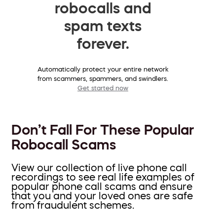
robocalls and
spam texts
forever.
Automatically protect your entire network
from scammers, spammers, and swindlers.
Get started now
Don’t Fall For These Popular
Robocall Scams
View our collection of live phone call
recordings to see real life examples of
popular phone call scams and ensure
that you and your loved ones are safe
from fraudulent schemes.