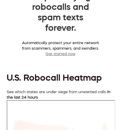
robocalls and
spam texts
forever.
Automatically protect your entire network
from scammers, spammers, and swindlers.
Get started now
U.S. Robocall Heatmap
See which states are under siege from unwanted calls
in
the last 24 hours