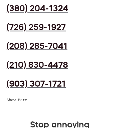
(380) 204-1324
(726) 259-1927
(208) 285-7041
(210) 830-4478
(903) 307-1721
Show More
Stop annoying