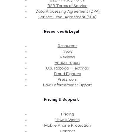
B2B Privacy Policy
B2B Terms of Service
Data Processing Agreement (DPA)
Service Level Agreement (SLA)
Resources & Legal
Resources
News
Reviews
Annual report
U.S. Robocall Heatmap
Fraud Fighters
Pressroom
Law Enforcement Support
Pricing & Support
Pricing
How It Works
Mobile Phone Protection
Contact