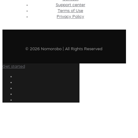
Support center
Terms of Use
Privacy Policy
© 2026 Nomorobo | All Rights Reserved
Get started