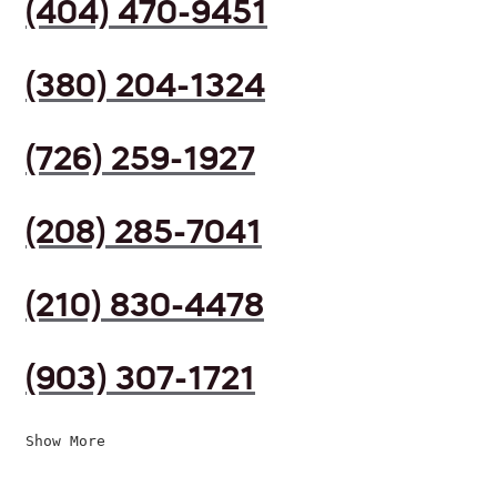
(404) 470-9451
(380) 204-1324
(726) 259-1927
(208) 285-7041
(210) 830-4478
(903) 307-1721
Show More