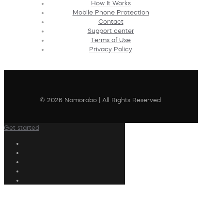
How It Works
Mobile Phone Protection
Contact
Support center
Terms of Use
Privacy Policy
© 2026 Nomorobo | All Rights Reserved
Get started