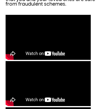
from fraudulent schemes.