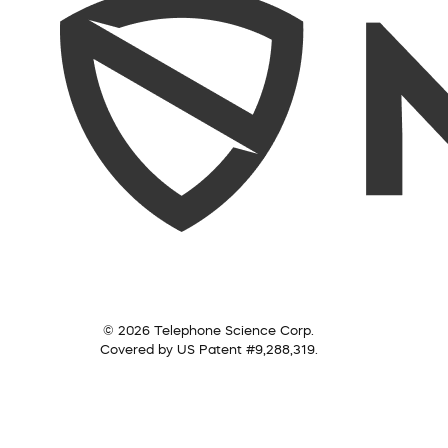
© 2026 Telephone Science Corp.
Covered by US Patent #9,288,319.