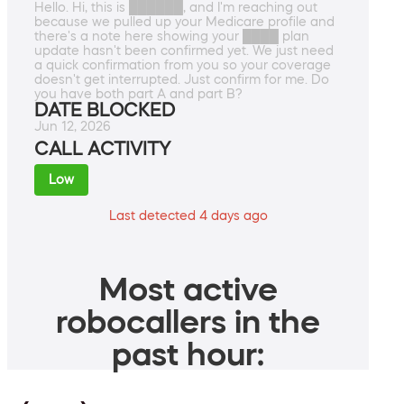
Hello. Hi, this is ██████, and I'm reaching out
because we pulled up your Medicare profile and
there's a note here showing your ████ plan
update hasn't been confirmed yet. We just need
a quick confirmation from you so your coverage
doesn't get interrupted. Just confirm for me. Do
you have both part A and part B?
DATE BLOCKED
Jun 12, 2026
CALL ACTIVITY
Low
Last detected 4 days ago
Most active
robocallers in the
past hour: