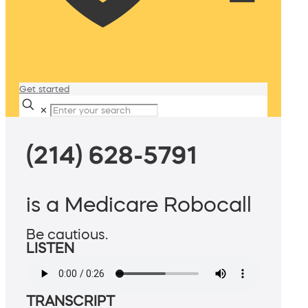
Get started
✕
(214) 628-5791
is a Medicare Robocall
Be cautious.
LISTEN
TRANSCRIPT