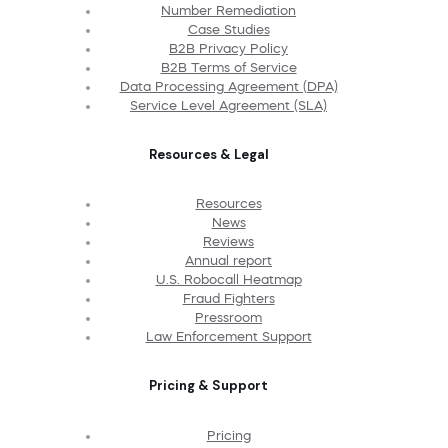
Number Remediation
Case Studies
B2B Privacy Policy
B2B Terms of Service
Data Processing Agreement (DPA)
Service Level Agreement (SLA)
Resources & Legal
Resources
News
Reviews
Annual report
U.S. Robocall Heatmap
Fraud Fighters
Pressroom
Law Enforcement Support
Pricing & Support
Pricing