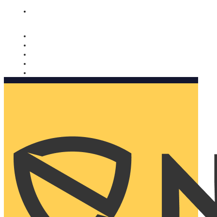
Nomorobo and AARP working together. Learn more
→