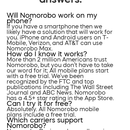
Will Nomorobo work on my
phone?
If you have a smartphone then we
likely have a solution that will work for
you. iPhone and Android users on T-
Mobile, Verizon, and AT&T can use
Nomorobo Max.
How do I know it works?
More than 2 million Americans trust
Nomorobo, but you don’t have to take
our word for it; All mobile plans start
with a free trial. We’ve been
recognized by the FTC and top
publications including The Wall Street
Journal and ABC News. Nomorobo
has a 4.5+ star rating in the App Store.
Can I try it for free?
Absolutely. All Nomorobo mobile
plans include a free trial.
Which carriers support
Nomorobo?