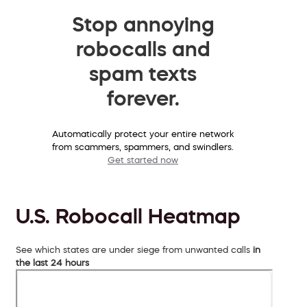
Stop annoying
robocalls and
spam texts
forever.
Automatically protect your entire network
from scammers, spammers, and swindlers.
Get started now
U.S. Robocall Heatmap
See which states are under siege from unwanted calls
in
the last 24 hours