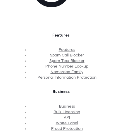
Features
Features
Spam Call Blocker
Spam Text Blocker
Phone Number Lookup
Nomorobo Family
Personal Information Protection
Business
Business
Bulk Licensing
API
White Label
Fraud Protection