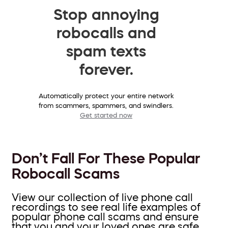
Stop annoying
robocalls and
spam texts
forever.
Automatically protect your entire network
from scammers, spammers, and swindlers.
Get started now
Don’t Fall For These Popular
Robocall Scams
View our collection of live phone call
recordings to see real life examples of
popular phone call scams and ensure
that you and your loved ones are safe