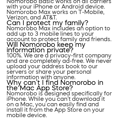
Nomorobo Basic works on all carriers
with your iPhone or Android device.
Nomorobo Max works on T-Mobile,
Verizon, and AT&T.
Can I protect my family?
Nomorobo Max includes an option to
add up to 3 mobile lines to your
account to protect family and friends.
Will Nomorobo keep my
information private?
100%. We are a privacy-first company
and are completely ad-free. We never
upload your address book to our
servers or share your personal
information with anyone.
Why can’t I find Nomorobo in
the Mac App Store?
Nomorobo is designed specifically for
iPhone. While you can’t download it
on a Mac, you can easily find and
install it from the App Store on your
mobile device.