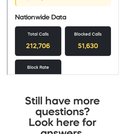
Still have more
questions?
Look here for
answers.