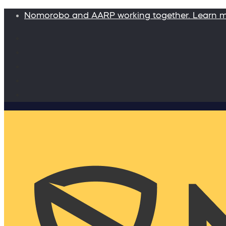
Nomorobo and AARP working together. Learn 