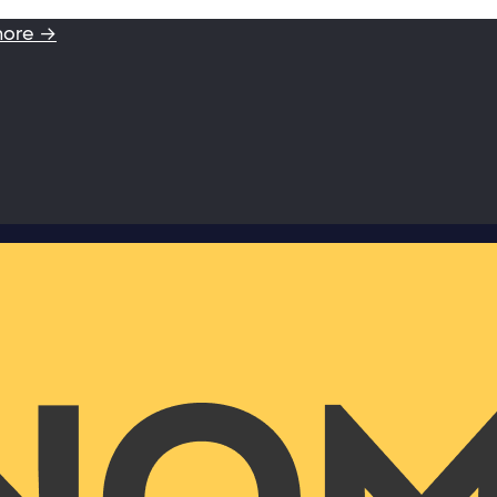
more →