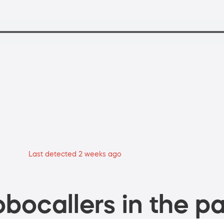
Last detected 2 weeks ago
bocallers in the pa