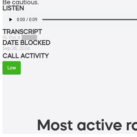
Be cautious.
LISTEN
TRANSCRIPT
Hi, this is █████.
DATE BLOCKED
Sep 26, 2024
CALL ACTIVITY
Low
Most active ro