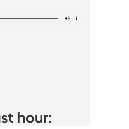
st hour: