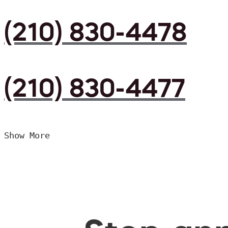
(210) 830-4478
(210) 830-4477
Show More