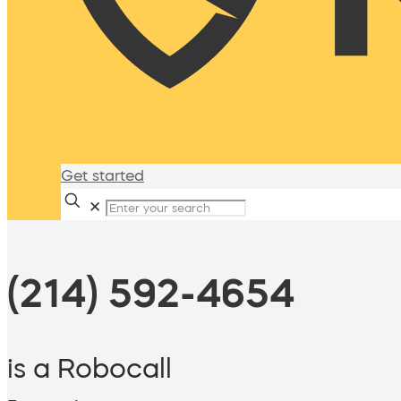
Get started
✕
(214) 592-4654
is a Robocall