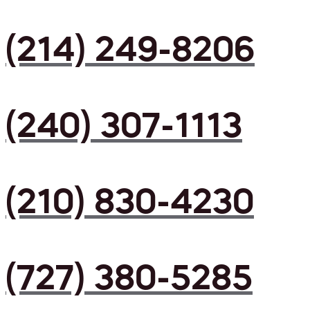
(214) 249-8206
(240) 307-1113
(210) 830-4230
(727) 380-5285