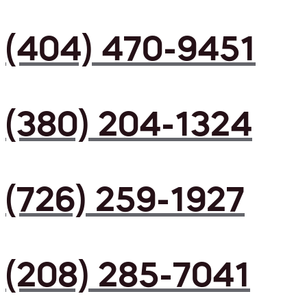
(404) 470-9451
(380) 204-1324
(726) 259-1927
(208) 285-7041