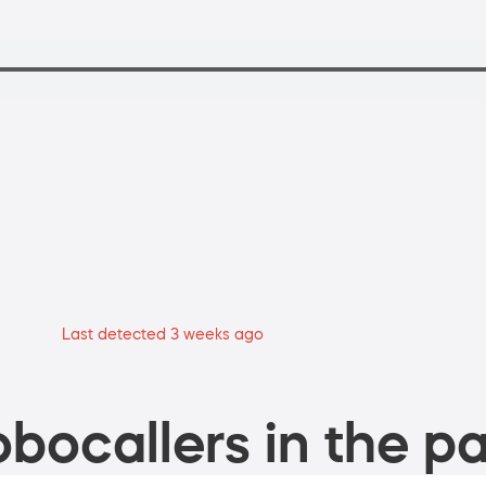
Last detected 3 weeks ago
bocallers in the pa