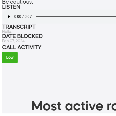
Be cautious.
LISTEN
TRANSCRIPT
Hello.
DATE BLOCKED
Feb 07, 2024
CALL ACTIVITY
Low
Most active ro