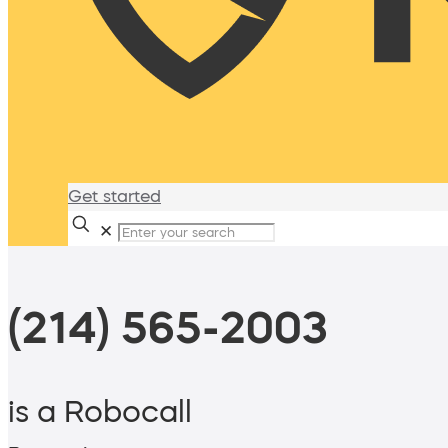
Get started
✕
(214) 565-2003
is a Robocall