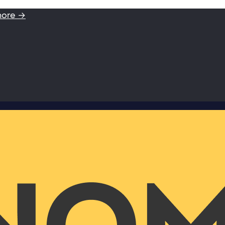
more →