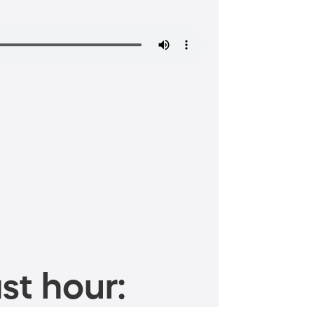
st hour: