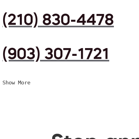
(210) 830-4478
(903) 307-1721
Show More