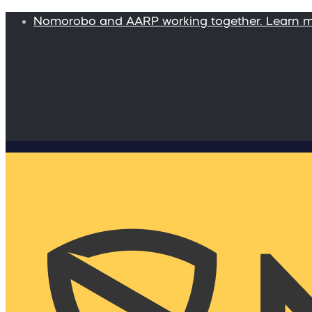
Nomorobo and AARP working together. Learn 