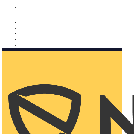
Nomorobo and AARP working together. Learn more
→