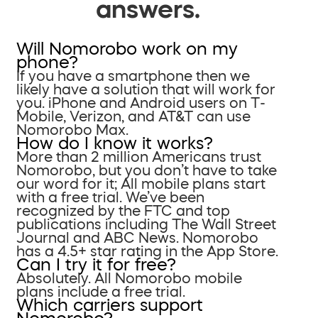
answers.
Will Nomorobo work on my
phone?
If you have a smartphone then we
likely have a solution that will work for
you. iPhone and Android users on T-
Mobile, Verizon, and AT&T can use
Nomorobo Max.
How do I know it works?
More than 2 million Americans trust
Nomorobo, but you don’t have to take
our word for it; All mobile plans start
with a free trial. We’ve been
recognized by the FTC and top
publications including The Wall Street
Journal and ABC News. Nomorobo
has a 4.5+ star rating in the App Store.
Can I try it for free?
Absolutely. All Nomorobo mobile
plans include a free trial.
Which carriers support