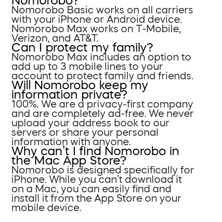
Nomorobo?
Nomorobo Basic works on all carriers
with your iPhone or Android device.
Nomorobo Max works on T-Mobile,
Verizon, and AT&T.
Can I protect my family?
Nomorobo Max includes an option to
add up to 3 mobile lines to your
account to protect family and friends.
Will Nomorobo keep my
information private?
100%. We are a privacy-first company
and are completely ad-free. We never
upload your address book to our
servers or share your personal
information with anyone.
Why can’t I find Nomorobo in
the Mac App Store?
Nomorobo is designed specifically for
iPhone. While you can’t download it
on a Mac, you can easily find and
install it from the App Store on your
mobile device.