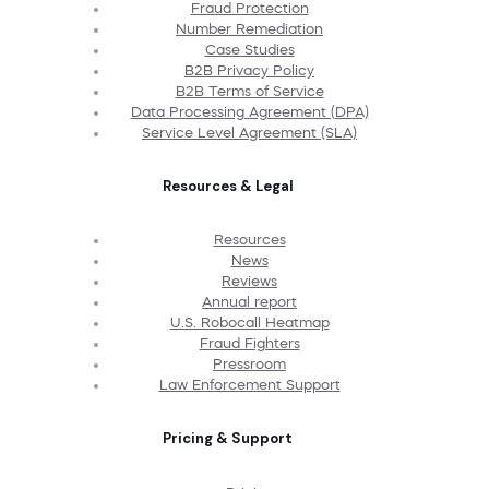
Fraud Protection
Number Remediation
Case Studies
B2B Privacy Policy
B2B Terms of Service
Data Processing Agreement (DPA)
Service Level Agreement (SLA)
Resources & Legal
Resources
News
Reviews
Annual report
U.S. Robocall Heatmap
Fraud Fighters
Pressroom
Law Enforcement Support
Pricing & Support