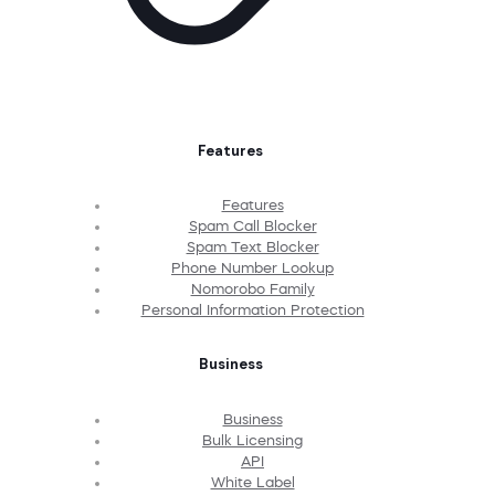
Features
Features
Spam Call Blocker
Spam Text Blocker
Phone Number Lookup
Nomorobo Family
Personal Information Protection
Business
Business
Bulk Licensing
API
White Label