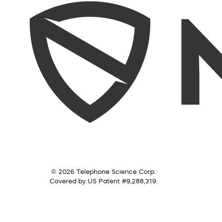
© 2026 Telephone Science Corp.
Covered by US Patent #9,288,319.