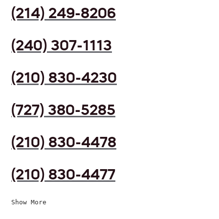
(214) 249-8206
(240) 307-1113
(210) 830-4230
(727) 380-5285
(210) 830-4478
(210) 830-4477
Show More