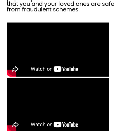
that you and your loved ones are safe
from fraudulent schemes.