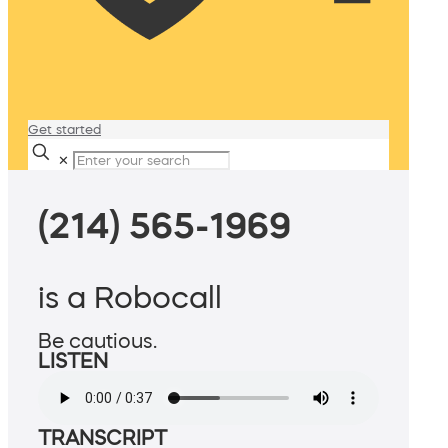
Get started
✕
(214) 565-1969
is a Robocall
Be cautious.
LISTEN
TRANSCRIPT