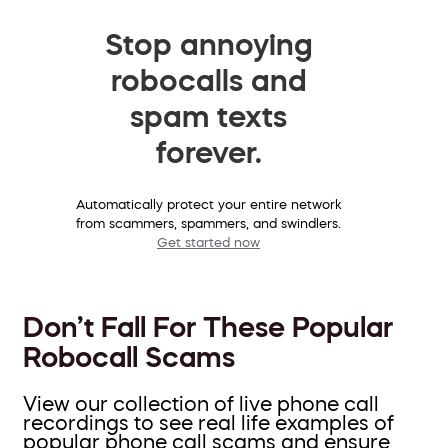
Stop annoying
robocalls and
spam texts
forever.
Automatically protect your entire network
from scammers, spammers, and swindlers.
Get started now
Don’t Fall For These Popular
Robocall Scams
View our collection of live phone call
recordings to see real life examples of
popular phone call scams and ensure