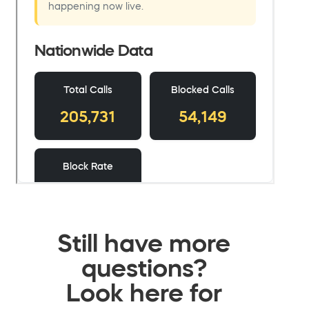
Still have more
questions?
Look here for