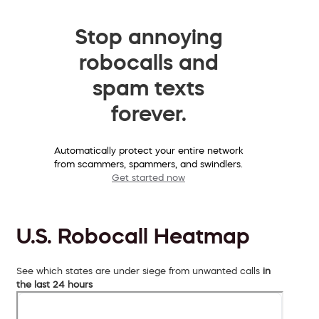
Stop annoying
robocalls and
spam texts
forever.
Automatically protect your entire network
from scammers, spammers, and swindlers.
Get started now
U.S. Robocall Heatmap
See which states are under siege from unwanted calls
in
the last 24 hours