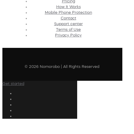
Pricing
How It Works
Mobile Phone Protection
Contact
Support center
Terms of Use
Privacy Policy
© 2026 Nomorobo | All Rights Reserved
Get started