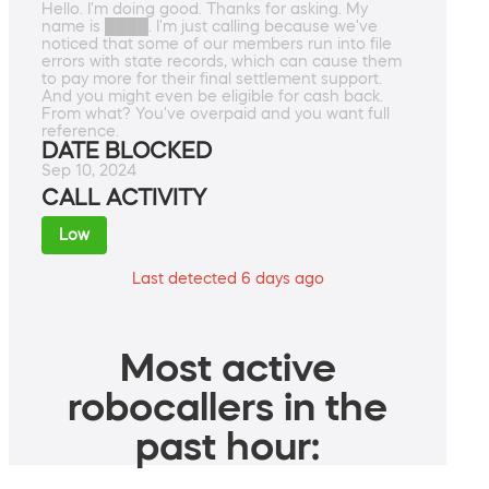
Hello. I'm doing good. Thanks for asking. My
name is ████. I'm just calling because we've
noticed that some of our members run into file
errors with state records, which can cause them
to pay more for their final settlement support.
And you might even be eligible for cash back.
From what? You've overpaid and you want full
reference.
DATE BLOCKED
Sep 10, 2024
CALL ACTIVITY
Low
Last detected 6 days ago
Most active
robocallers in the
past hour: