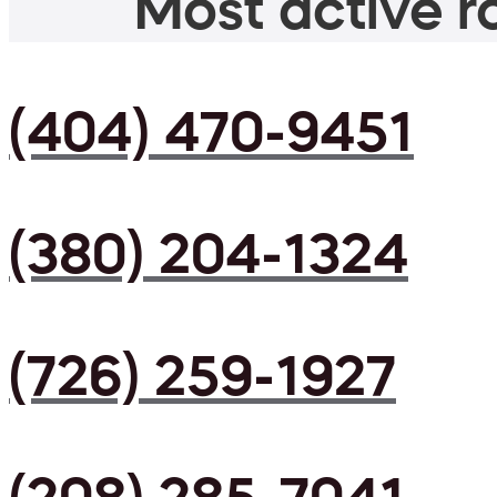
Most active ro
(404) 470-9451
(380) 204-1324
(726) 259-1927