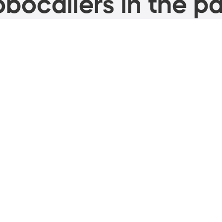
bocallers in the pa