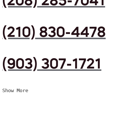
(208) 285-7041
(210) 830-4478
(903) 307-1721
Show More