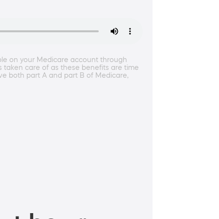
ble on your Medicare account through
s taken care of as these benefits are time
ve both part A and part B of Medicare,