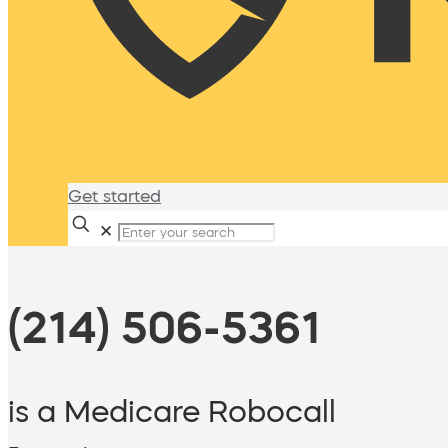
Get started
✕
(214) 506-5361
is a Medicare Robocall