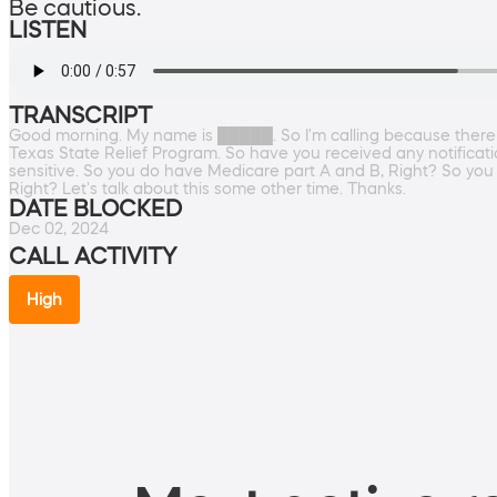
Be cautious.
LISTEN
TRANSCRIPT
Good morning. My name is █████. So I'm calling because there
Texas State Relief Program. So have you received any notificatio
sensitive. So you do have Medicare part A and B, Right? So you
Right? Let's talk about this some other time. Thanks.
DATE BLOCKED
Dec 02, 2024
CALL ACTIVITY
High