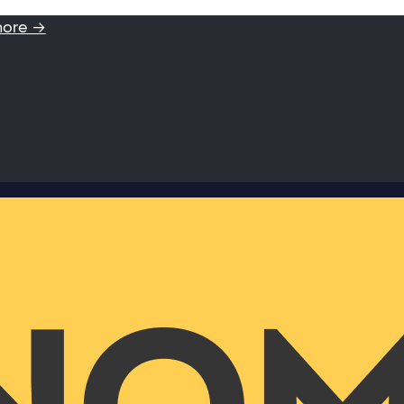
more →