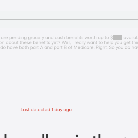
 are pending grocery and cash benefits worth up to $███ availa
n about these benefits yet? Well, I really want to help you get thi
 do have both part A and part B of Medicare, Right. So you do ha
Last detected 1 day ago