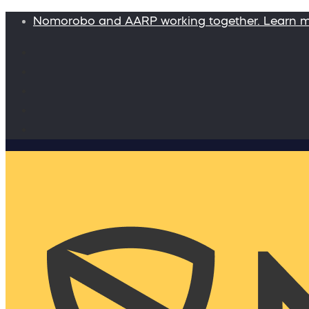
Nomorobo and AARP working together. Learn 