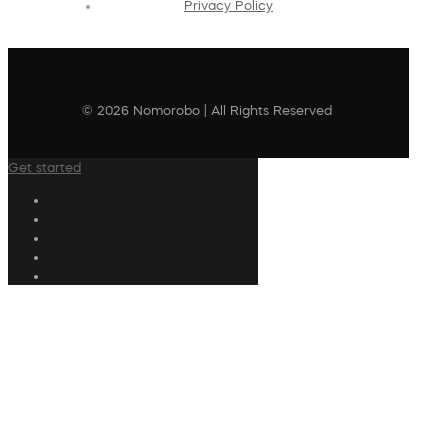
Privacy Policy
© 2026 Nomorobo | All Rights Reserved
Get started