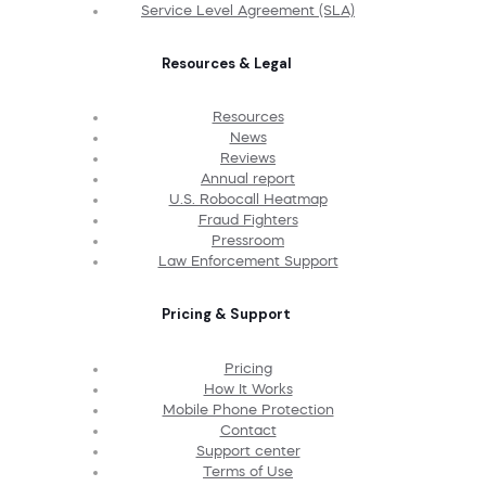
Service Level Agreement (SLA)
Resources & Legal
Resources
News
Reviews
Annual report
U.S. Robocall Heatmap
Fraud Fighters
Pressroom
Law Enforcement Support
Pricing & Support
Pricing
How It Works
Mobile Phone Protection
Contact
Support center
Terms of Use