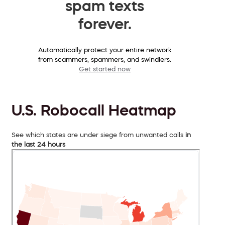
spam texts
forever.
Automatically protect your entire network
from scammers, spammers, and swindlers.
Get started now
U.S. Robocall Heatmap
See which states are under siege from unwanted calls
in
the last 24 hours