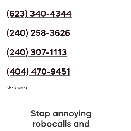
(623) 340-4344
(240) 258-3626
(240) 307-1113
(404) 470-9451
Show More
Stop annoying
robocalls and