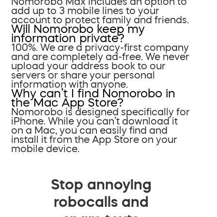
Nomorobo Max includes an option to
add up to 3 mobile lines to your
account to protect family and friends.
Will Nomorobo keep my
information private?
100%. We are a privacy-first company
and are completely ad-free. We never
upload your address book to our
servers or share your personal
information with anyone.
Why can’t I find Nomorobo in
the Mac App Store?
Nomorobo is designed specifically for
iPhone. While you can’t download it
on a Mac, you can easily find and
install it from the App Store on your
mobile device.
Stop annoying
robocalls and