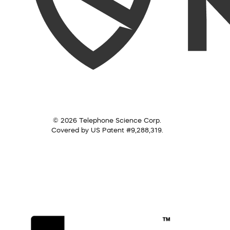
© 2026 Telephone Science Corp.
Covered by US Patent #9,288,319.