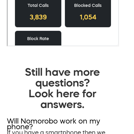
Still have more
questions?
Look here for
answers.
Will Nomorobo work on my
phone?
If you have a smartphone then we