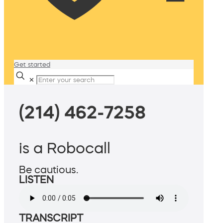
Get started
✕
(214) 462-7258
is a Robocall
Be cautious.
LISTEN
TRANSCRIPT