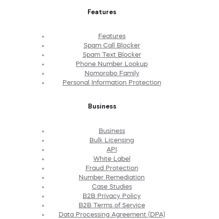
Features
Features
Spam Call Blocker
Spam Text Blocker
Phone Number Lookup
Nomorobo Family
Personal Information Protection
Business
Business
Bulk Licensing
API
White Label
Fraud Protection
Number Remediation
Case Studies
B2B Privacy Policy
B2B Terms of Service
Data Processing Agreement (DPA)