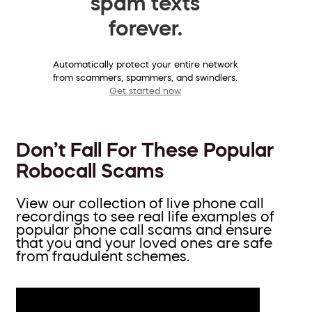
spam texts
forever.
Automatically protect your entire network
from scammers, spammers, and swindlers.
Get started now
Don’t Fall For These Popular
Robocall Scams
View our collection of live phone call
recordings to see real life examples of
popular phone call scams and ensure
that you and your loved ones are safe
from fraudulent schemes.