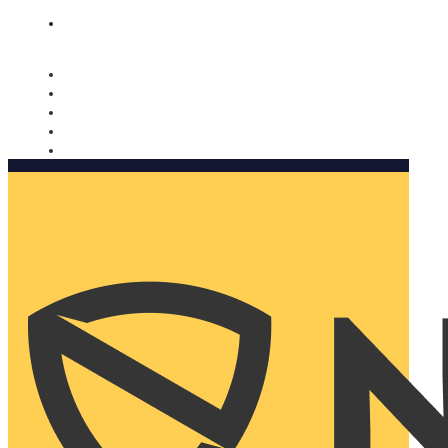
Nomorobo and AARP working together. Learn more
→