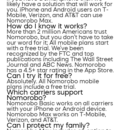
likely have a solution that will work for
you. iPhone and Android users on T-
Mobile, Verizon, and AT&T can use
Nomorobo Max.
How do I know it works?
More than 2 million Americans trust
Nomorobo, but you don’t have to take
our word for it; All mobile plans start
with a free trial. We’ve been
recognized by the FTC and top
publications including The Wall Street
Journal and ABC News. Nomorobo
has a 4.5+ star rating in the App Store.
Can I try it for free?
Absolutely. All Nomorobo mobile
plans include a free trial.
Which carriers support
Nomorobo?
Nomorobo Basic works on all carriers
with your iPhone or Android device.
Nomorobo Max works on T-Mobile,
Verizon, and AT&T.
Can I protect my family?