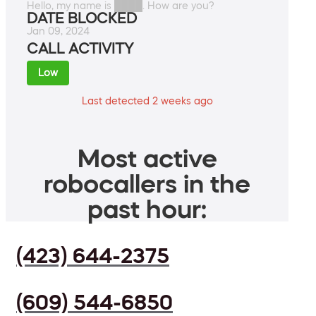
Hello, my name is ████. How are you?
DATE BLOCKED
Jan 09, 2024
CALL ACTIVITY
Low
Last detected 2 weeks ago
Most active
robocallers in the
past hour:
(423) 644-2375
(609) 544-6850