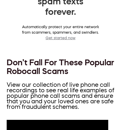
spam texts
forever.
Automatically protect your entire network
from scammers, spammers, and swindlers.
Get started now
Don’t Fall For These Popular
Robocall Scams
View our collection of live phone call
recordings to see real life examples of
popular phone call scams and ensure
that you and your loved ones are safe
from fraudulent schemes.