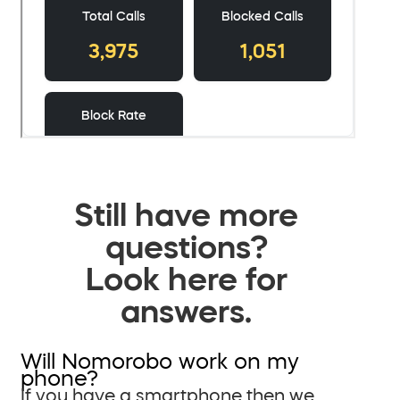
Still have more
questions?
Look here for
answers.
Will Nomorobo work on my
phone?
If you have a smartphone then we