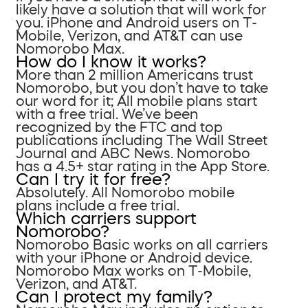
likely have a solution that will work for
you. iPhone and Android users on T-
Mobile, Verizon, and AT&T can use
Nomorobo Max.
How do I know it works?
More than 2 million Americans trust
Nomorobo, but you don’t have to take
our word for it; All mobile plans start
with a free trial. We’ve been
recognized by the FTC and top
publications including The Wall Street
Journal and ABC News. Nomorobo
has a 4.5+ star rating in the App Store.
Can I try it for free?
Absolutely. All Nomorobo mobile
plans include a free trial.
Which carriers support
Nomorobo?
Nomorobo Basic works on all carriers
with your iPhone or Android device.
Nomorobo Max works on T-Mobile,
Verizon, and AT&T.
Can I protect my family?