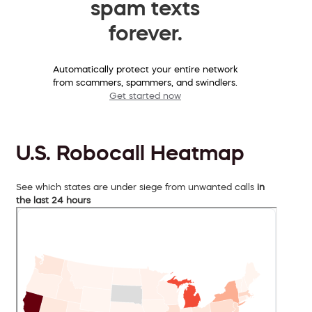
spam texts
forever.
Automatically protect your entire network
from scammers, spammers, and swindlers.
Get started now
U.S. Robocall Heatmap
See which states are under siege from unwanted calls
in
the last 24 hours