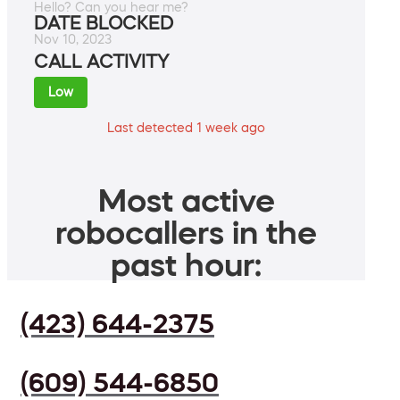
Hello? Can you hear me?
DATE BLOCKED
Nov 10, 2023
CALL ACTIVITY
Low
Last detected 1 week ago
Most active
robocallers in the
past hour:
(423) 644-2375
(609) 544-6850