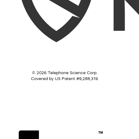
© 2026 Telephone Science Corp.
Covered by US Patent #9,288,319.