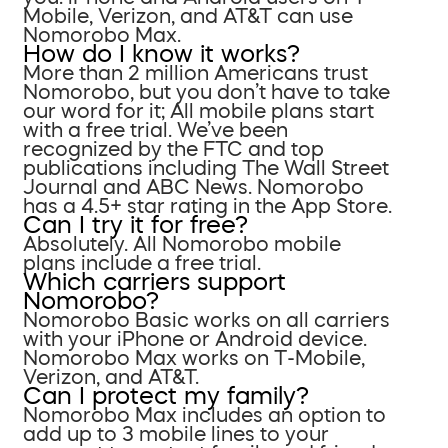
Mobile, Verizon, and AT&T can use
Nomorobo Max.
How do I know it works?
More than 2 million Americans trust
Nomorobo, but you don’t have to take
our word for it; All mobile plans start
with a free trial. We’ve been
recognized by the FTC and top
publications including The Wall Street
Journal and ABC News. Nomorobo
has a 4.5+ star rating in the App Store.
Can I try it for free?
Absolutely. All Nomorobo mobile
plans include a free trial.
Which carriers support
Nomorobo?
Nomorobo Basic works on all carriers
with your iPhone or Android device.
Nomorobo Max works on T-Mobile,
Verizon, and AT&T.
Can I protect my family?
Nomorobo Max includes an option to
add up to 3 mobile lines to your