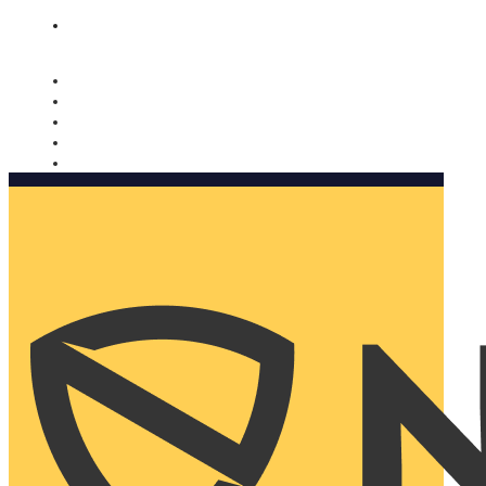
Nomorobo and AARP working together. Learn more
→