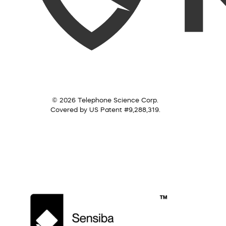
© 2026 Telephone Science Corp.
Covered by US Patent #9,288,319.