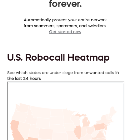
forever.
Automatically protect your entire network
from scammers, spammers, and swindlers.
Get started now
U.S. Robocall Heatmap
See which states are under siege from unwanted calls
in
the last 24 hours