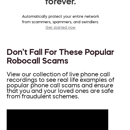
forever.
Automatically protect your entire network
from scammers, spammers, and swindlers.
Get started now
Don’t Fall For These Popular
Robocall Scams
View our collection of live phone call
recordings to see real life examples of
popular phone call scams and ensure
that you and your loved ones are safe
from fraudulent schemes.