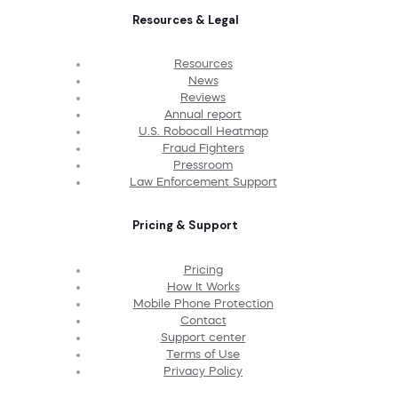
Resources & Legal
Resources
News
Reviews
Annual report
U.S. Robocall Heatmap
Fraud Fighters
Pressroom
Law Enforcement Support
Pricing & Support
Pricing
How It Works
Mobile Phone Protection
Contact
Support center
Terms of Use
Privacy Policy