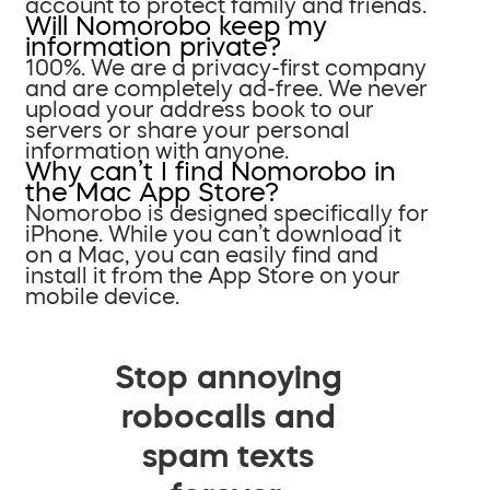
account to protect family and friends.
Will Nomorobo keep my
information private?
100%. We are a privacy-first company
and are completely ad-free. We never
upload your address book to our
servers or share your personal
information with anyone.
Why can’t I find Nomorobo in
the Mac App Store?
Nomorobo is designed specifically for
iPhone. While you can’t download it
on a Mac, you can easily find and
install it from the App Store on your
mobile device.
Stop annoying
robocalls and
spam texts