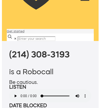
Get started
✕
(214) 308-3193
is a Robocall
Be cautious.
LISTEN
DATE BLOCKED