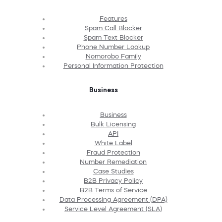
Features
Spam Call Blocker
Spam Text Blocker
Phone Number Lookup
Nomorobo Family
Personal Information Protection
Business
Business
Bulk Licensing
API
White Label
Fraud Protection
Number Remediation
Case Studies
B2B Privacy Policy
B2B Terms of Service
Data Processing Agreement (DPA)
Service Level Agreement (SLA)