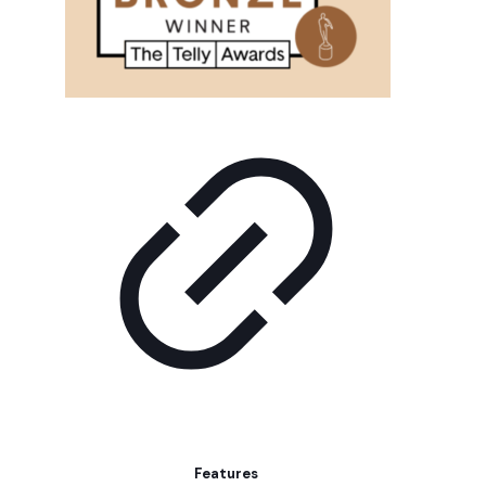
Features