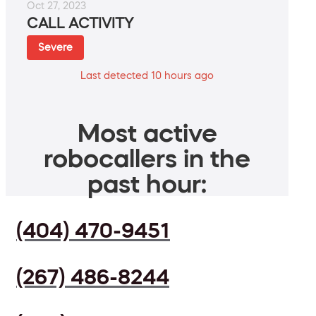
Oct 27, 2023
CALL ACTIVITY
Severe
Last detected 10 hours ago
Most active
robocallers in the
past hour:
(404) 470-9451
(267) 486-8244