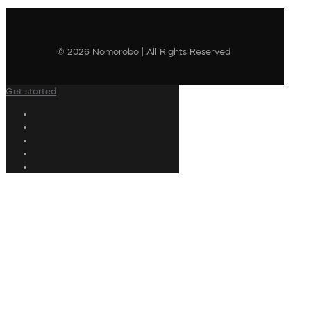
© 2026 Nomorobo | All Rights Reserved
Get started