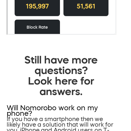
Still have more
questions?
Look here for
answers.
Will Nomorobo work on my
phone?
If you have a smartphone then we
likely have a solution that will work for
you. iPhone and Android users on T-