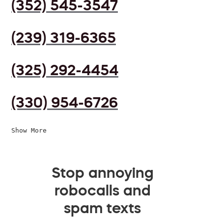
(352) 545-3547
(239) 319-6365
(325) 292-4454
(330) 954-6726
Show More
Stop annoying
robocalls and
spam texts