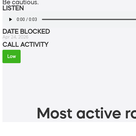
Be cautious.
LISTEN
DATE BLOCKED
Apr 24, 2026
CALL ACTIVITY
Low
Most active ro