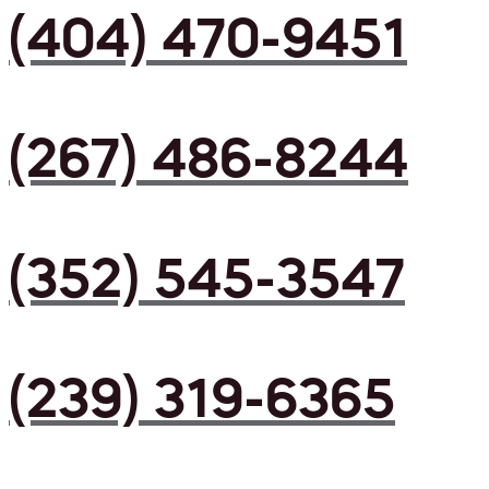
(404) 470-9451
(267) 486-8244
(352) 545-3547
(239) 319-6365