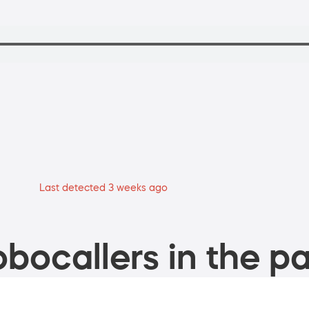
Last detected 3 weeks ago
bocallers in the pa