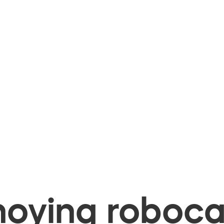
oying robocal