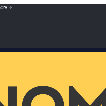
more →