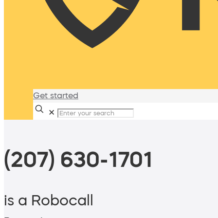
Get started
✕
(207) 630-1701
is a Robocall