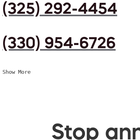
(325) 292-4454
(330) 954-6726
Show More
Stop ann