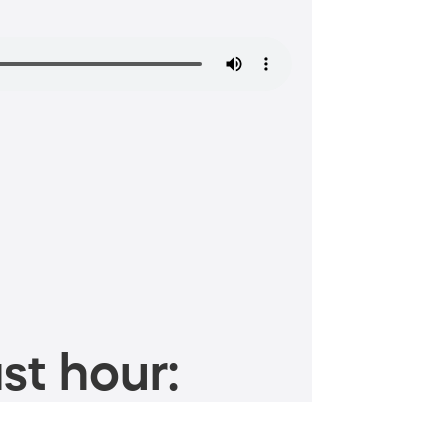
st hour: