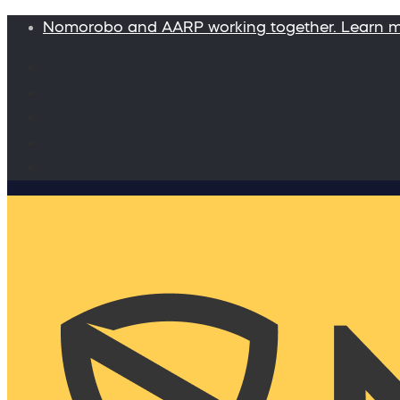
Nomorobo and AARP working together. Learn 