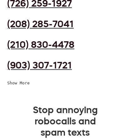
(726) 259-1927
(208) 285-7041
(210) 830-4478
(903) 307-1721
Show More
Stop annoying
robocalls and
spam texts