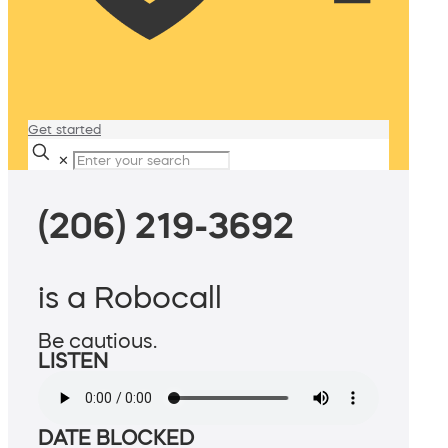
Get started
✕
(206) 219-3692
is a Robocall
Be cautious.
LISTEN
DATE BLOCKED