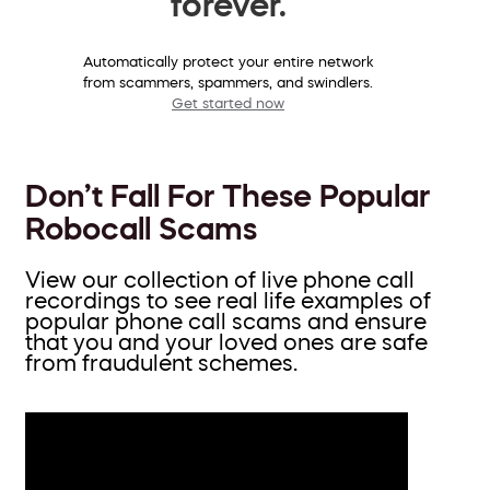
forever.
Automatically protect your entire network
from scammers, spammers, and swindlers.
Get started now
Don’t Fall For These Popular
Robocall Scams
View our collection of live phone call
recordings to see real life examples of
popular phone call scams and ensure
that you and your loved ones are safe
from fraudulent schemes.