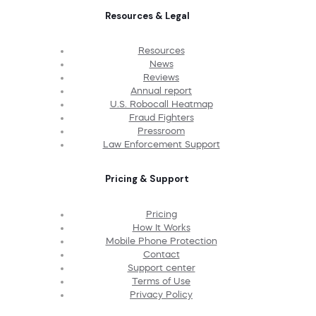
Resources & Legal
Resources
News
Reviews
Annual report
U.S. Robocall Heatmap
Fraud Fighters
Pressroom
Law Enforcement Support
Pricing & Support
Pricing
How It Works
Mobile Phone Protection
Contact
Support center
Terms of Use
Privacy Policy