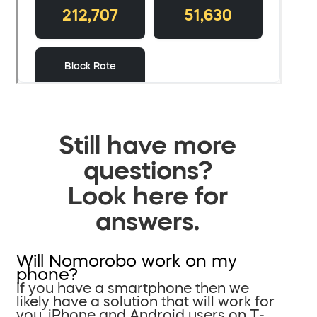
Still have more
questions?
Look here for
answers.
Will Nomorobo work on my
phone?
If you have a smartphone then we
likely have a solution that will work for
you. iPhone and Android users on T-