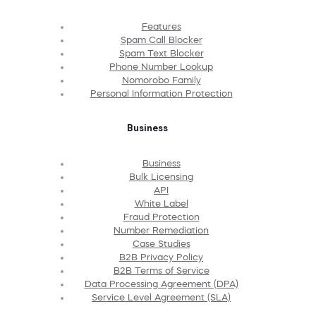
Features
Spam Call Blocker
Spam Text Blocker
Phone Number Lookup
Nomorobo Family
Personal Information Protection
Business
Business
Bulk Licensing
API
White Label
Fraud Protection
Number Remediation
Case Studies
B2B Privacy Policy
B2B Terms of Service
Data Processing Agreement (DPA)
Service Level Agreement (SLA)