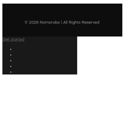
© 2026 Nomorobo | All Rights Reserved
Get started