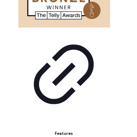
Features