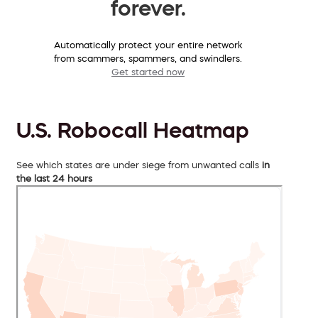
forever.
Automatically protect your entire network
from scammers, spammers, and swindlers.
Get started now
U.S. Robocall Heatmap
See which states are under siege from unwanted calls
in
the last 24 hours