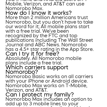
Mobile, Verizon, and AT&T can use
Nomorobo Max.
How do I know it works?
More than 2 million Americans trust
Nomorobo, but you don’t have to take
our word for it; All mobile plans start
with a free trial. We’ve been
recognized by the FTC and top
publications including The Wall Street
Journal and ABC News. Nomorobo
has a 4.5+ star rating in the App Store.
Can I try it for free?
Absolutely. All Nomorobo mobile
plans include a free trial.
Which carriers support
Nomorobo?
Nomorobo Basic works on all carriers
with your iPhone or Android device.
Nomorobo Max works on T-Mobile,
Verizon, and AT&T.
Can I protect my family?
Nomorobo Max includes an option to
add up to 3 mobile lines to your