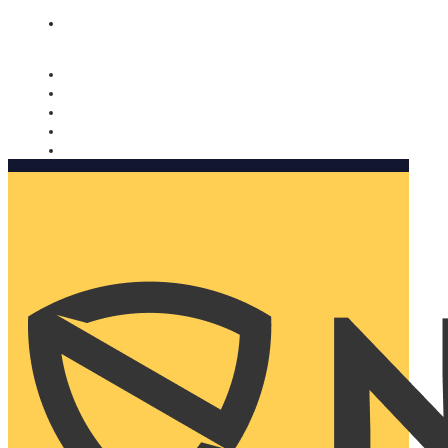
Nomorobo and AARP working together. Learn more
→