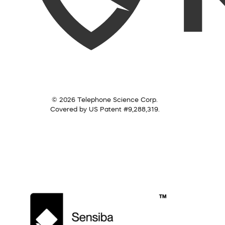
© 2026 Telephone Science Corp.
Covered by US Patent #9,288,319.