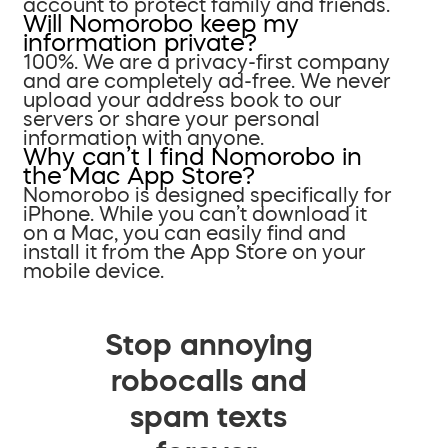
account to protect family and friends.
Will Nomorobo keep my
information private?
100%. We are a privacy-first company
and are completely ad-free. We never
upload your address book to our
servers or share your personal
information with anyone.
Why can’t I find Nomorobo in
the Mac App Store?
Nomorobo is designed specifically for
iPhone. While you can’t download it
on a Mac, you can easily find and
install it from the App Store on your
mobile device.
Stop annoying
robocalls and
spam texts