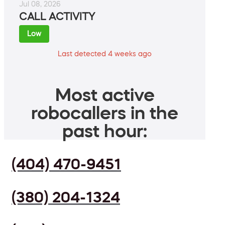
Jul 08, 2026
CALL ACTIVITY
Low
Last detected 4 weeks ago
Most active
robocallers in the
past hour:
(404) 470-9451
(380) 204-1324