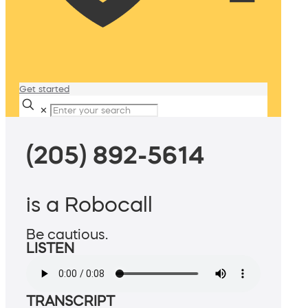
Get started
✕
(205) 892-5614
is a Robocall
Be cautious.
LISTEN
TRANSCRIPT