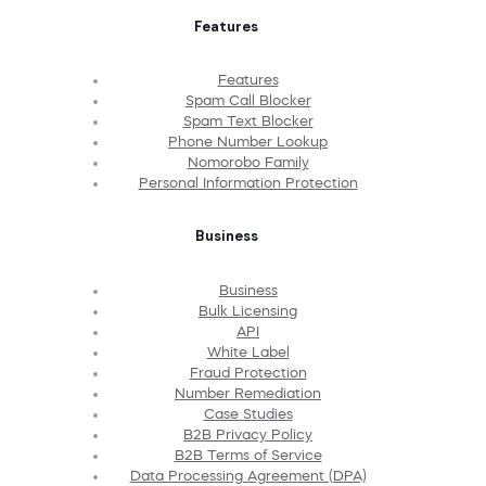
Features
Features
Spam Call Blocker
Spam Text Blocker
Phone Number Lookup
Nomorobo Family
Personal Information Protection
Business
Business
Bulk Licensing
API
White Label
Fraud Protection
Number Remediation
Case Studies
B2B Privacy Policy
B2B Terms of Service
Data Processing Agreement (DPA)