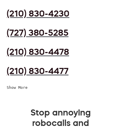
(210) 830-4230
(727) 380-5285
(210) 830-4478
(210) 830-4477
Show More
Stop annoying
robocalls and