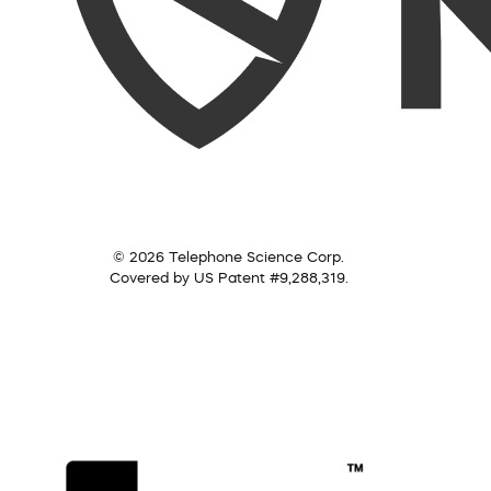
© 2026 Telephone Science Corp.
Covered by US Patent #9,288,319.