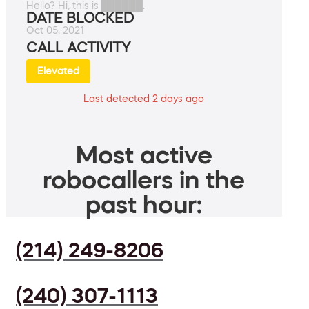
Hello? Hi, this is ██████.
DATE BLOCKED
Oct 05, 2021
CALL ACTIVITY
Elevated
Last detected 2 days ago
Most active
robocallers in the
past hour:
(214) 249-8206
(240) 307-1113