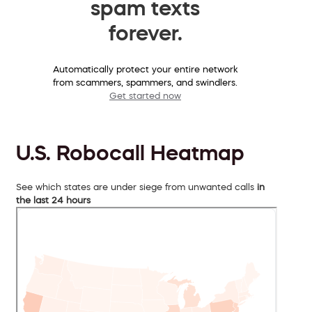
spam texts
forever.
Automatically protect your entire network
from scammers, spammers, and swindlers.
Get started now
U.S. Robocall Heatmap
See which states are under siege from unwanted calls
in
the last 24 hours