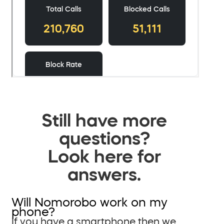
Still have more
questions?
Look here for
answers.
Will Nomorobo work on my
phone?
If you have a smartphone then we