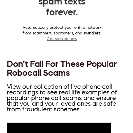
spam texts
forever.
Automatically protect your entire network
from scammers, spammers, and swindlers.
Get started now
Don’t Fall For These Popular
Robocall Scams
View our collection of live phone call
recordings to see real life examples of
popular phone call scams and ensure
that you and your loved ones are safe
from fraudulent schemes.