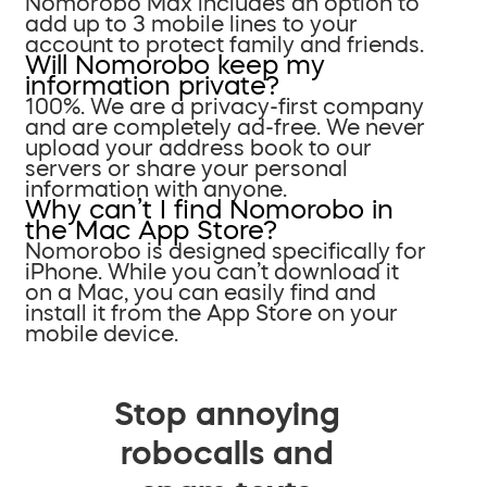
Nomorobo Max includes an option to
add up to 3 mobile lines to your
account to protect family and friends.
Will Nomorobo keep my
information private?
100%. We are a privacy-first company
and are completely ad-free. We never
upload your address book to our
servers or share your personal
information with anyone.
Why can’t I find Nomorobo in
the Mac App Store?
Nomorobo is designed specifically for
iPhone. While you can’t download it
on a Mac, you can easily find and
install it from the App Store on your
mobile device.
Stop annoying
robocalls and