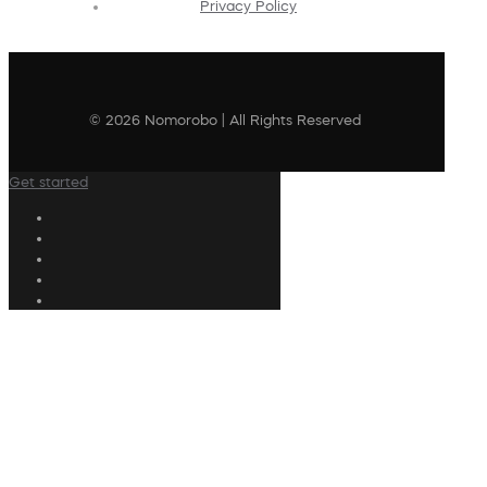
Privacy Policy
© 2026 Nomorobo | All Rights Reserved
Get started