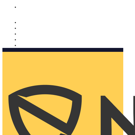
Nomorobo and AARP working together. Learn more
→