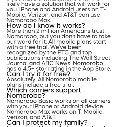
likely have a solution that will work for
you. iPhone and Android users on T-
Mobile, Verizon, and AT&T can use
Nomorobo Max.
How do I know it works?
More than 2 million Americans trust
Nomorobo, but you don’t have to take
our word for it; All mobile plans start
with a free trial. We’ve been
recognized by the FTC and top
publications including The Wall Street
Journal and ABC News. Nomorobo
has a 4.5+ star rating in the App Store.
Can I try it for free?
Absolutely. All Nomorobo mobile
plans include a free trial.
Which carriers support
Nomorobo?
Nomorobo Basic works on all carriers
with your iPhone or Android device.
Nomorobo Max works on T-Mobile,
Verizon, and AT&T.
Can I protect my family?