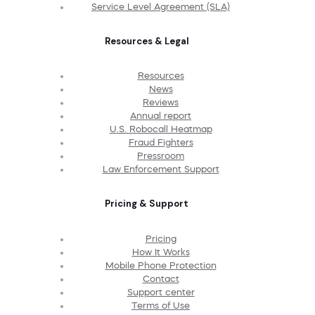
Service Level Agreement (SLA)
Resources & Legal
Resources
News
Reviews
Annual report
U.S. Robocall Heatmap
Fraud Fighters
Pressroom
Law Enforcement Support
Pricing & Support
Pricing
How It Works
Mobile Phone Protection
Contact
Support center
Terms of Use