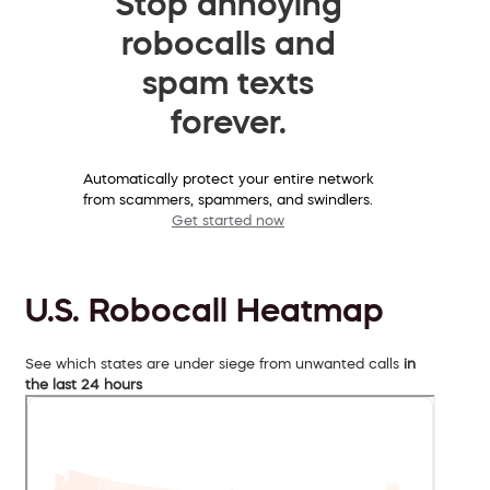
Stop annoying
robocalls and
spam texts
forever.
Automatically protect your entire network
from scammers, spammers, and swindlers.
Get started now
U.S. Robocall Heatmap
See which states are under siege from unwanted calls
in
the last 24 hours