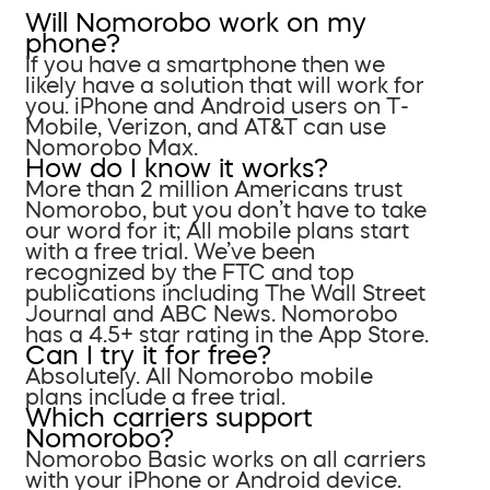
Will Nomorobo work on my
phone?
If you have a smartphone then we
likely have a solution that will work for
you. iPhone and Android users on T-
Mobile, Verizon, and AT&T can use
Nomorobo Max.
How do I know it works?
More than 2 million Americans trust
Nomorobo, but you don’t have to take
our word for it; All mobile plans start
with a free trial. We’ve been
recognized by the FTC and top
publications including The Wall Street
Journal and ABC News. Nomorobo
has a 4.5+ star rating in the App Store.
Can I try it for free?
Absolutely. All Nomorobo mobile
plans include a free trial.
Which carriers support
Nomorobo?
Nomorobo Basic works on all carriers
with your iPhone or Android device.