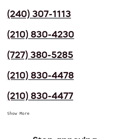
(240) 307-1113
(210) 830-4230
(727) 380-5285
(210) 830-4478
(210) 830-4477
Show More