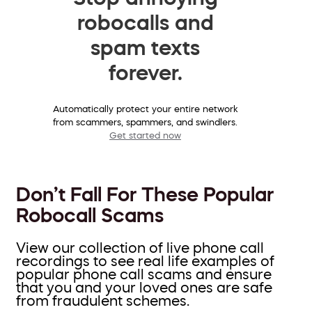
robocalls and
spam texts
forever.
Automatically protect your entire network
from scammers, spammers, and swindlers.
Get started now
Don’t Fall For These Popular
Robocall Scams
View our collection of live phone call
recordings to see real life examples of
popular phone call scams and ensure
that you and your loved ones are safe
from fraudulent schemes.