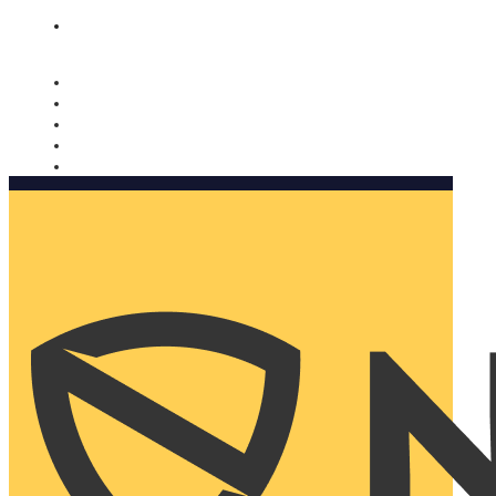
Nomorobo and AARP working together. Learn more
→