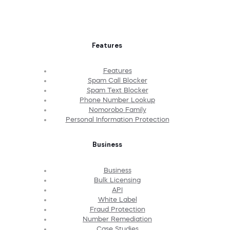
Features
Features
Spam Call Blocker
Spam Text Blocker
Phone Number Lookup
Nomorobo Family
Personal Information Protection
Business
Business
Bulk Licensing
API
White Label
Fraud Protection
Number Remediation
Case Studies