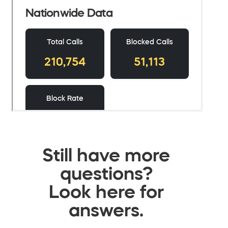
Still have more
questions?
Look here for
answers.