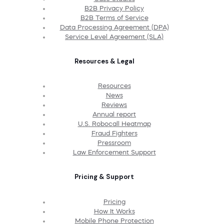
B2B Privacy Policy
B2B Terms of Service
Data Processing Agreement (DPA)
Service Level Agreement (SLA)
Resources & Legal
Resources
News
Reviews
Annual report
U.S. Robocall Heatmap
Fraud Fighters
Pressroom
Law Enforcement Support
Pricing & Support
Pricing
How It Works
Mobile Phone Protection