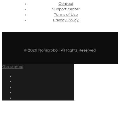
Contact
Support center
Terms of Use
Privacy Policy
© 2026 Nomorobo | All Rights Reserved
Get started