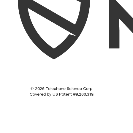
© 2026 Telephone Science Corp.
Covered by US Patent #9,288,319.