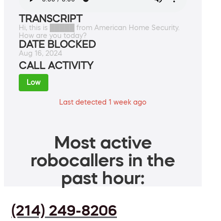
TRANSCRIPT
Hi, this is █████ from American Home Security.
How are you today?
DATE BLOCKED
Aug 16, 2024
CALL ACTIVITY
Low
Last detected 1 week ago
Most active
robocallers in the
past hour:
(214) 249-8206