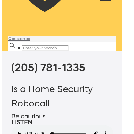
Get started
✕
(205) 781-1335
is a Home Security
Robocall
Be cautious.
LISTEN