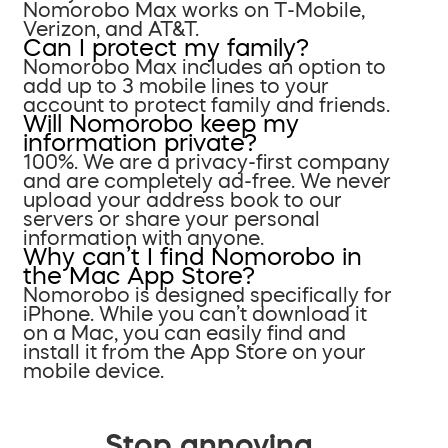
Nomorobo Max works on T-Mobile,
Verizon, and AT&T.
Can I protect my family?
Nomorobo Max includes an option to
add up to 3 mobile lines to your
account to protect family and friends.
Will Nomorobo keep my
information private?
100%. We are a privacy-first company
and are completely ad-free. We never
upload your address book to our
servers or share your personal
information with anyone.
Why can’t I find Nomorobo in
the Mac App Store?
Nomorobo is designed specifically for
iPhone. While you can’t download it
on a Mac, you can easily find and
install it from the App Store on your
mobile device.
Stop annoying