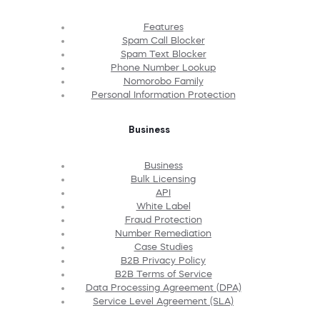
Features
Spam Call Blocker
Spam Text Blocker
Phone Number Lookup
Nomorobo Family
Personal Information Protection
Business
Business
Bulk Licensing
API
White Label
Fraud Protection
Number Remediation
Case Studies
B2B Privacy Policy
B2B Terms of Service
Data Processing Agreement (DPA)
Service Level Agreement (SLA)