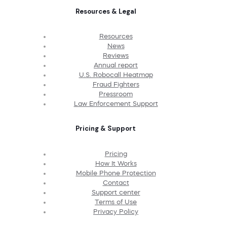
Resources & Legal
Resources
News
Reviews
Annual report
U.S. Robocall Heatmap
Fraud Fighters
Pressroom
Law Enforcement Support
Pricing & Support
Pricing
How It Works
Mobile Phone Protection
Contact
Support center
Terms of Use
Privacy Policy