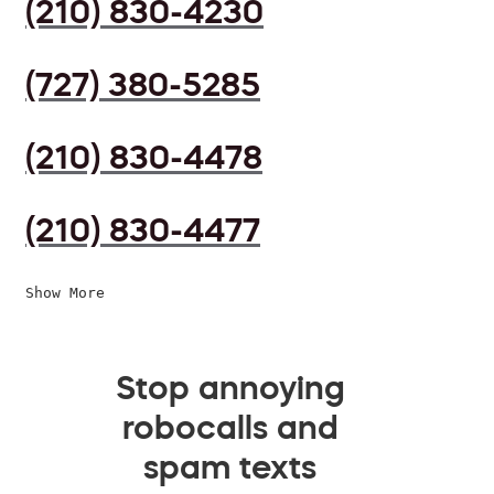
(210) 830-4230
(727) 380-5285
(210) 830-4478
(210) 830-4477
Show More
Stop annoying
robocalls and
spam texts