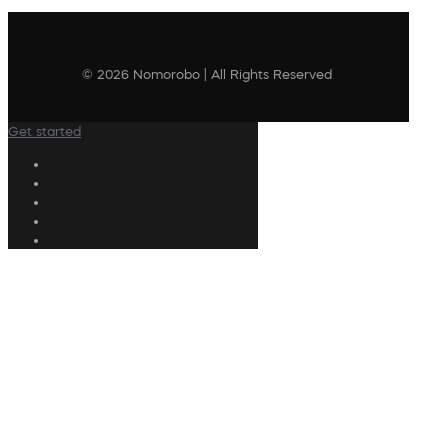
© 2026 Nomorobo | All Rights Reserved
Get started