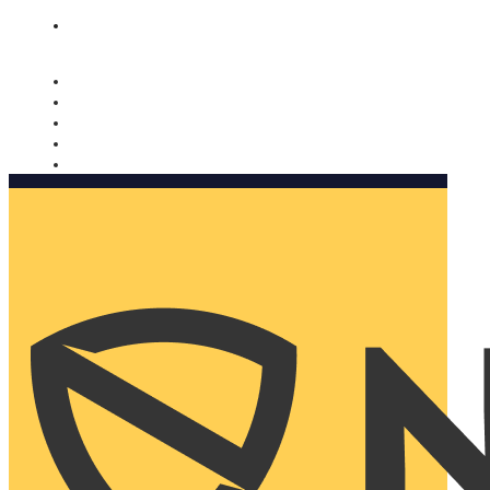
Nomorobo and AARP working together. Learn more
→