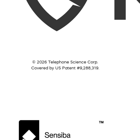
© 2026 Telephone Science Corp.
Covered by US Patent #9,288,319.