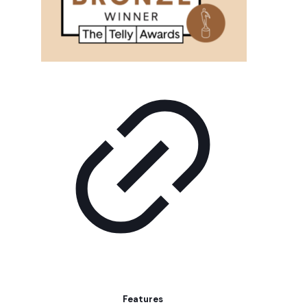
Features