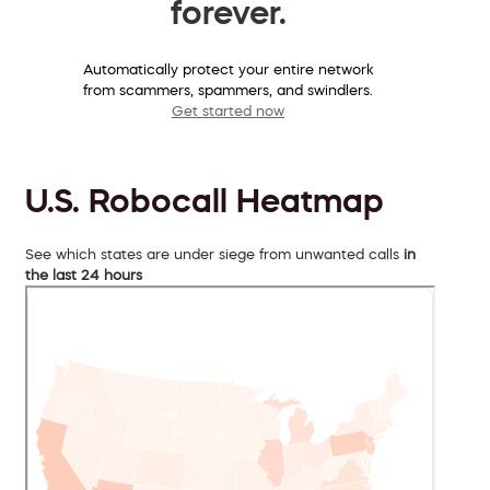
forever.
Automatically protect your entire network
from scammers, spammers, and swindlers.
Get started now
U.S. Robocall Heatmap
See which states are under siege from unwanted calls
in
the last 24 hours