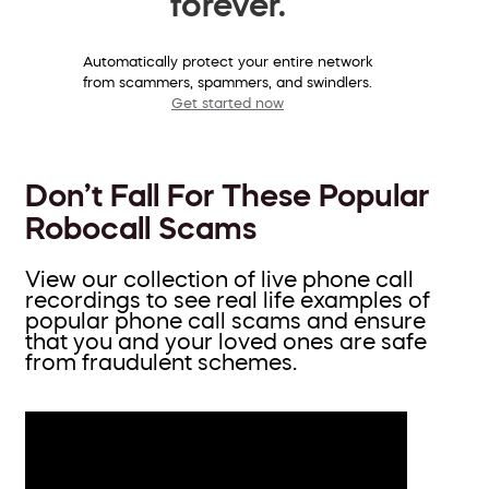
forever.
Automatically protect your entire network
from scammers, spammers, and swindlers.
Get started now
Don’t Fall For These Popular
Robocall Scams
View our collection of live phone call
recordings to see real life examples of
popular phone call scams and ensure
that you and your loved ones are safe
from fraudulent schemes.