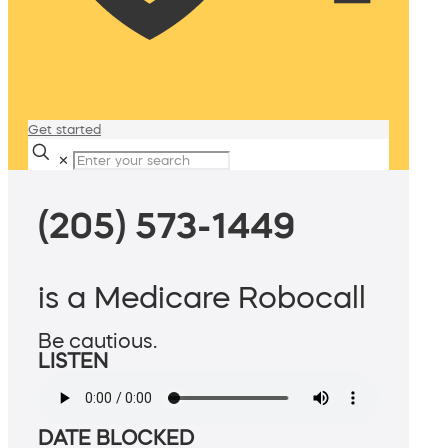
Get started
✕
(205) 573-1449
is a Medicare Robocall
Be cautious.
LISTEN
DATE BLOCKED