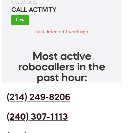
Nov 25, 2023
CALL ACTIVITY
Low
Last detected 1 week ago
Most active
robocallers in the
past hour:
(214) 249-8206
(240) 307-1113