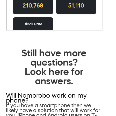
Still have more
questions?
Look here for
answers.
Will Nomorobo work on my
phone?
If you have a smartphone then we
likely have a solution that will work for
you. iPhone and Android users on T-