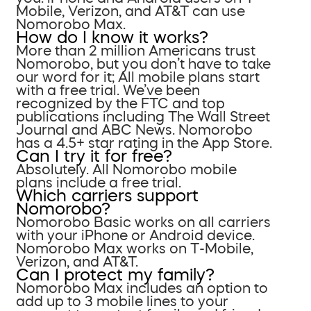
Mobile, Verizon, and AT&T can use
Nomorobo Max.
How do I know it works?
More than 2 million Americans trust
Nomorobo, but you don’t have to take
our word for it; All mobile plans start
with a free trial. We’ve been
recognized by the FTC and top
publications including The Wall Street
Journal and ABC News. Nomorobo
has a 4.5+ star rating in the App Store.
Can I try it for free?
Absolutely. All Nomorobo mobile
plans include a free trial.
Which carriers support
Nomorobo?
Nomorobo Basic works on all carriers
with your iPhone or Android device.
Nomorobo Max works on T-Mobile,
Verizon, and AT&T.
Can I protect my family?
Nomorobo Max includes an option to
add up to 3 mobile lines to your