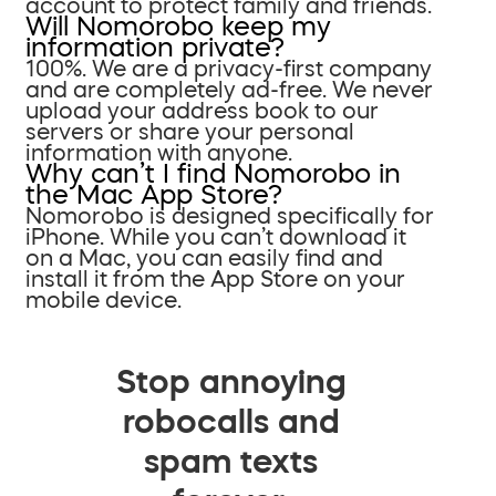
account to protect family and friends.
Will Nomorobo keep my
information private?
100%. We are a privacy-first company
and are completely ad-free. We never
upload your address book to our
servers or share your personal
information with anyone.
Why can’t I find Nomorobo in
the Mac App Store?
Nomorobo is designed specifically for
iPhone. While you can’t download it
on a Mac, you can easily find and
install it from the App Store on your
mobile device.
Stop annoying
robocalls and
spam texts