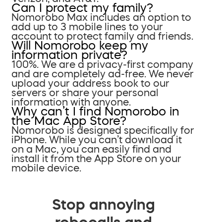
Can I protect my family?
Nomorobo Max includes an option to
add up to 3 mobile lines to your
account to protect family and friends.
Will Nomorobo keep my
information private?
100%. We are a privacy-first company
and are completely ad-free. We never
upload your address book to our
servers or share your personal
information with anyone.
Why can’t I find Nomorobo in
the Mac App Store?
Nomorobo is designed specifically for
iPhone. While you can’t download it
on a Mac, you can easily find and
install it from the App Store on your
mobile device.
Stop annoying
robocalls and