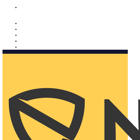
Nomorobo and AARP working together. Learn more
→