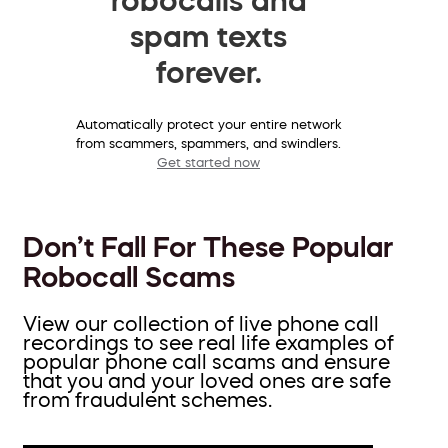
spam texts
forever.
Automatically protect your entire network
from scammers, spammers, and swindlers.
Get started now
Don’t Fall For These Popular
Robocall Scams
View our collection of live phone call
recordings to see real life examples of
popular phone call scams and ensure
that you and your loved ones are safe
from fraudulent schemes.