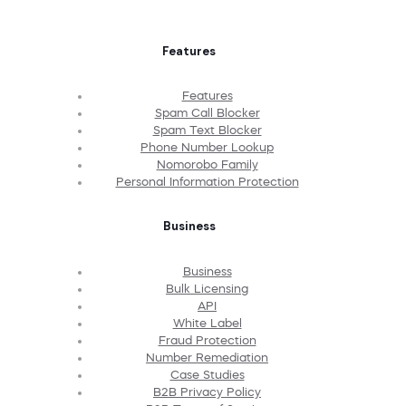
Features
Features
Spam Call Blocker
Spam Text Blocker
Phone Number Lookup
Nomorobo Family
Personal Information Protection
Business
Business
Bulk Licensing
API
White Label
Fraud Protection
Number Remediation
Case Studies
B2B Privacy Policy