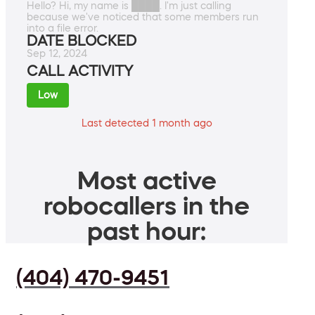
Hello? Hi, my name is ████. I'm just calling
because we've noticed that some members run
into a file error.
DATE BLOCKED
Sep 12, 2024
CALL ACTIVITY
Low
Last detected 1 month ago
Most active
robocallers in the
past hour:
(404) 470-9451