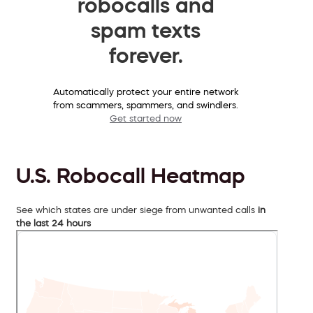
robocalls and
spam texts
forever.
Automatically protect your entire network
from scammers, spammers, and swindlers.
Get started now
U.S. Robocall Heatmap
See which states are under siege from unwanted calls
in
the last 24 hours