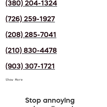
(380) 204-1324
(726) 259-1927
(208) 285-7041
(210) 830-4478
(903) 307-1721
Show More
Stop annoying