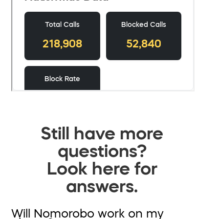
Still have more
questions?
Look here for
answers.
Will Nomorobo work on my