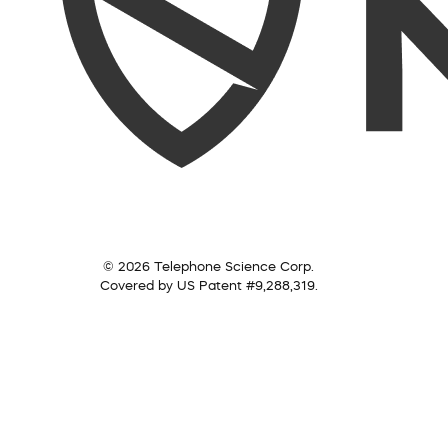
© 2026 Telephone Science Corp.
Covered by US Patent #9,288,319.