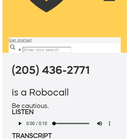
Get started
✕
(205) 436-2771
is a Robocall
Be cautious.
LISTEN
TRANSCRIPT