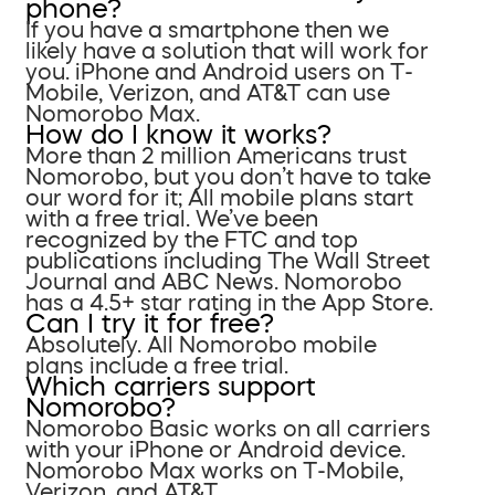
phone?
If you have a smartphone then we
likely have a solution that will work for
you. iPhone and Android users on T-
Mobile, Verizon, and AT&T can use
Nomorobo Max.
How do I know it works?
More than 2 million Americans trust
Nomorobo, but you don’t have to take
our word for it; All mobile plans start
with a free trial. We’ve been
recognized by the FTC and top
publications including The Wall Street
Journal and ABC News. Nomorobo
has a 4.5+ star rating in the App Store.
Can I try it for free?
Absolutely. All Nomorobo mobile
plans include a free trial.
Which carriers support
Nomorobo?
Nomorobo Basic works on all carriers
with your iPhone or Android device.
Nomorobo Max works on T-Mobile,
Verizon, and AT&T.