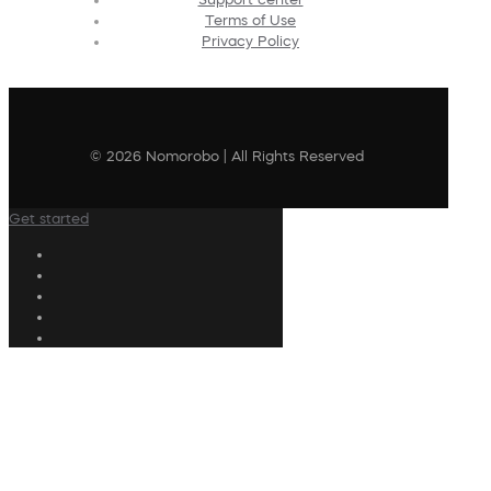
Terms of Use
Privacy Policy
© 2026 Nomorobo | All Rights Reserved
Get started