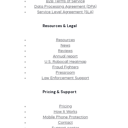
B2B Terms of Service
Data Processing Agreement (DPA)
Service Level Agreement (SLA)
Resources & Legal
Resources
News
Reviews
Annual report
U.S. Robocall Heatmap
Fraud Fighters
Pressroom
Law Enforcement Support
Pricing & Support
Pricing
How It Works
Mobile Phone Protection
Contact
Support center