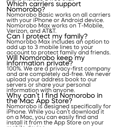
Which carriers support
Nomorobo?
Nomorobo Basic works on all carriers
with your iPhone or Android device.
Nomorobo Max works on T-Mobile,
Verizon, and AT&T.
Can I protect my family?
Nomorobo Max includes an option to
add up to 3 mobile lines to your
account to protect family and friends.
Will Nomorobo keep my
information private?
100%. We are a privacy-first company
and are completely ad-free. We never
upload your address book to our
servers or share your personal
information with anyone.
Why can’t I find Nomorobo in
the Mac App Store?
Nomorobo is designed specifically for
iPhone. While you can’t download it
on a Mac, you can easily find and
install it from the App Store on your