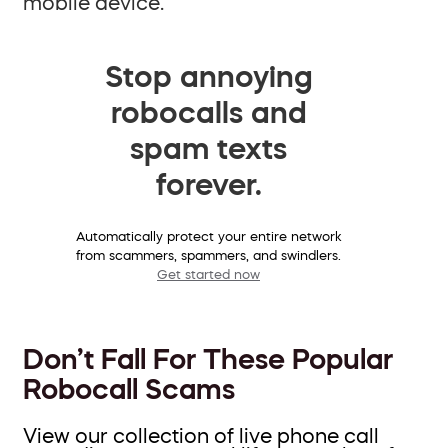
mobile device.
Stop annoying
robocalls and
spam texts
forever.
Automatically protect your entire network
from scammers, spammers, and swindlers.
Get started now
Don’t Fall For These Popular
Robocall Scams
View our collection of live phone call