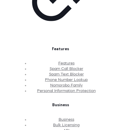
Features
Features
Spam Call Blocker
Spam Text Blocker
Phone Number Lookup
Nomorobo Family
Personal Information Protection
Business
Business
Bulk Licensing