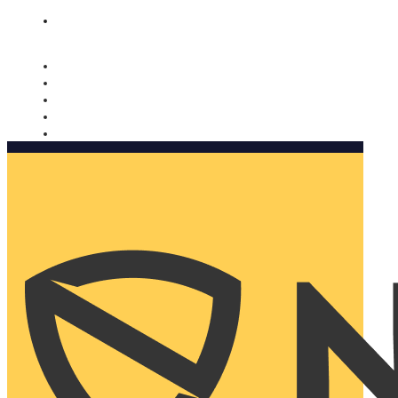
Nomorobo and AARP working together. Learn more
→