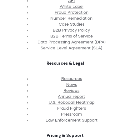
API
White Label
Fraud Protection
Number Remediation
Case Studies
B2B Privacy Policy
B2B Terms of Service
Data Processing Agreement (DPA)
Service Level Agreement (SLA)
Resources & Legal
Resources
News
Reviews
Annual report
U.S. Robocall Heatmap
Fraud Fighters
Pressroom
Law Enforcement Support
Pricing & Support