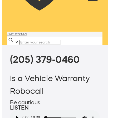
Get started
✕
(205) 379-0460
is a Vehicle Warranty
Robocall
Be cautious.
LISTEN