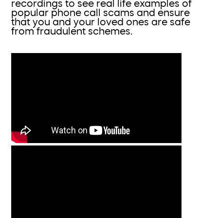
recordings to see real life examples of
popular phone call scams and ensure
that you and your loved ones are safe
from fraudulent schemes.