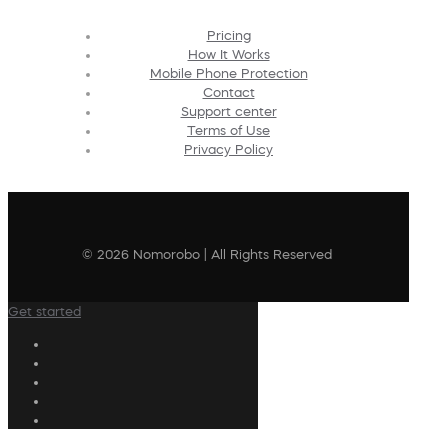
Pricing
How It Works
Mobile Phone Protection
Contact
Support center
Terms of Use
Privacy Policy
© 2026 Nomorobo | All Rights Reserved
Get started