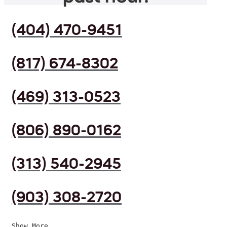
(404) 470-9451
(817) 674-8302
(469) 313-0523
(806) 890-0162
(313) 540-2945
(903) 308-2720
Show More