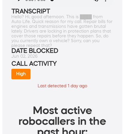
TRANSCRIPT
Hello? Hi, good afternoon. This is ████ from
Auto Life. Quick reason for my call. Repair bills for
engines and transmissions have gotten brutal
lately. Drivers are locking in protection plans that
cover those repairs before they happen. So, do
you currently own a vehicle? Sorry, can you
please repeat that?
DATE BLOCKED
Jun 02, 2026
CALL ACTIVITY
High
Last detected 1 day ago
Most active
robocallers in the
past hour: