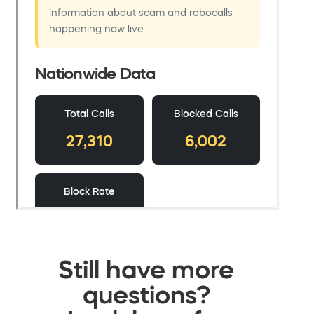
Still have more
questions?