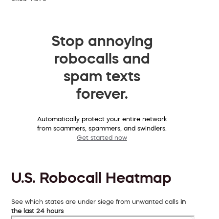
Stop annoying
robocalls and
spam texts
forever.
Automatically protect your entire network
from scammers, spammers, and swindlers.
Get started now
U.S. Robocall Heatmap
See which states are under siege from unwanted calls
in
the last 24 hours