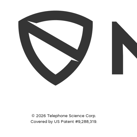
© 2026 Telephone Science Corp.
Covered by US Patent #9,288,319.