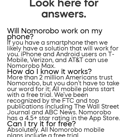
Look here for
answers.
Will Nomorobo work on my
phone?
If you have a smartphone then we
likely have a solution that will work for
you. iPhone and Android users on T-
Mobile, Verizon, and AT&T can use
Nomorobo Max.
How do I know it works?
More than 2 million Americans trust
Nomorobo, but you don’t have to take
our word for it; All mobile plans start
with a free trial. We’ve been
recognized by the FTC and top
publications including The Wall Street
Journal and ABC News. Nomorobo
has a 4.5+ star rating in the App Store.
Can I try it for free?
Absolutely. All Nomorobo mobile
plans include a free trial.