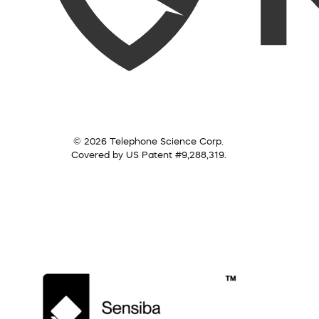
© 2026 Telephone Science Corp.
Covered by US Patent #9,288,319.