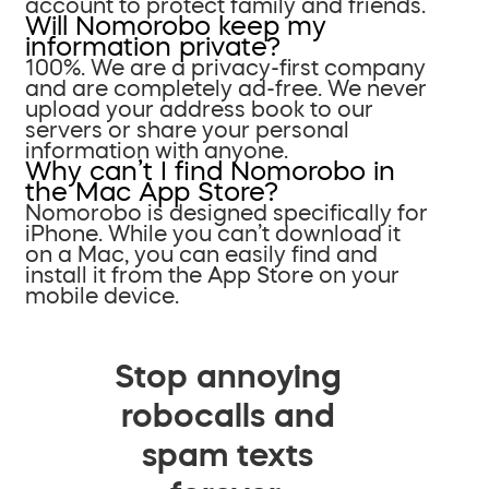
account to protect family and friends.
Will Nomorobo keep my
information private?
100%. We are a privacy-first company
and are completely ad-free. We never
upload your address book to our
servers or share your personal
information with anyone.
Why can’t I find Nomorobo in
the Mac App Store?
Nomorobo is designed specifically for
iPhone. While you can’t download it
on a Mac, you can easily find and
install it from the App Store on your
mobile device.
Stop annoying
robocalls and
spam texts