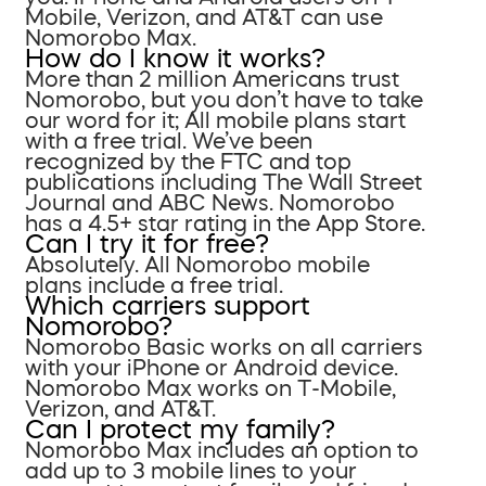
Mobile, Verizon, and AT&T can use
Nomorobo Max.
How do I know it works?
More than 2 million Americans trust
Nomorobo, but you don’t have to take
our word for it; All mobile plans start
with a free trial. We’ve been
recognized by the FTC and top
publications including The Wall Street
Journal and ABC News. Nomorobo
has a 4.5+ star rating in the App Store.
Can I try it for free?
Absolutely. All Nomorobo mobile
plans include a free trial.
Which carriers support
Nomorobo?
Nomorobo Basic works on all carriers
with your iPhone or Android device.
Nomorobo Max works on T-Mobile,
Verizon, and AT&T.
Can I protect my family?
Nomorobo Max includes an option to
add up to 3 mobile lines to your