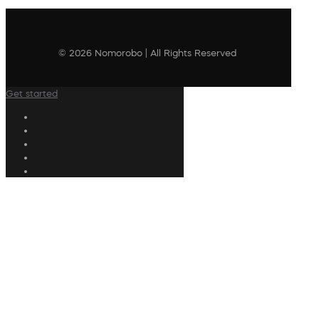
© 2026 Nomorobo | All Rights Reserved
Get started