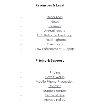
Resources & Legal
Resources
News
Reviews
Annual report
U.S. Robocall Heatmap
Fraud Fighters
Pressroom
Law Enforcement Support
Pricing & Support
Pricing
How It Works
Mobile Phone Protection
Contact
Support center
Terms of Use
Privacy Policy