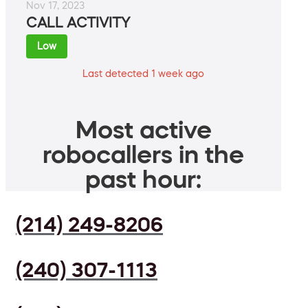
Nov 17, 2023
CALL ACTIVITY
Low
Last detected 1 week ago
Most active
robocallers in the
past hour:
(214) 249-8206
(240) 307-1113