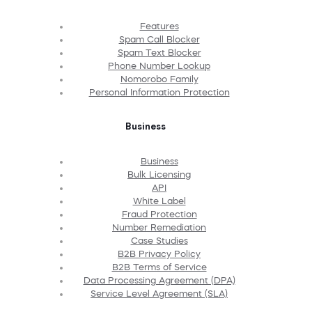
Features
Spam Call Blocker
Spam Text Blocker
Phone Number Lookup
Nomorobo Family
Personal Information Protection
Business
Business
Bulk Licensing
API
White Label
Fraud Protection
Number Remediation
Case Studies
B2B Privacy Policy
B2B Terms of Service
Data Processing Agreement (DPA)
Service Level Agreement (SLA)