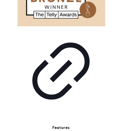
Features