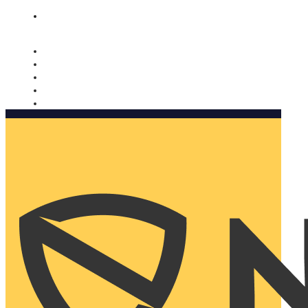
Nomorobo and AARP working together. Learn more
→