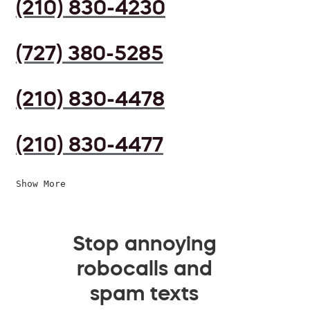
(210) 830-4230
(727) 380-5285
(210) 830-4478
(210) 830-4477
Show More
Stop annoying
robocalls and
spam texts