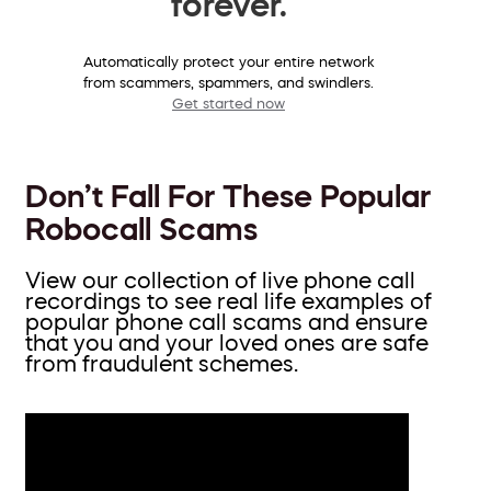
forever.
Automatically protect your entire network
from scammers, spammers, and swindlers.
Get started now
Don’t Fall For These Popular
Robocall Scams
View our collection of live phone call
recordings to see real life examples of
popular phone call scams and ensure
that you and your loved ones are safe
from fraudulent schemes.