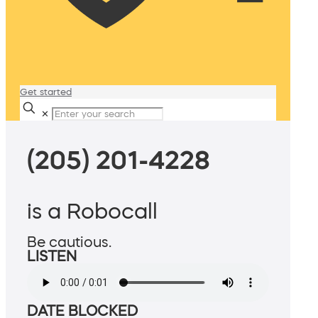
Get started
✕
(205) 201-4228
is a Robocall
Be cautious.
LISTEN
DATE BLOCKED