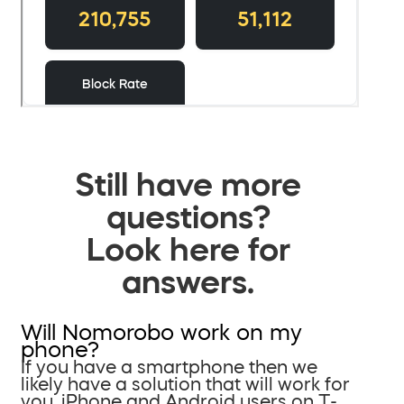
Still have more
questions?
Look here for
answers.
Will Nomorobo work on my
phone?
If you have a smartphone then we
likely have a solution that will work for
you. iPhone and Android users on T-