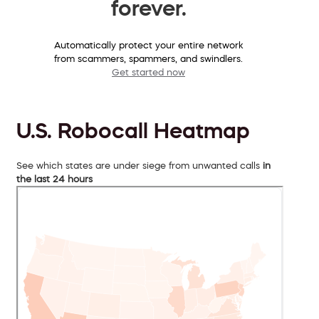
forever.
Automatically protect your entire network
from scammers, spammers, and swindlers.
Get started now
U.S. Robocall Heatmap
See which states are under siege from unwanted calls
in
the last 24 hours