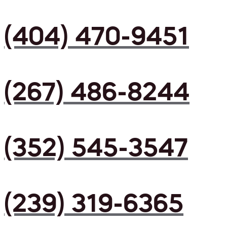
(404) 470-9451
(267) 486-8244
(352) 545-3547
(239) 319-6365