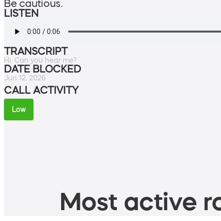
Be cautious.
LISTEN
TRANSCRIPT
Hi. Can you hear me?
DATE BLOCKED
Jun 12, 2026
CALL ACTIVITY
Low
Most active ro