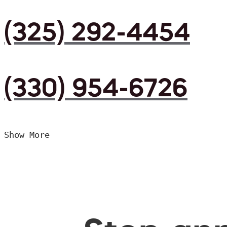
(325) 292-4454
(330) 954-6726
Show More