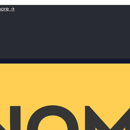
more →