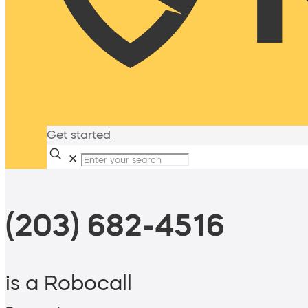
Get started
✕
(203) 682-4516
is a Robocall