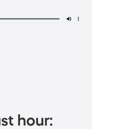
st hour: