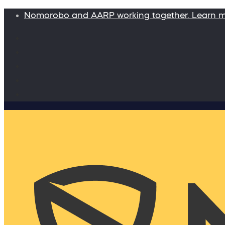
Nomorobo and AARP working together. Learn 