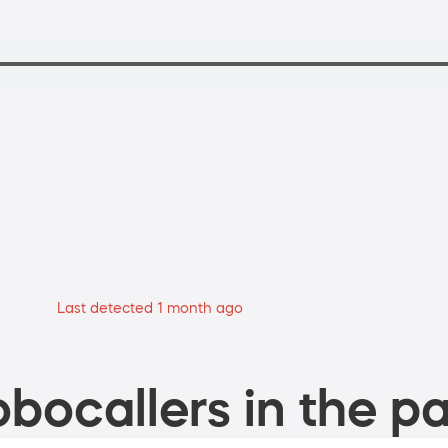
Last detected 1 month ago
bocallers in the pa