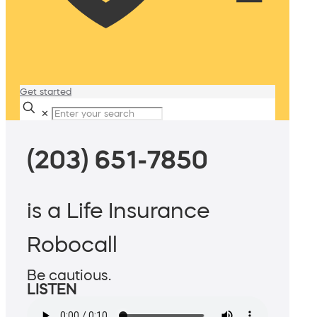
Get started
✕
(203) 651-7850
is a Life Insurance
Robocall
Be cautious.
LISTEN