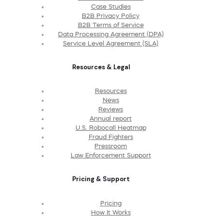
Case Studies
B2B Privacy Policy
B2B Terms of Service
Data Processing Agreement (DPA)
Service Level Agreement (SLA)
Resources & Legal
Resources
News
Reviews
Annual report
U.S. Robocall Heatmap
Fraud Fighters
Pressroom
Law Enforcement Support
Pricing & Support
Pricing
How It Works