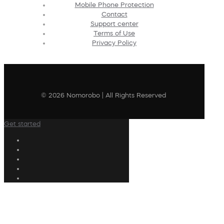
Mobile Phone Protection
Contact
Support center
Terms of Use
Privacy Policy
© 2026 Nomorobo | All Rights Reserved
Get started