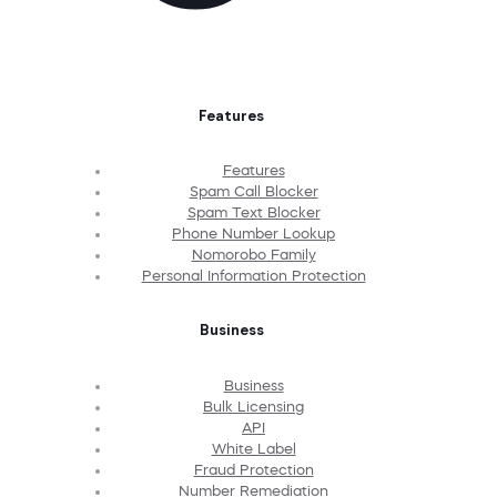
Features
Features
Spam Call Blocker
Spam Text Blocker
Phone Number Lookup
Nomorobo Family
Personal Information Protection
Business
Business
Bulk Licensing
API
White Label
Fraud Protection
Number Remediation