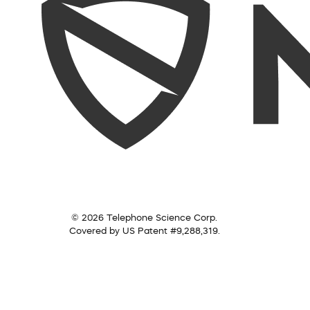
© 2026 Telephone Science Corp.
Covered by US Patent #9,288,319.