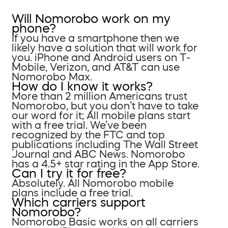
Will Nomorobo work on my
phone?
If you have a smartphone then we
likely have a solution that will work for
you. iPhone and Android users on T-
Mobile, Verizon, and AT&T can use
Nomorobo Max.
How do I know it works?
More than 2 million Americans trust
Nomorobo, but you don’t have to take
our word for it; All mobile plans start
with a free trial. We’ve been
recognized by the FTC and top
publications including The Wall Street
Journal and ABC News. Nomorobo
has a 4.5+ star rating in the App Store.
Can I try it for free?
Absolutely. All Nomorobo mobile
plans include a free trial.
Which carriers support
Nomorobo?
Nomorobo Basic works on all carriers