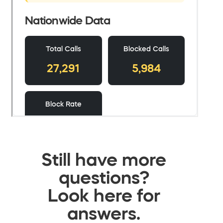
Still have more
questions?
Look here for
answers.