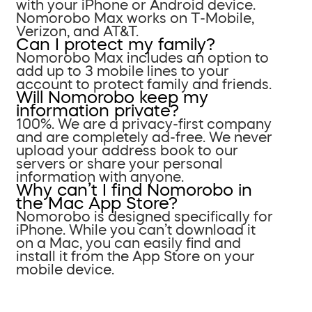
with your iPhone or Android device.
Nomorobo Max works on T-Mobile,
Verizon, and AT&T.
Can I protect my family?
Nomorobo Max includes an option to
add up to 3 mobile lines to your
account to protect family and friends.
Will Nomorobo keep my
information private?
100%. We are a privacy-first company
and are completely ad-free. We never
upload your address book to our
servers or share your personal
information with anyone.
Why can’t I find Nomorobo in
the Mac App Store?
Nomorobo is designed specifically for
iPhone. While you can’t download it
on a Mac, you can easily find and
install it from the App Store on your
mobile device.