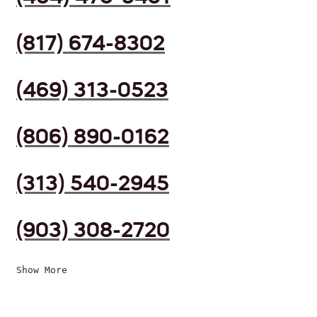
(817) 674-8302
(469) 313-0523
(806) 890-0162
(313) 540-2945
(903) 308-2720
Show More