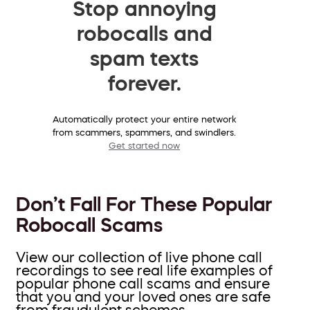
Stop annoying
robocalls and
spam texts
forever.
Automatically protect your entire network
from scammers, spammers, and swindlers.
Get started now
Don’t Fall For These Popular
Robocall Scams
View our collection of live phone call
recordings to see real life examples of
popular phone call scams and ensure
that you and your loved ones are safe
from fraudulent schemes.