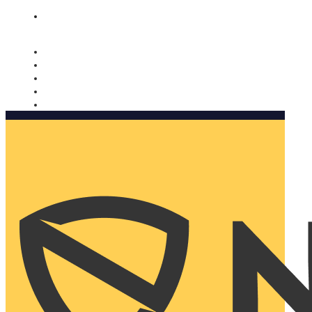
Nomorobo and AARP working together. Learn more
→