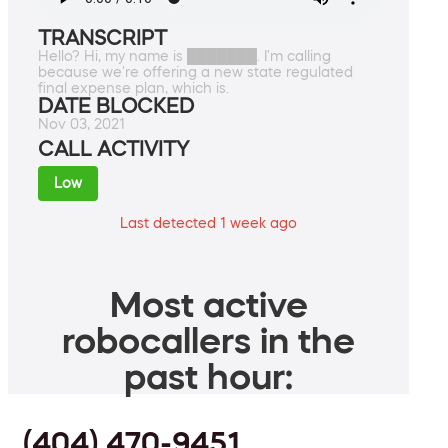
TRANSCRIPT
Hello? Hi, my name is ███████. I'm calling
because we're offering a new state regulated
final expense plan, which is.
DATE BLOCKED
Nov 03, 2021
CALL ACTIVITY
Low
Last detected 1 week ago
Most active
robocallers in the
past hour:
(404) 470-9451