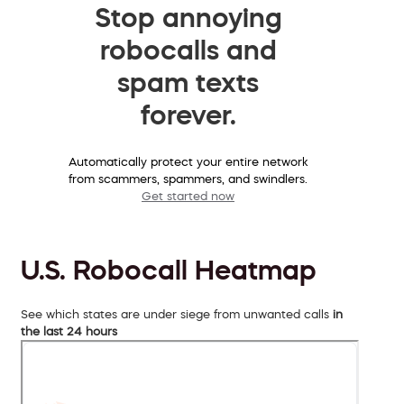
Stop annoying
robocalls and
spam texts
forever.
Automatically protect your entire network
from scammers, spammers, and swindlers.
Get started now
U.S. Robocall Heatmap
See which states are under siege from unwanted calls
in
the last 24 hours