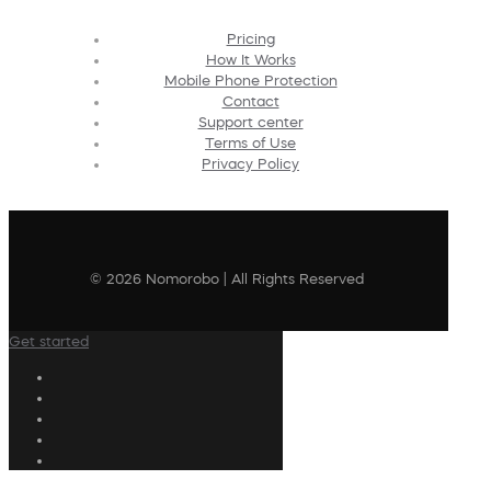
Pricing
How It Works
Mobile Phone Protection
Contact
Support center
Terms of Use
Privacy Policy
© 2026 Nomorobo | All Rights Reserved
Get started