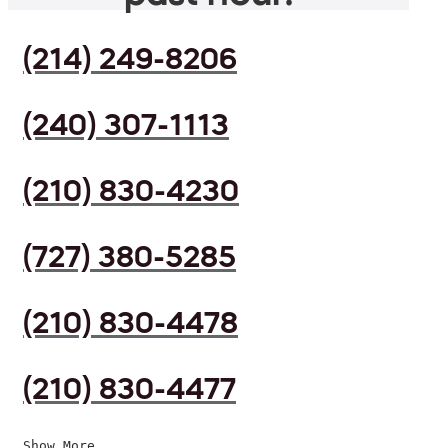
(214) 249-8206
(240) 307-1113
(210) 830-4230
(727) 380-5285
(210) 830-4478
(210) 830-4477
Show More