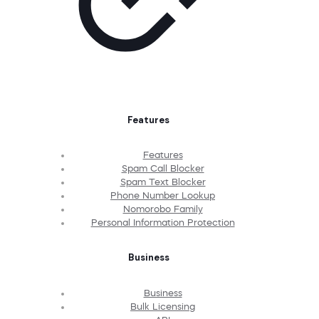
Features
Features
Spam Call Blocker
Spam Text Blocker
Phone Number Lookup
Nomorobo Family
Personal Information Protection
Business
Business
Bulk Licensing