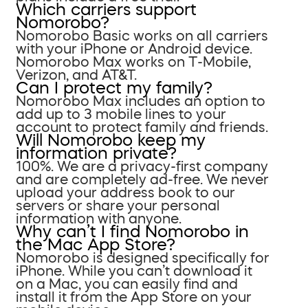
Which carriers support
Nomorobo?
Nomorobo Basic works on all carriers
with your iPhone or Android device.
Nomorobo Max works on T-Mobile,
Verizon, and AT&T.
Can I protect my family?
Nomorobo Max includes an option to
add up to 3 mobile lines to your
account to protect family and friends.
Will Nomorobo keep my
information private?
100%. We are a privacy-first company
and are completely ad-free. We never
upload your address book to our
servers or share your personal
information with anyone.
Why can’t I find Nomorobo in
the Mac App Store?
Nomorobo is designed specifically for
iPhone. While you can’t download it
on a Mac, you can easily find and
install it from the App Store on your