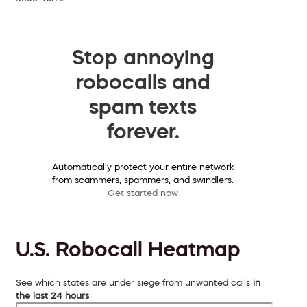
Stop annoying
robocalls and
spam texts
forever.
Automatically protect your entire network
from scammers, spammers, and swindlers.
Get started now
U.S. Robocall Heatmap
See which states are under siege from unwanted calls
in
the last 24 hours