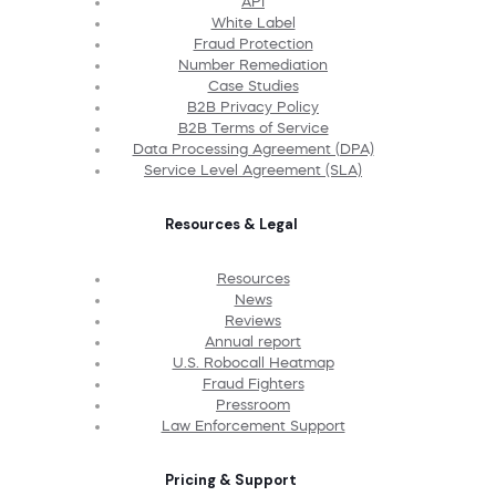
API
White Label
Fraud Protection
Number Remediation
Case Studies
B2B Privacy Policy
B2B Terms of Service
Data Processing Agreement (DPA)
Service Level Agreement (SLA)
Resources & Legal
Resources
News
Reviews
Annual report
U.S. Robocall Heatmap
Fraud Fighters
Pressroom
Law Enforcement Support
Pricing & Support