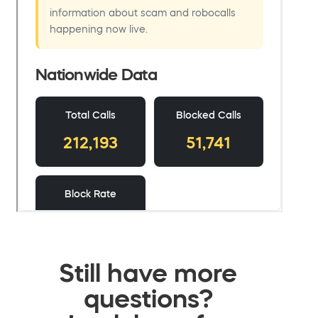
Still have more
questions?