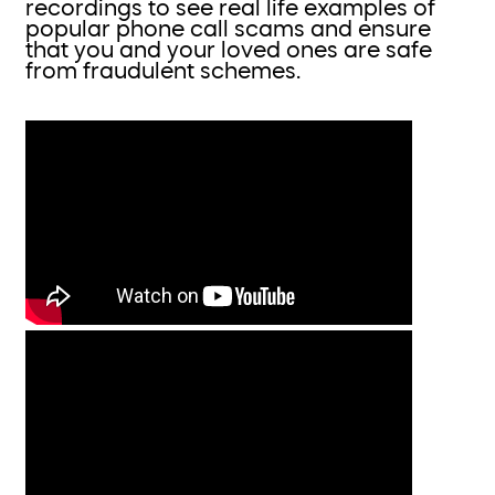
recordings to see real life examples of
popular phone call scams and ensure
that you and your loved ones are safe
from fraudulent schemes.