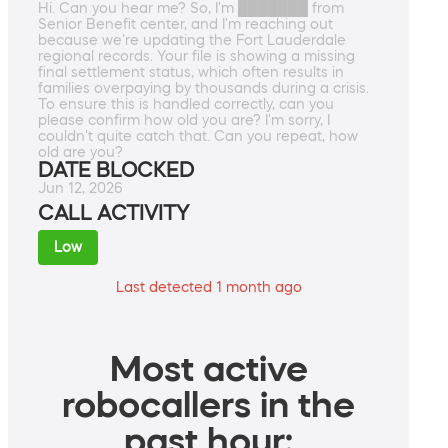
Hi. Can you hear me? So, I'm ███████ from
Senior Benefit center, and I'm reaching out
because we're updating the Fort Lauderdale
regional records. Your file is showing a missing
final settlement status, which often results in
families overpaying by thousands during a crisis.
To ensure this is handled correctly, can you
please confirm how old you are? I'm sorry, I
couldn't quite catch that. Can you repeat, how
old are you?
DATE BLOCKED
Jun 12, 2026
CALL ACTIVITY
Low
Last detected 1 month ago
Most active
robocallers in the
past hour: