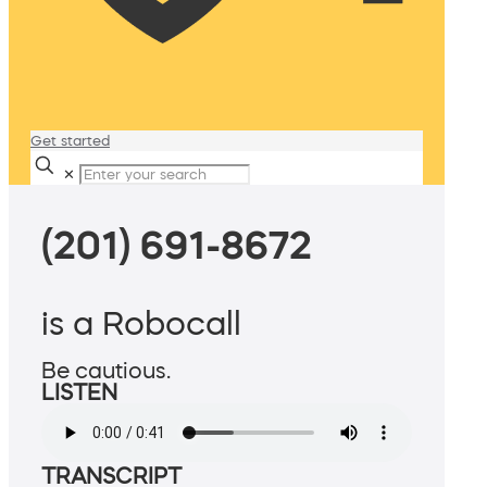
Get started
✕
(201) 691-8672
is a Robocall
Be cautious.
LISTEN
TRANSCRIPT