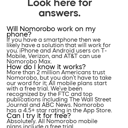
Look here for
answers.
Will Nomorobo work on my
phone?
If you have a smartphone then we
likely have a solution that will work for
you. iPhone and Android users on T-
Mobile, Verizon, and AT&T can use
Nomorobo Max.
How do I know it works?
More than 2 million Americans trust
Nomorobo, but you don’t have to take
our word for it; All mobile plans start
with a free trial. We’ve been
recognized by the FTC and top
publications including The Wall Street
Journal and ABC News. Nomorobo
has a 4.5+ star rating in the App Store.
Can I try it for free?
Absolutely. All Nomorobo mobile
plans include a free trial.