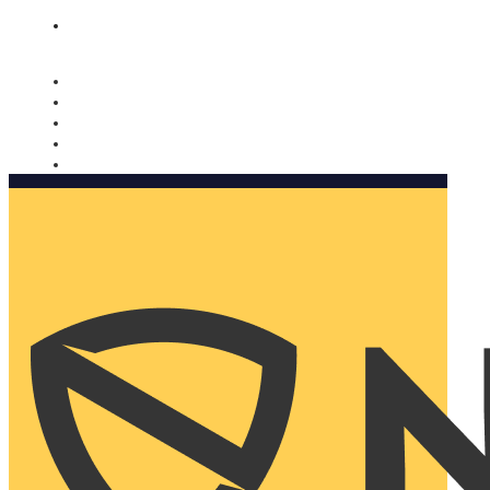
Nomorobo and AARP working together. Learn more
→