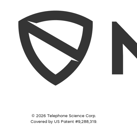
© 2026 Telephone Science Corp.
Covered by US Patent #9,288,319.