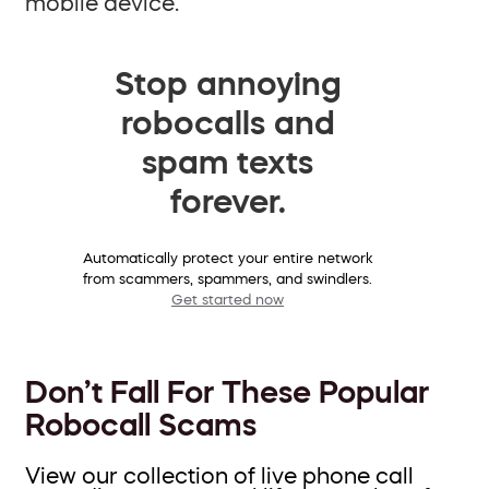
mobile device.
Stop annoying
robocalls and
spam texts
forever.
Automatically protect your entire network
from scammers, spammers, and swindlers.
Get started now
Don’t Fall For These Popular
Robocall Scams
View our collection of live phone call