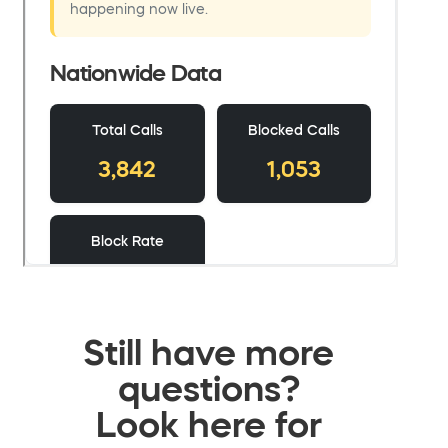
Still have more
questions?
Look here for