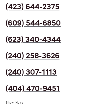
(423) 644-2375
(609) 544-6850
(623) 340-4344
(240) 258-3626
(240) 307-1113
(404) 470-9451
Show More