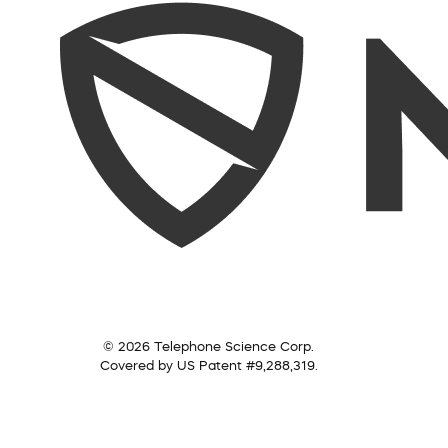
© 2026 Telephone Science Corp.
Covered by US Patent #9,288,319.