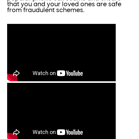
that you and your loved ones are safe
from fraudulent schemes.