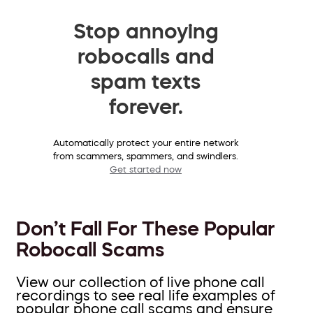
Stop annoying
robocalls and
spam texts
forever.
Automatically protect your entire network
from scammers, spammers, and swindlers.
Get started now
Don’t Fall For These Popular
Robocall Scams
View our collection of live phone call
recordings to see real life examples of
popular phone call scams and ensure