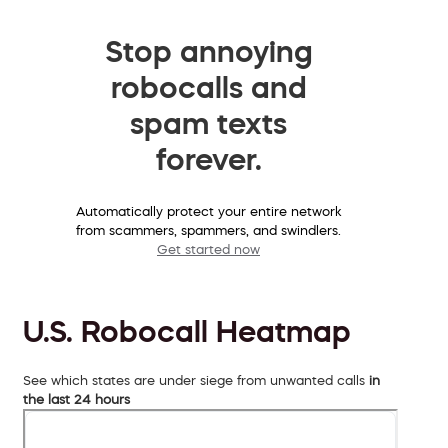
Stop annoying
robocalls and
spam texts
forever.
Automatically protect your entire network
from scammers, spammers, and swindlers.
Get started now
U.S. Robocall Heatmap
See which states are under siege from unwanted calls
in
the last 24 hours