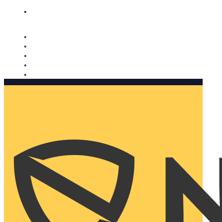
Nomorobo and AARP working together. Learn more
→