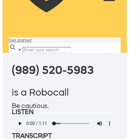
Get started
✕
(989) 520-5983
is a Robocall
Be cautious.
LISTEN
TRANSCRIPT