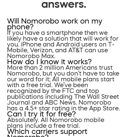
answers.
Will Nomorobo work on my
phone?
If you have a smartphone then we
likely have a solution that will work for
you. iPhone and Android users on T-
Mobile, Verizon, and AT&T can use
Nomorobo Max.
How do I know it works?
More than 2 million Americans trust
Nomorobo, but you don’t have to take
our word for it; All mobile plans start
with a free trial. We’ve been
recognized by the FTC and top
publications including The Wall Street
Journal and ABC News. Nomorobo
has a 4.5+ star rating in the App Store.
Can I try it for free?
Absolutely. All Nomorobo mobile
plans include a free trial.
Which carriers support