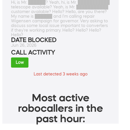
Hi, is Mr. ██████? Yeah, hi, is Mr. ███████████
telescope available? Yeah, is Mr. ███████████
customer available? Hello? Hello, are you there?
My name is ██████ and I'm calling repair
Wigensen campaign for governor. Very asking to
discuss some local issue important to converters
if they're working primary. Hello? Hello? Hello?
Hello?
DATE BLOCKED
Jun 26, 2026
CALL ACTIVITY
Low
Last detected 3 weeks ago
Most active
robocallers in the
past hour: