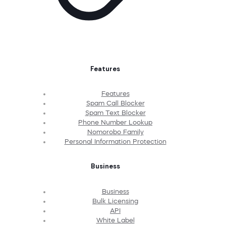
Features
Features
Spam Call Blocker
Spam Text Blocker
Phone Number Lookup
Nomorobo Family
Personal Information Protection
Business
Business
Bulk Licensing
API
White Label