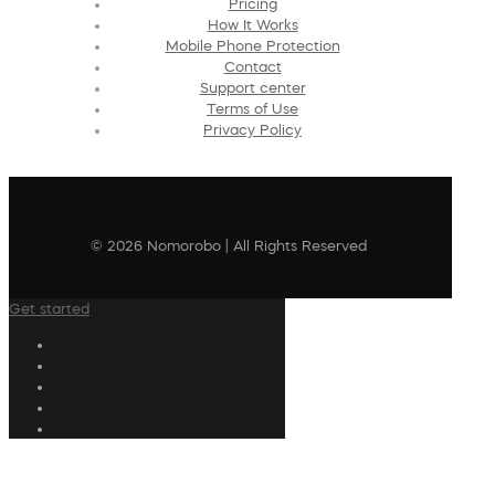
Pricing
How It Works
Mobile Phone Protection
Contact
Support center
Terms of Use
Privacy Policy
© 2026 Nomorobo | All Rights Reserved
Get started