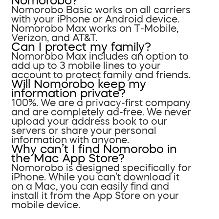
Nomorobo?
Nomorobo Basic works on all carriers
with your iPhone or Android device.
Nomorobo Max works on T-Mobile,
Verizon, and AT&T.
Can I protect my family?
Nomorobo Max includes an option to
add up to 3 mobile lines to your
account to protect family and friends.
Will Nomorobo keep my
information private?
100%. We are a privacy-first company
and are completely ad-free. We never
upload your address book to our
servers or share your personal
information with anyone.
Why can’t I find Nomorobo in
the Mac App Store?
Nomorobo is designed specifically for
iPhone. While you can’t download it
on a Mac, you can easily find and
install it from the App Store on your
mobile device.