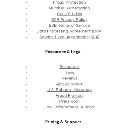
Fraud Protection
Number Remediation
Case Studies
B2B Privacy Policy
B2B Terms of Service
Data Processing Agreement (DPA)
Service Level Agreement (SLA)
Resources & Legal
Resources
News
Reviews
Annual report
U.S. Robocall Heatmap
Fraud Fighters
Pressroom
Law Enforcement Support
Pricing & Support