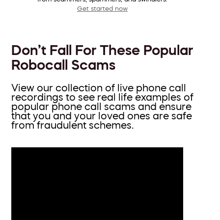
Get started now
Don’t Fall For These Popular
Robocall Scams
View our collection of live phone call
recordings to see real life examples of
popular phone call scams and ensure
that you and your loved ones are safe
from fraudulent schemes.