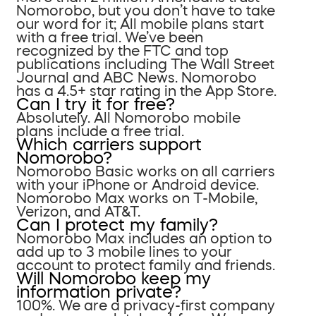
Nomorobo, but you don’t have to take
our word for it; All mobile plans start
with a free trial. We’ve been
recognized by the FTC and top
publications including The Wall Street
Journal and ABC News. Nomorobo
has a 4.5+ star rating in the App Store.
Can I try it for free?
Absolutely. All Nomorobo mobile
plans include a free trial.
Which carriers support
Nomorobo?
Nomorobo Basic works on all carriers
with your iPhone or Android device.
Nomorobo Max works on T-Mobile,
Verizon, and AT&T.
Can I protect my family?
Nomorobo Max includes an option to
add up to 3 mobile lines to your
account to protect family and friends.
Will Nomorobo keep my
information private?
100%. We are a privacy-first company