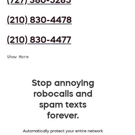
(210) 830-4478
(210) 830-4477
Show More
Stop annoying
robocalls and
spam texts
forever.
Automatically protect your entire network