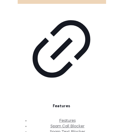
Features
Features
Spam Call Blocker
Spam Text Blocker