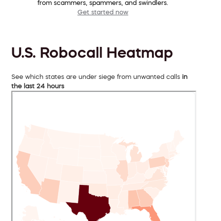
from scammers, spammers, and swindlers.
Get started now
U.S. Robocall Heatmap
See which states are under siege from unwanted calls
in
the last 24 hours