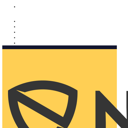
Nomorobo and AARP working together. Learn more
→