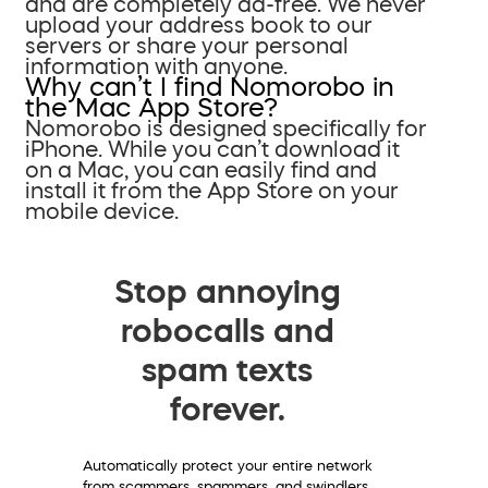
and are completely ad-free. We never
upload your address book to our
servers or share your personal
information with anyone.
Why can’t I find Nomorobo in
the Mac App Store?
Nomorobo is designed specifically for
iPhone. While you can’t download it
on a Mac, you can easily find and
install it from the App Store on your
mobile device.
Stop annoying
robocalls and
spam texts
forever.
Automatically protect your entire network
from scammers, spammers, and swindlers.