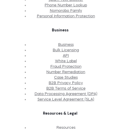
Phone Number Lookup
Nomorobo Family
Personal Information Protection
Business
Business
Bulk Licensing
API
White Label
Fraud Protection
Number Remediation
Case Studies
B2B Privacy Policy
B2B Terms of Service
Data Processing Agreement (DPA)
Service Level Agreement (SLA)
Resources & Legal
Resources