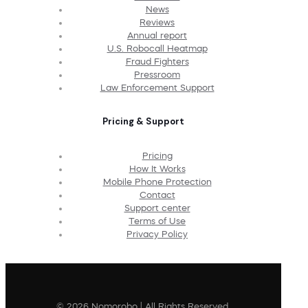
News
Reviews
Annual report
U.S. Robocall Heatmap
Fraud Fighters
Pressroom
Law Enforcement Support
Pricing & Support
Pricing
How It Works
Mobile Phone Protection
Contact
Support center
Terms of Use
Privacy Policy
© 2026 Nomorobo | All Rights Reserved