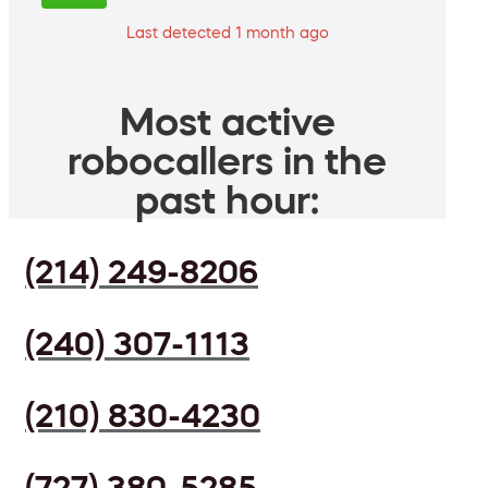
Last detected 1 month ago
Most active
robocallers in the
past hour:
(214) 249-8206
(240) 307-1113
(210) 830-4230
(727) 380-5285