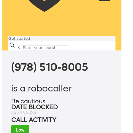
Get started
✕
(978) 510-8005
is a robocaller
Be cautious.
DATE BLOCKED
Jun 17, 2026
CALL ACTIVITY
Low