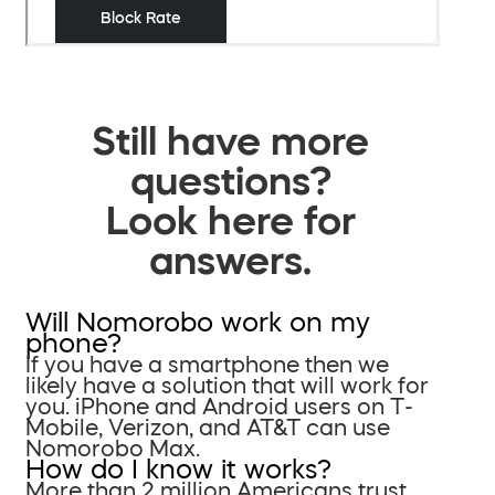
Still have more
questions?
Look here for
answers.
Will Nomorobo work on my
phone?
If you have a smartphone then we
likely have a solution that will work for
you. iPhone and Android users on T-
Mobile, Verizon, and AT&T can use
Nomorobo Max.
How do I know it works?
More than 2 million Americans trust