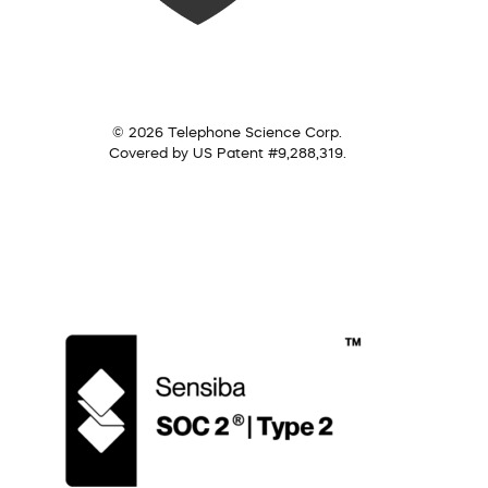
© 2026 Telephone Science Corp.
Covered by US Patent #9,288,319.