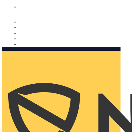
Nomorobo and AARP working together. Learn more
→