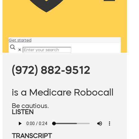
Get started
✕
(972) 882-9512
is a Medicare Robocall
Be cautious.
LISTEN
TRANSCRIPT