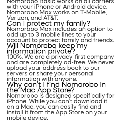
Nomorobo Basic works on all carriers
with your iPhone or Android device.
Nomorobo Max works on T-Mobile,
Verizon, and AT&T.
Can I protect my family?
Nomorobo Max includes an option to
add up to 3 mobile lines to your
account to protect family and friends.
Will Nomorobo keep my
information private?
100%. We are a privacy-first company
and are completely ad-free. We never
upload your address book to our
servers or share your personal
information with anyone.
Why can’t I find Nomorobo in
the Mac App Store?
Nomorobo is designed specifically for
iPhone. While you can’t download it
on a Mac, you can easily find and
install it from the App Store on your
mobile device.