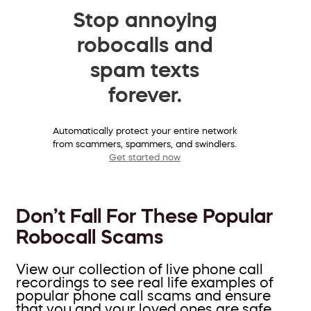
Stop annoying
robocalls and
spam texts
forever.
Automatically protect your entire network
from scammers, spammers, and swindlers.
Get started now
Don’t Fall For These Popular
Robocall Scams
View our collection of live phone call
recordings to see real life examples of
popular phone call scams and ensure
that you and your loved ones are safe