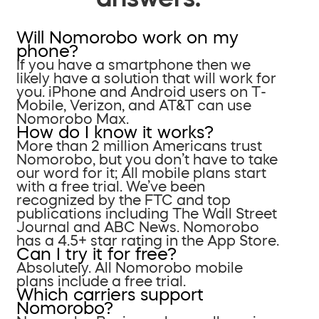
Will Nomorobo work on my
phone?
If you have a smartphone then we
likely have a solution that will work for
you. iPhone and Android users on T-
Mobile, Verizon, and AT&T can use
Nomorobo Max.
How do I know it works?
More than 2 million Americans trust
Nomorobo, but you don’t have to take
our word for it; All mobile plans start
with a free trial. We’ve been
recognized by the FTC and top
publications including The Wall Street
Journal and ABC News. Nomorobo
has a 4.5+ star rating in the App Store.
Can I try it for free?
Absolutely. All Nomorobo mobile
plans include a free trial.
Which carriers support
Nomorobo?