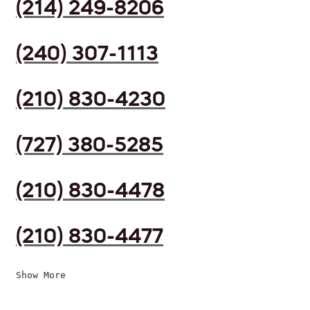
(214) 249-8206
(240) 307-1113
(210) 830-4230
(727) 380-5285
(210) 830-4478
(210) 830-4477
Show More