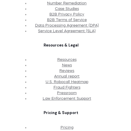
Number Remediation
Case Studies
B2B Privacy Policy
B2B Terms of Service
Data Processing Agreement (DPA)
Service Level Agreement (SLA)
Resources & Legal
Resources
News
Reviews
Annual report
U.S. Robocall Heatmap
Fraud Fighters
Pressroom
Law Enforcement Support
Pricing & Support
Pricing