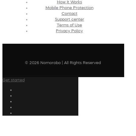
How It Works
Mobile Phone Protection
Contact
Support center
Terms of Use
Privacy Policy
© 2026 Nomorobo | All Rights Reserved
Get started