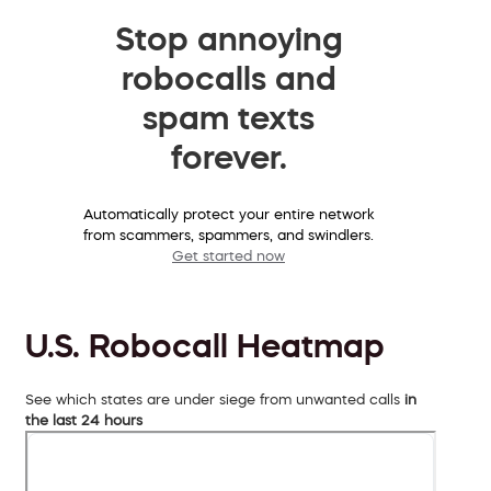
Stop annoying
robocalls and
spam texts
forever.
Automatically protect your entire network
from scammers, spammers, and swindlers.
Get started now
U.S. Robocall Heatmap
See which states are under siege from unwanted calls
in
the last 24 hours