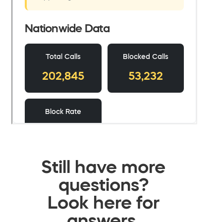
Still have more
questions?
Look here for
answers.