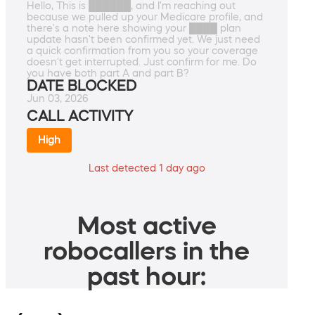
Hello, This is ██████, and I'm reaching out
because we pulled up your Medicare profile, and
there's a note here showing your ████ plan
update hasn't been confirmed yet. We just need
a quick confirmation from you so your coverage
doesn't get interrupted. Just confirm for me. Do
you have both part A and part B?
DATE BLOCKED
Jun 03, 2026
CALL ACTIVITY
High
Last detected 1 day ago
Most active
robocallers in the
past hour: