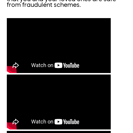
from fraudulent schemes.