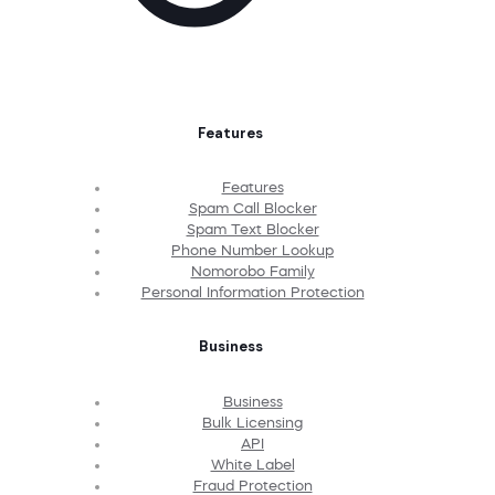
Features
Features
Spam Call Blocker
Spam Text Blocker
Phone Number Lookup
Nomorobo Family
Personal Information Protection
Business
Business
Bulk Licensing
API
White Label
Fraud Protection