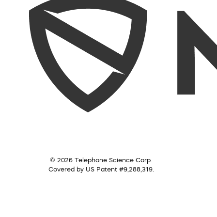
© 2026 Telephone Science Corp.
Covered by US Patent #9,288,319.