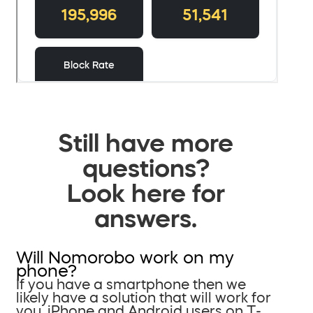
Still have more
questions?
Look here for
answers.
Will Nomorobo work on my
phone?
If you have a smartphone then we
likely have a solution that will work for
you. iPhone and Android users on T-