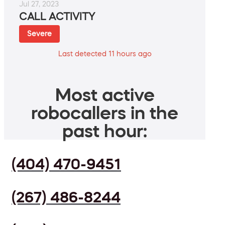
Jul 27, 2023
CALL ACTIVITY
Severe
Last detected 11 hours ago
Most active
robocallers in the
past hour:
(404) 470-9451
(267) 486-8244