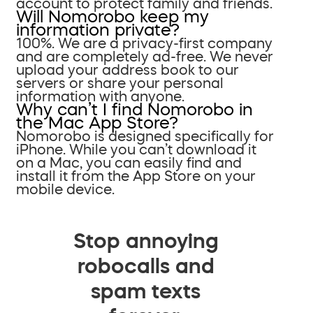
account to protect family and friends.
Will Nomorobo keep my
information private?
100%. We are a privacy-first company
and are completely ad-free. We never
upload your address book to our
servers or share your personal
information with anyone.
Why can’t I find Nomorobo in
the Mac App Store?
Nomorobo is designed specifically for
iPhone. While you can’t download it
on a Mac, you can easily find and
install it from the App Store on your
mobile device.
Stop annoying
robocalls and
spam texts