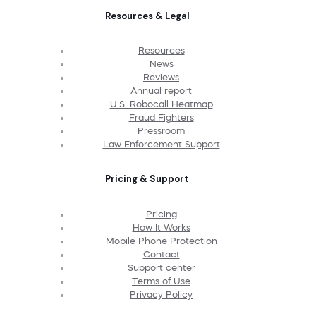
Resources & Legal
Resources
News
Reviews
Annual report
U.S. Robocall Heatmap
Fraud Fighters
Pressroom
Law Enforcement Support
Pricing & Support
Pricing
How It Works
Mobile Phone Protection
Contact
Support center
Terms of Use
Privacy Policy