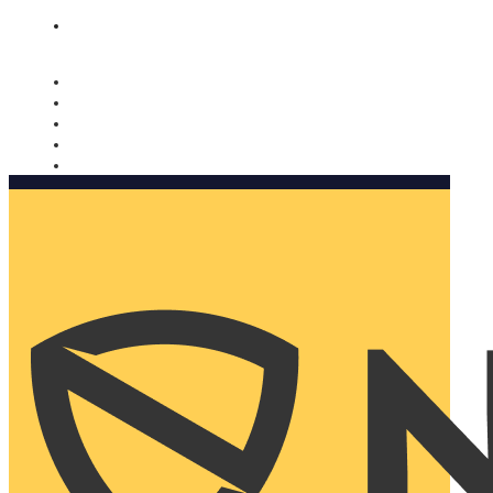
Nomorobo and AARP working together. Learn more
→