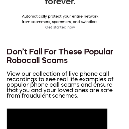
forever.
Automatically protect your entire network
from scammers, spammers, and swindlers.
Get started now
Don’t Fall For These Popular
Robocall Scams
View our collection of live phone call
recordings to see real life examples of
popular phone call scams and ensure
that you and your loved ones are safe
from fraudulent schemes.