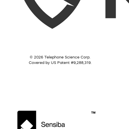
© 2026 Telephone Science Corp.
Covered by US Patent #9,288,319.