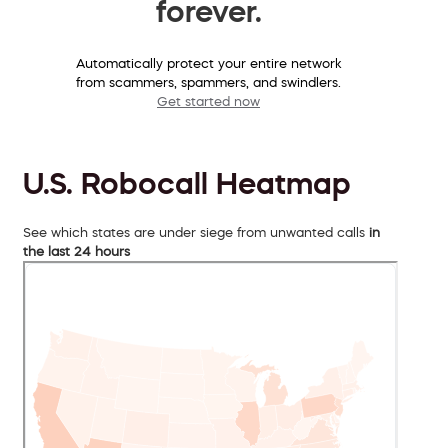
forever.
Automatically protect your entire network
from scammers, spammers, and swindlers.
Get started now
U.S. Robocall Heatmap
See which states are under siege from unwanted calls
in
the last 24 hours