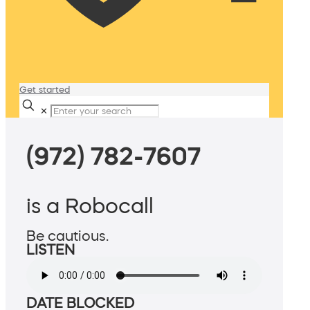
Get started
✕
(972) 782-7607
is a Robocall
Be cautious.
LISTEN
DATE BLOCKED