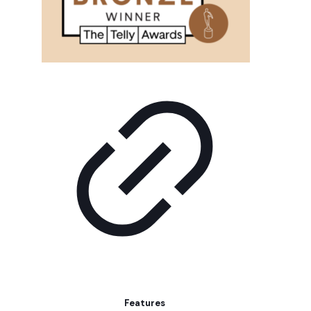
Features