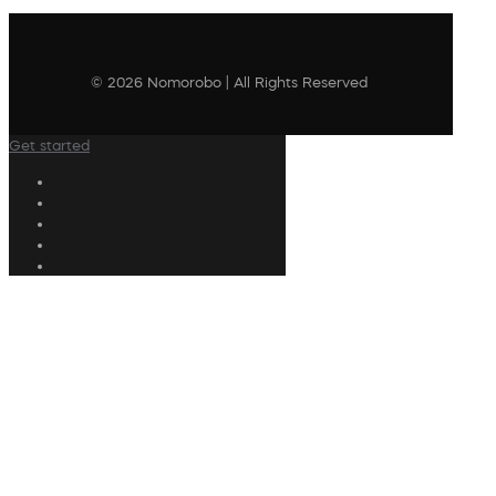
© 2026 Nomorobo | All Rights Reserved
Get started