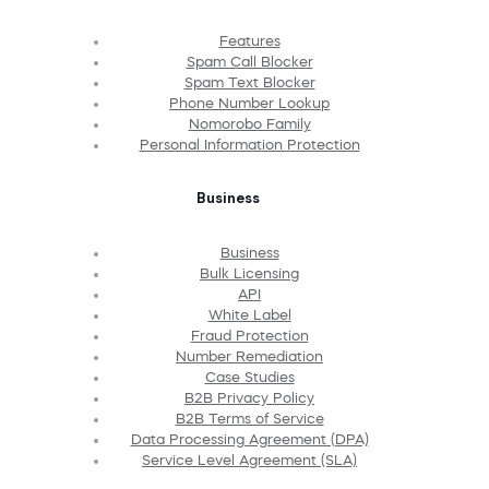
Features
Spam Call Blocker
Spam Text Blocker
Phone Number Lookup
Nomorobo Family
Personal Information Protection
Business
Business
Bulk Licensing
API
White Label
Fraud Protection
Number Remediation
Case Studies
B2B Privacy Policy
B2B Terms of Service
Data Processing Agreement (DPA)
Service Level Agreement (SLA)