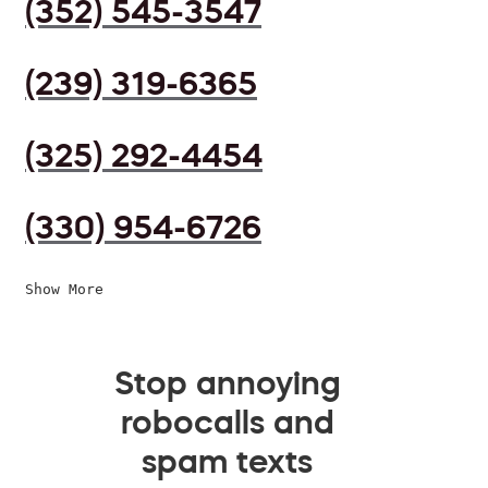
(352) 545-3547
(239) 319-6365
(325) 292-4454
(330) 954-6726
Show More
Stop annoying
robocalls and
spam texts