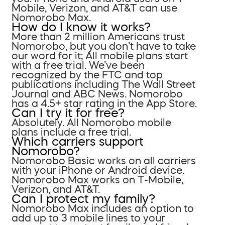
Mobile, Verizon, and AT&T can use
Nomorobo Max.
How do I know it works?
More than 2 million Americans trust
Nomorobo, but you don’t have to take
our word for it; All mobile plans start
with a free trial. We’ve been
recognized by the FTC and top
publications including The Wall Street
Journal and ABC News. Nomorobo
has a 4.5+ star rating in the App Store.
Can I try it for free?
Absolutely. All Nomorobo mobile
plans include a free trial.
Which carriers support
Nomorobo?
Nomorobo Basic works on all carriers
with your iPhone or Android device.
Nomorobo Max works on T-Mobile,
Verizon, and AT&T.
Can I protect my family?
Nomorobo Max includes an option to
add up to 3 mobile lines to your