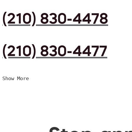
(210) 830-4478
(210) 830-4477
Show More