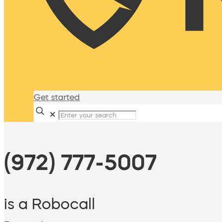
Get started
✕
(972) 777-5007
is a Robocall