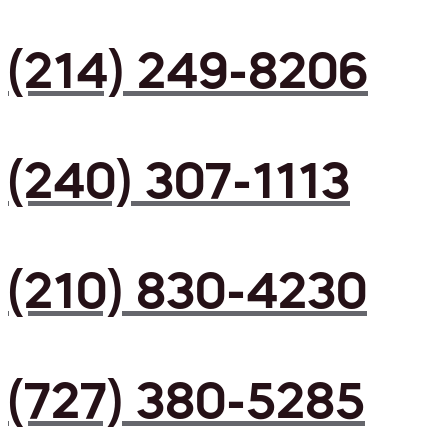
(214) 249-8206
(240) 307-1113
(210) 830-4230
(727) 380-5285