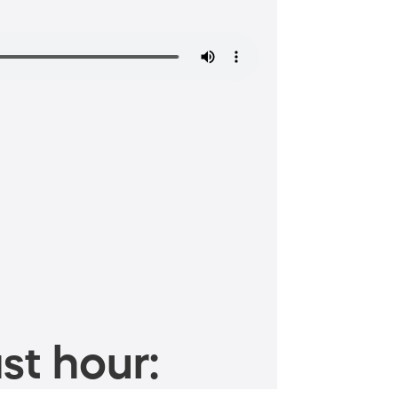
st hour: