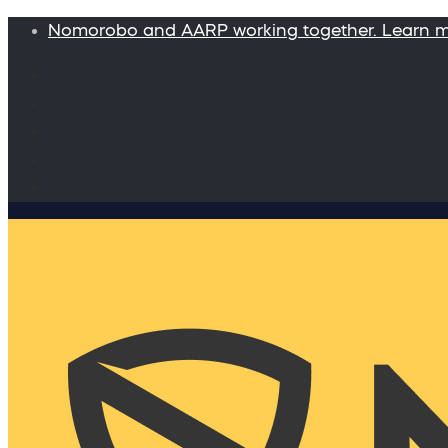
Nomorobo and AARP working together. Learn 