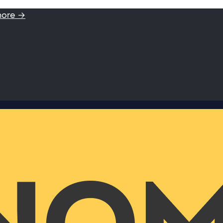
more →