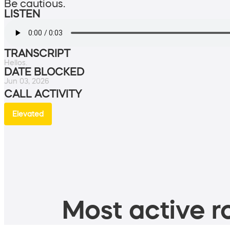
Be cautious.
LISTEN
TRANSCRIPT
Hellos.
DATE BLOCKED
Jun 03, 2026
CALL ACTIVITY
Elevated
Most active ro