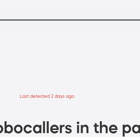
Last detected 2 days ago
bocallers in the pa