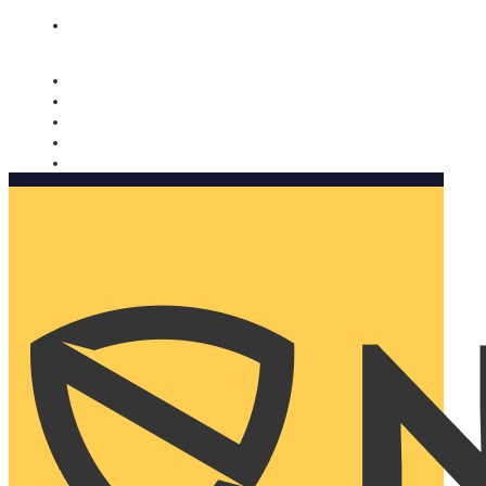
Nomorobo and AARP working together. Learn more
→