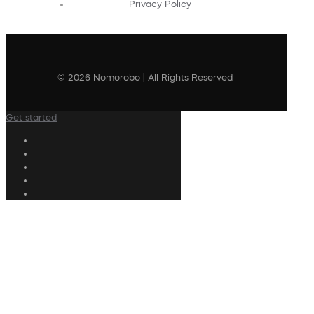
Privacy Policy
© 2026 Nomorobo | All Rights Reserved
Get started