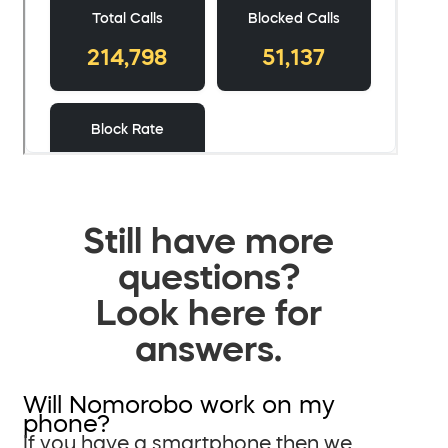
Still have more
questions?
Look here for
answers.
Will Nomorobo work on my
phone?
If you have a smartphone then we