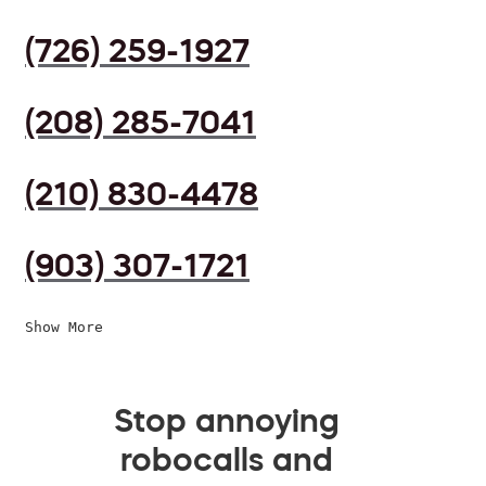
(726) 259-1927
(208) 285-7041
(210) 830-4478
(903) 307-1721
Show More
Stop annoying
robocalls and