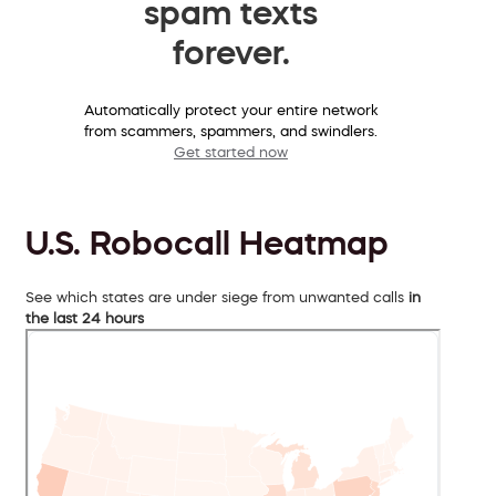
spam texts
forever.
Automatically protect your entire network
from scammers, spammers, and swindlers.
Get started now
U.S. Robocall Heatmap
See which states are under siege from unwanted calls
in
the last 24 hours