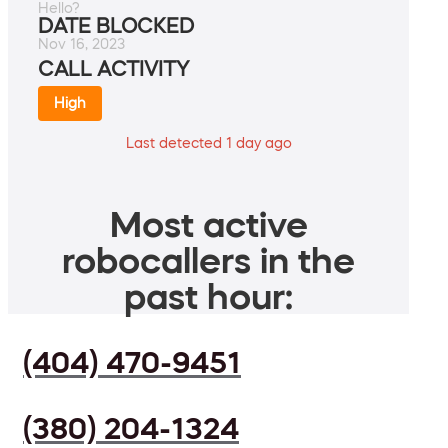
Hello?
DATE BLOCKED
Nov 16, 2023
CALL ACTIVITY
High
Last detected 1 day ago
Most active
robocallers in the
past hour:
(404) 470-9451
(380) 204-1324