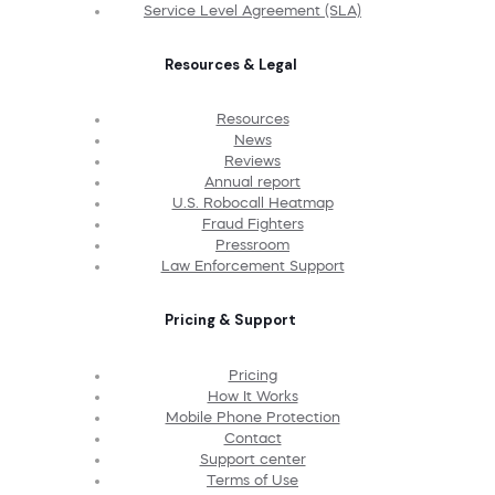
Service Level Agreement (SLA)
Resources & Legal
Resources
News
Reviews
Annual report
U.S. Robocall Heatmap
Fraud Fighters
Pressroom
Law Enforcement Support
Pricing & Support
Pricing
How It Works
Mobile Phone Protection
Contact
Support center
Terms of Use