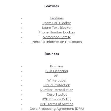
Features
Features
Spam Call Blocker
Spam Text Blocker
Phone Number Lookup
Nomorobo Family
Personal Information Protection
Business
Business
Bulk Licensing
API
White Label
Fraud Protection
Number Remediation
Case Studies
B2B Privacy Policy
B2B Terms of Service
Data Processing Agreement (DPA)