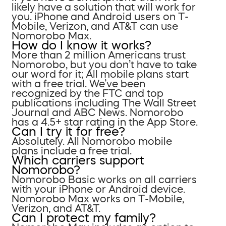
likely have a solution that will work for
you. iPhone and Android users on T-
Mobile, Verizon, and AT&T can use
Nomorobo Max.
How do I know it works?
More than 2 million Americans trust
Nomorobo, but you don’t have to take
our word for it; All mobile plans start
with a free trial. We’ve been
recognized by the FTC and top
publications including The Wall Street
Journal and ABC News. Nomorobo
has a 4.5+ star rating in the App Store.
Can I try it for free?
Absolutely. All Nomorobo mobile
plans include a free trial.
Which carriers support
Nomorobo?
Nomorobo Basic works on all carriers
with your iPhone or Android device.
Nomorobo Max works on T-Mobile,
Verizon, and AT&T.
Can I protect my family?