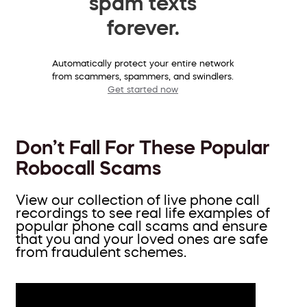
spam texts
forever.
Automatically protect your entire network
from scammers, spammers, and swindlers.
Get started now
Don’t Fall For These Popular
Robocall Scams
View our collection of live phone call
recordings to see real life examples of
popular phone call scams and ensure
that you and your loved ones are safe
from fraudulent schemes.