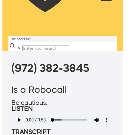
Get started
✕
(972) 382-3845
is a Robocall
Be cautious.
LISTEN
TRANSCRIPT