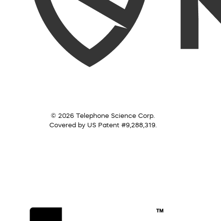
© 2026 Telephone Science Corp.
Covered by US Patent #9,288,319.