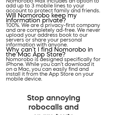
Nomorobo Max includes an option to
add up to 3 mobile lines to your
account to protect family and friends.
Will Nomorobo keep my
information private?
100%. We are a privacy-first company
and are completely ad-free. We never
upload your address book to our
servers or share your personal
information with anyone.
Why can’t I find Nomorobo in
the Mac App Store?
Nomorobo is designed specifically for
iPhone. While you can’t download it
on a Mac, you can easily find and
install it from the App Store on your
mobile device.
Stop annoying
robocalls and