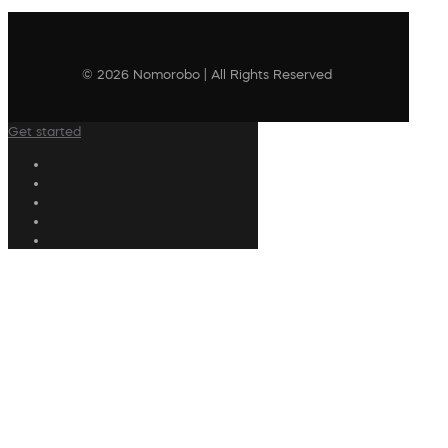
© 2026 Nomorobo | All Rights Reserved
Get started