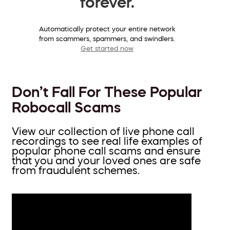
forever.
Automatically protect your entire network
from scammers, spammers, and swindlers.
Get started now
Don’t Fall For These Popular
Robocall Scams
View our collection of live phone call
recordings to see real life examples of
popular phone call scams and ensure
that you and your loved ones are safe
from fraudulent schemes.