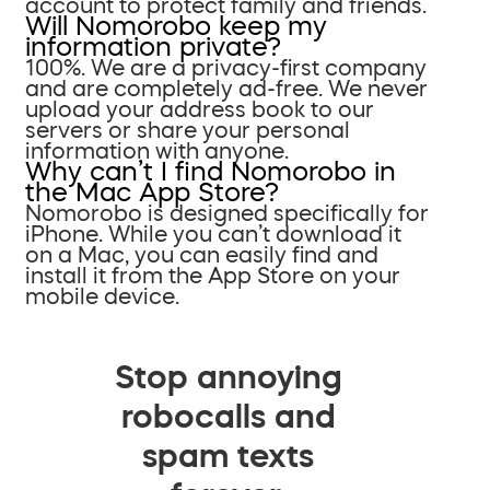
account to protect family and friends.
Will Nomorobo keep my
information private?
100%. We are a privacy-first company
and are completely ad-free. We never
upload your address book to our
servers or share your personal
information with anyone.
Why can’t I find Nomorobo in
the Mac App Store?
Nomorobo is designed specifically for
iPhone. While you can’t download it
on a Mac, you can easily find and
install it from the App Store on your
mobile device.
Stop annoying
robocalls and
spam texts