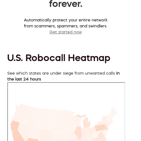
forever.
Automatically protect your entire network
from scammers, spammers, and swindlers.
Get started now
U.S. Robocall Heatmap
See which states are under siege from unwanted calls
in
the last 24 hours