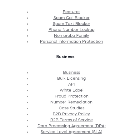
Features
Spam Call Blocker
Spam Text Blocker
Phone Number Lookup
Nomorobo Family
Personal Information Protection
Business
Business
Bulk Licensing
API
White Label
Fraud Protection
Number Remediation
Case Studies
B2B Privacy Policy
B2B Terms of Service
Data Processing Agreement (DPA)
Service Level Agreement (SLA)