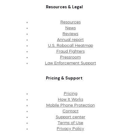
Resources & Legal
Resources
News
Reviews
Annual report
U.S. Robocall Heatmap
Fraud Fighters
Pressroom
Law Enforcement Support
Pricing & Support
Pricing
How It Works
Mobile Phone Protection
Contact
Support center
Terms of Use
Privacy Policy