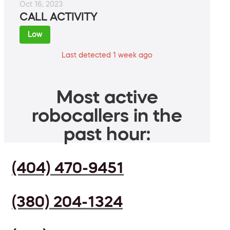
Oct 16, 2023
CALL ACTIVITY
Low
Last detected 1 week ago
Most active
robocallers in the
past hour:
(404) 470-9451
(380) 204-1324