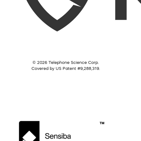
© 2026 Telephone Science Corp.
Covered by US Patent #9,288,319.