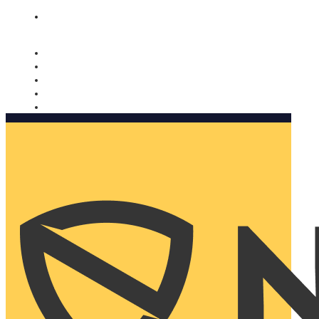
Nomorobo and AARP working together. Learn more
→