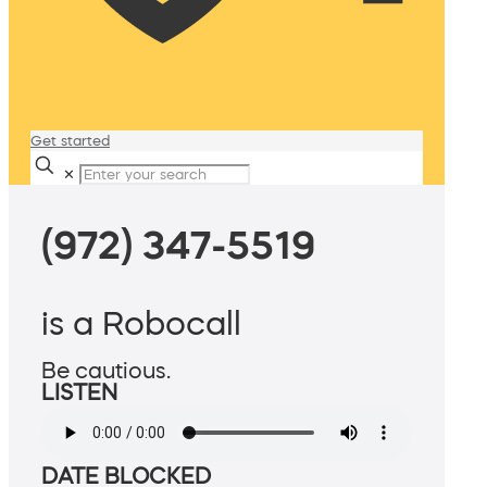
Get started
✕
(972) 347-5519
is a Robocall
Be cautious.
LISTEN
DATE BLOCKED