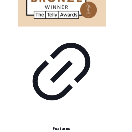
Features