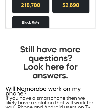
Still have more
questions?
Look here for
answers.
Will Nomorobo work on my
phone?
If you have a smartphone then we
likely have a solution that will work for
you. iPhone and Android users on T-