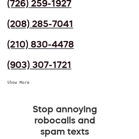
(726) 259-1927
(208) 285-7041
(210) 830-4478
(903) 307-1721
Show More
Stop annoying
robocalls and
spam texts