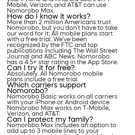
Mobile, Verizon, and AT&T can use
Nomorobo Max.
How do I know it works?
More than 2 million Americans trust
Nomorobo, but you don’t have to take
our word for it; All mobile plans start
with a free trial. We’ve been
recognized by the FTC and top
publications including The Wall Street
Journal and ABC News. Nomorobo
has a 4.5+ star rating in the App Store.
Can I try it for free?
Absolutely. All Nomorobo mobile
plans include a free trial.
Which carriers support
Nomorobo?
Nomorobo Basic works on all carriers
with your iPhone or Android device.
Nomorobo Max works on T-Mobile,
Verizon, and AT&T.
Can I protect my family?
Nomorobo Max includes an option to
add up to 3 mobile lines to your