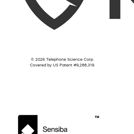
© 2026 Telephone Science Corp.
Covered by US Patent #9,288,319.