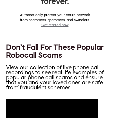
forever.
Automatically protect your entire network
from scammers, spammers, and swindlers.
Get started now
Don’t Fall For These Popular
Robocall Scams
View our collection of live phone call
recordings to see real life examples of
popular phone call scams and ensure
that you and your loved ones are safe
from fraudulent schemes.