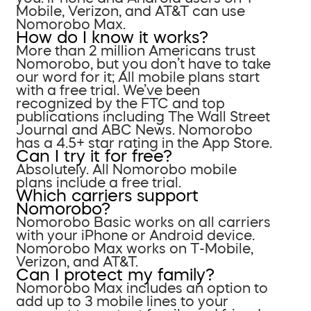
Mobile, Verizon, and AT&T can use
Nomorobo Max.
How do I know it works?
More than 2 million Americans trust
Nomorobo, but you don’t have to take
our word for it; All mobile plans start
with a free trial. We’ve been
recognized by the FTC and top
publications including The Wall Street
Journal and ABC News. Nomorobo
has a 4.5+ star rating in the App Store.
Can I try it for free?
Absolutely. All Nomorobo mobile
plans include a free trial.
Which carriers support
Nomorobo?
Nomorobo Basic works on all carriers
with your iPhone or Android device.
Nomorobo Max works on T-Mobile,
Verizon, and AT&T.
Can I protect my family?
Nomorobo Max includes an option to
add up to 3 mobile lines to your