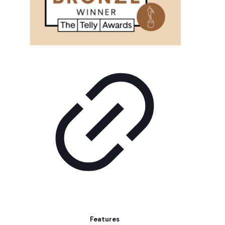
Features