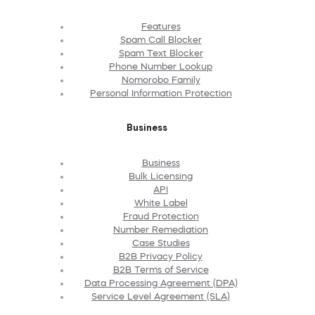
Features
Spam Call Blocker
Spam Text Blocker
Phone Number Lookup
Nomorobo Family
Personal Information Protection
Business
Business
Bulk Licensing
API
White Label
Fraud Protection
Number Remediation
Case Studies
B2B Privacy Policy
B2B Terms of Service
Data Processing Agreement (DPA)
Service Level Agreement (SLA)