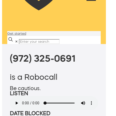
Get started
✕
(972) 325-0691
is a Robocall
Be cautious.
LISTEN
DATE BLOCKED