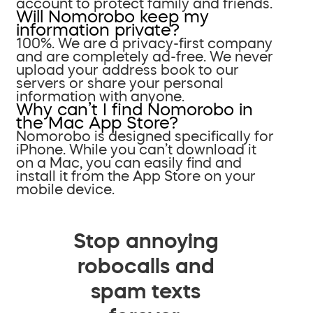
account to protect family and friends.
Will Nomorobo keep my
information private?
100%. We are a privacy-first company
and are completely ad-free. We never
upload your address book to our
servers or share your personal
information with anyone.
Why can’t I find Nomorobo in
the Mac App Store?
Nomorobo is designed specifically for
iPhone. While you can’t download it
on a Mac, you can easily find and
install it from the App Store on your
mobile device.
Stop annoying
robocalls and
spam texts