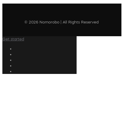
© 2026 Nomorobo | All Rights Reserved
Get started