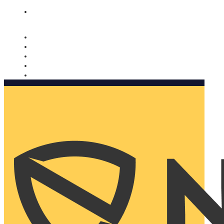
Nomorobo and AARP working together. Learn more
→