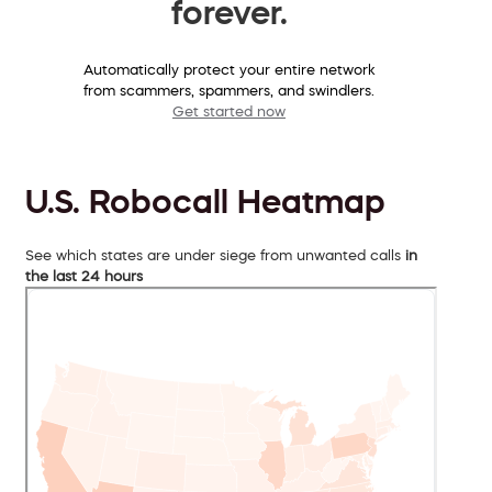
forever.
Automatically protect your entire network
from scammers, spammers, and swindlers.
Get started now
U.S. Robocall Heatmap
See which states are under siege from unwanted calls
in
the last 24 hours