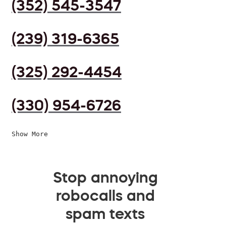
(352) 545-3547
(239) 319-6365
(325) 292-4454
(330) 954-6726
Show More
Stop annoying
robocalls and
spam texts