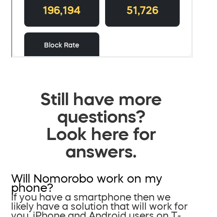
Still have more
questions?
Look here for
answers.
Will Nomorobo work on my
phone?
If you have a smartphone then we
likely have a solution that will work for
you. iPhone and Android users on T-