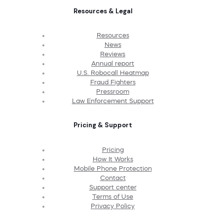
Resources & Legal
Resources
News
Reviews
Annual report
U.S. Robocall Heatmap
Fraud Fighters
Pressroom
Law Enforcement Support
Pricing & Support
Pricing
How It Works
Mobile Phone Protection
Contact
Support center
Terms of Use
Privacy Policy