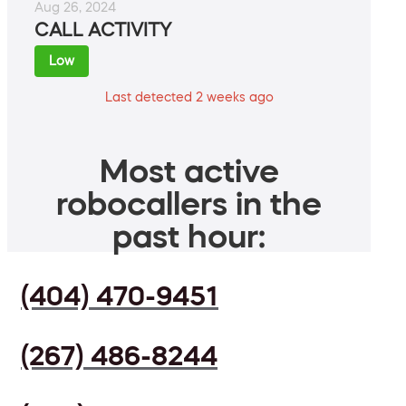
Aug 26, 2024
CALL ACTIVITY
Low
Last detected 2 weeks ago
Most active
robocallers in the
past hour:
(404) 470-9451
(267) 486-8244