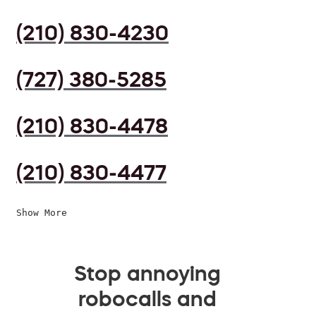
(210) 830-4230
(727) 380-5285
(210) 830-4478
(210) 830-4477
Show More
Stop annoying
robocalls and