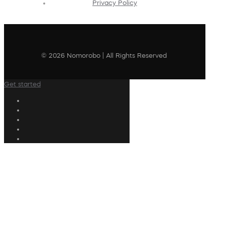
Privacy Policy
© 2026 Nomorobo | All Rights Reserved
Get started