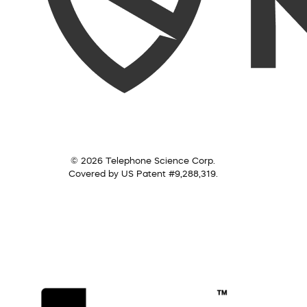
© 2026 Telephone Science Corp.
Covered by US Patent #9,288,319.