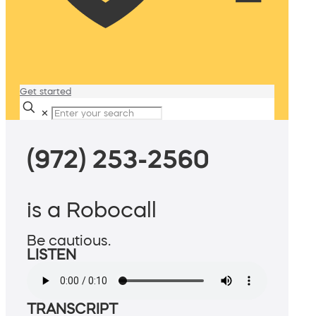
Get started
✕
(972) 253-2560
is a Robocall
Be cautious.
LISTEN
TRANSCRIPT