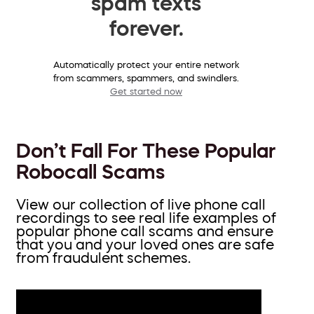
spam texts
forever.
Automatically protect your entire network
from scammers, spammers, and swindlers.
Get started now
Don’t Fall For These Popular
Robocall Scams
View our collection of live phone call
recordings to see real life examples of
popular phone call scams and ensure
that you and your loved ones are safe
from fraudulent schemes.