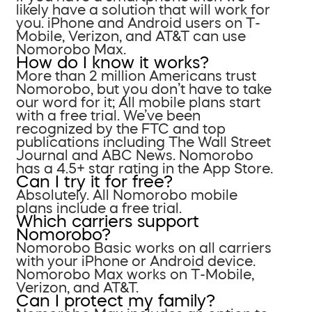
likely have a solution that will work for
you. iPhone and Android users on T-
Mobile, Verizon, and AT&T can use
Nomorobo Max.
How do I know it works?
More than 2 million Americans trust
Nomorobo, but you don’t have to take
our word for it; All mobile plans start
with a free trial. We’ve been
recognized by the FTC and top
publications including The Wall Street
Journal and ABC News. Nomorobo
has a 4.5+ star rating in the App Store.
Can I try it for free?
Absolutely. All Nomorobo mobile
plans include a free trial.
Which carriers support
Nomorobo?
Nomorobo Basic works on all carriers
with your iPhone or Android device.
Nomorobo Max works on T-Mobile,
Verizon, and AT&T.
Can I protect my family?