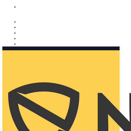
Nomorobo and AARP working together. Learn more
→