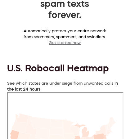
spam texts
forever.
Automatically protect your entire network
from scammers, spammers, and swindlers.
Get started now
U.S. Robocall Heatmap
See which states are under siege from unwanted calls
in
the last 24 hours