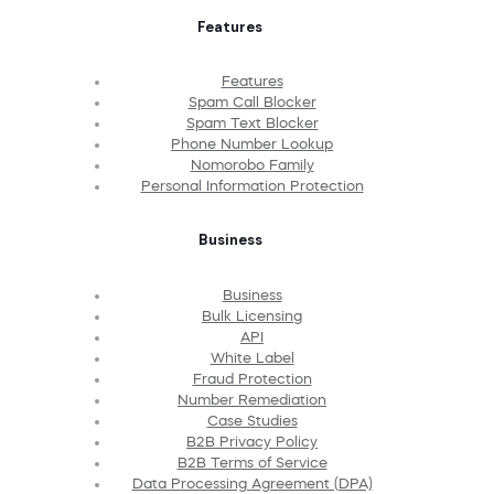
Features
Features
Spam Call Blocker
Spam Text Blocker
Phone Number Lookup
Nomorobo Family
Personal Information Protection
Business
Business
Bulk Licensing
API
White Label
Fraud Protection
Number Remediation
Case Studies
B2B Privacy Policy
B2B Terms of Service
Data Processing Agreement (DPA)