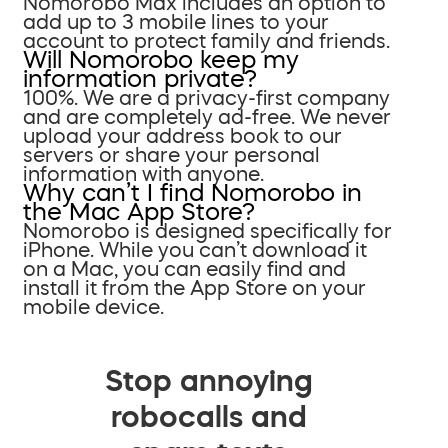
Nomorobo Max includes an option to
add up to 3 mobile lines to your
account to protect family and friends.
Will Nomorobo keep my
information private?
100%. We are a privacy-first company
and are completely ad-free. We never
upload your address book to our
servers or share your personal
information with anyone.
Why can’t I find Nomorobo in
the Mac App Store?
Nomorobo is designed specifically for
iPhone. While you can’t download it
on a Mac, you can easily find and
install it from the App Store on your
mobile device.
Stop annoying
robocalls and