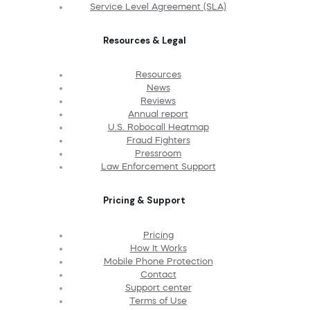
Service Level Agreement (SLA)
Resources & Legal
Resources
News
Reviews
Annual report
U.S. Robocall Heatmap
Fraud Fighters
Pressroom
Law Enforcement Support
Pricing & Support
Pricing
How It Works
Mobile Phone Protection
Contact
Support center
Terms of Use