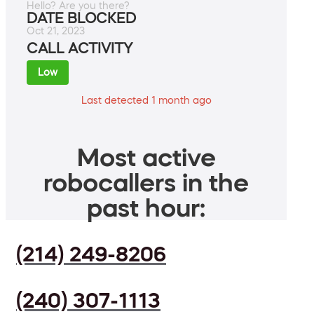
Hello? Are you there?
DATE BLOCKED
Oct 21, 2023
CALL ACTIVITY
Low
Last detected 1 month ago
Most active
robocallers in the
past hour:
(214) 249-8206
(240) 307-1113