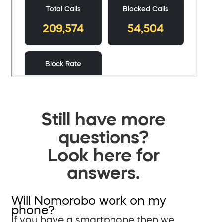
Still have more
questions?
Look here for
answers.
Will Nomorobo work on my
phone?
If you have a smartphone then we