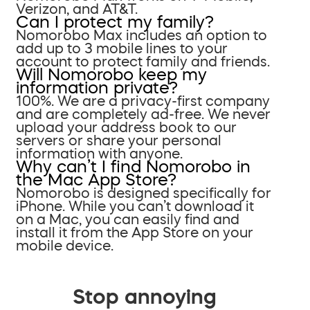
Verizon, and AT&T.
Can I protect my family?
Nomorobo Max includes an option to
add up to 3 mobile lines to your
account to protect family and friends.
Will Nomorobo keep my
information private?
100%. We are a privacy-first company
and are completely ad-free. We never
upload your address book to our
servers or share your personal
information with anyone.
Why can’t I find Nomorobo in
the Mac App Store?
Nomorobo is designed specifically for
iPhone. While you can’t download it
on a Mac, you can easily find and
install it from the App Store on your
mobile device.
Stop annoying