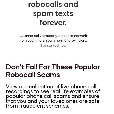
robocalls and
spam texts
forever.
Automatically protect your entire network
from scammers, spammers, and swindlers.
Get started now
Don’t Fall For These Popular
Robocall Scams
View our collection of live phone call
recordings to see real life examples of
popular phone call scams and ensure
that you and your loved ones are safe
from fraudulent schemes.