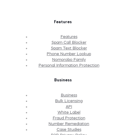
Features
Features
Spam Call Blocker
Spam Text Blocker
Phone Number Lookup
Nomorobo Family
Personal Information Protection
Business
Business
Bulk Licensing
API
White Label
Fraud Protection
Number Remediation
Case Studies