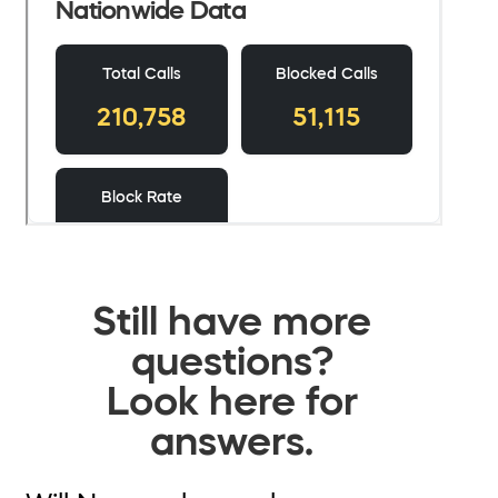
Still have more
questions?
Look here for
answers.