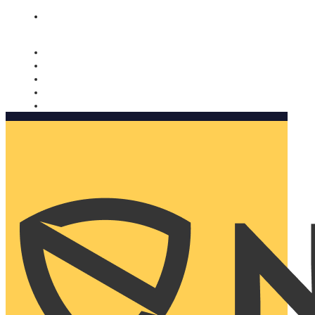
Nomorobo and AARP working together. Learn more
→