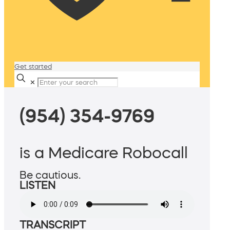
Get started
✕
(954) 354-9769
is a Medicare Robocall
Be cautious.
LISTEN
TRANSCRIPT