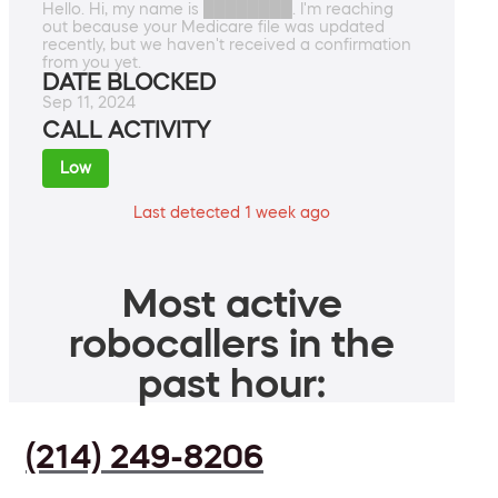
Hello. Hi, my name is ████████. I'm reaching
out because your Medicare file was updated
recently, but we haven't received a confirmation
from you yet.
DATE BLOCKED
Sep 11, 2024
CALL ACTIVITY
Low
Last detected 1 week ago
Most active
robocallers in the
past hour:
(214) 249-8206