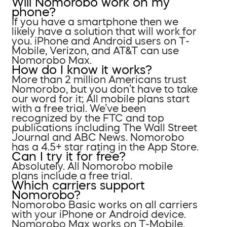
Will Nomorobo work on my
phone?
If you have a smartphone then we
likely have a solution that will work for
you. iPhone and Android users on T-
Mobile, Verizon, and AT&T can use
Nomorobo Max.
How do I know it works?
More than 2 million Americans trust
Nomorobo, but you don’t have to take
our word for it; All mobile plans start
with a free trial. We’ve been
recognized by the FTC and top
publications including The Wall Street
Journal and ABC News. Nomorobo
has a 4.5+ star rating in the App Store.
Can I try it for free?
Absolutely. All Nomorobo mobile
plans include a free trial.
Which carriers support
Nomorobo?
Nomorobo Basic works on all carriers
with your iPhone or Android device.
Nomorobo Max works on T-Mobile,