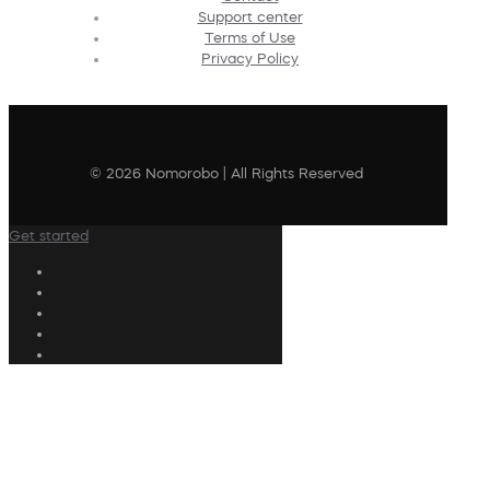
Support center
Terms of Use
Privacy Policy
© 2026 Nomorobo | All Rights Reserved
Get started