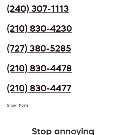
(240) 307-1113
(210) 830-4230
(727) 380-5285
(210) 830-4478
(210) 830-4477
Show More
Stop annoying