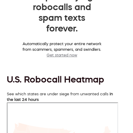
robocalls and
spam texts
forever.
Automatically protect your entire network
from scammers, spammers, and swindlers.
Get started now
U.S. Robocall Heatmap
See which states are under siege from unwanted calls
in
the last 24 hours