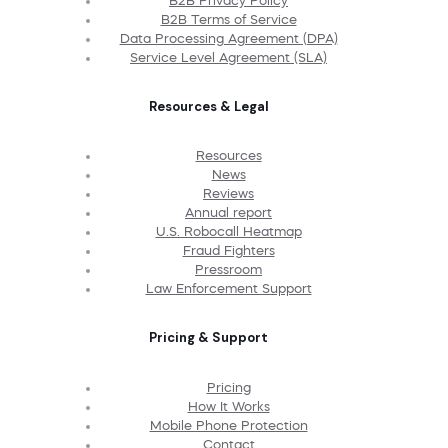
B2B Privacy Policy
B2B Terms of Service
Data Processing Agreement (DPA)
Service Level Agreement (SLA)
Resources & Legal
Resources
News
Reviews
Annual report
U.S. Robocall Heatmap
Fraud Fighters
Pressroom
Law Enforcement Support
Pricing & Support
Pricing
How It Works
Mobile Phone Protection
Contact