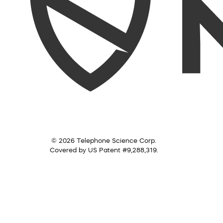
© 2026 Telephone Science Corp.
Covered by US Patent #9,288,319.