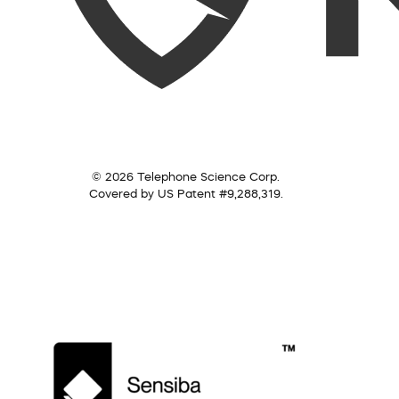
© 2026 Telephone Science Corp.
Covered by US Patent #9,288,319.