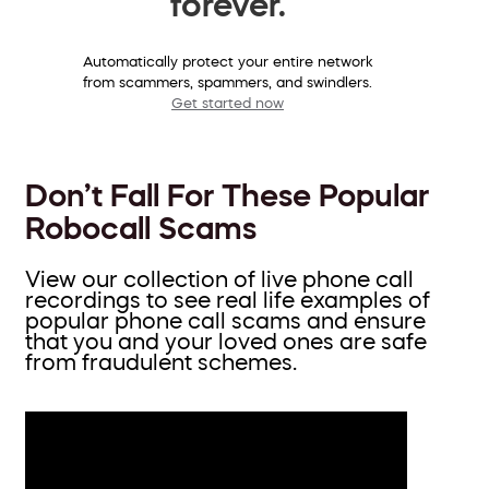
forever.
Automatically protect your entire network
from scammers, spammers, and swindlers.
Get started now
Don’t Fall For These Popular
Robocall Scams
View our collection of live phone call
recordings to see real life examples of
popular phone call scams and ensure
that you and your loved ones are safe
from fraudulent schemes.