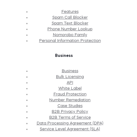
Features
Spam Call Blocker
Spam Text Blocker
Phone Number Lookup
Nomorobo Family
Personal Information Protection
Business
Business
Bulk Licensing
API
White Label
Fraud Protection
Number Remediation
Case Studies
B2B Privacy Policy
B2B Terms of Service
Data Processing Agreement (DPA)
Service Level Agreement (SLA)