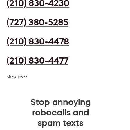
(210) 830-4230
(727) 380-5285
(210) 830-4478
(210) 830-4477
Show More
Stop annoying
robocalls and
spam texts