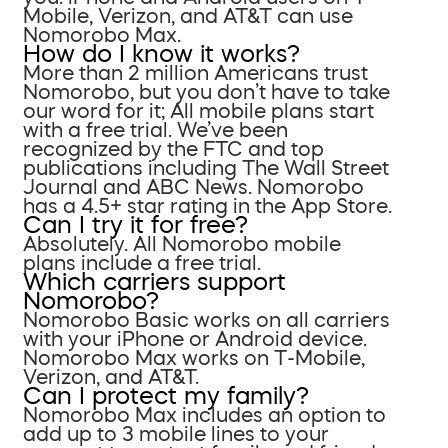
Mobile, Verizon, and AT&T can use
Nomorobo Max.
How do I know it works?
More than 2 million Americans trust
Nomorobo, but you don’t have to take
our word for it; All mobile plans start
with a free trial. We’ve been
recognized by the FTC and top
publications including The Wall Street
Journal and ABC News. Nomorobo
has a 4.5+ star rating in the App Store.
Can I try it for free?
Absolutely. All Nomorobo mobile
plans include a free trial.
Which carriers support
Nomorobo?
Nomorobo Basic works on all carriers
with your iPhone or Android device.
Nomorobo Max works on T-Mobile,
Verizon, and AT&T.
Can I protect my family?
Nomorobo Max includes an option to
add up to 3 mobile lines to your