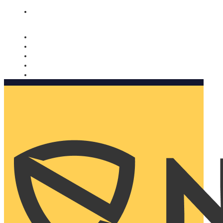
Nomorobo and AARP working together. Learn more
→