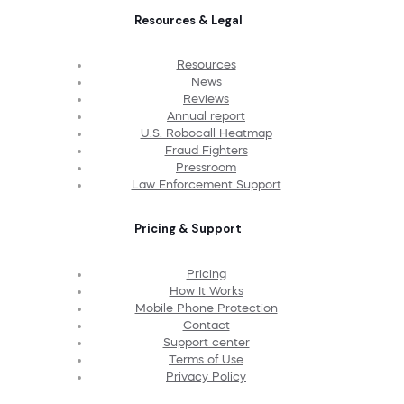
Resources & Legal
Resources
News
Reviews
Annual report
U.S. Robocall Heatmap
Fraud Fighters
Pressroom
Law Enforcement Support
Pricing & Support
Pricing
How It Works
Mobile Phone Protection
Contact
Support center
Terms of Use
Privacy Policy