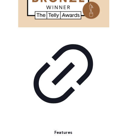
Features