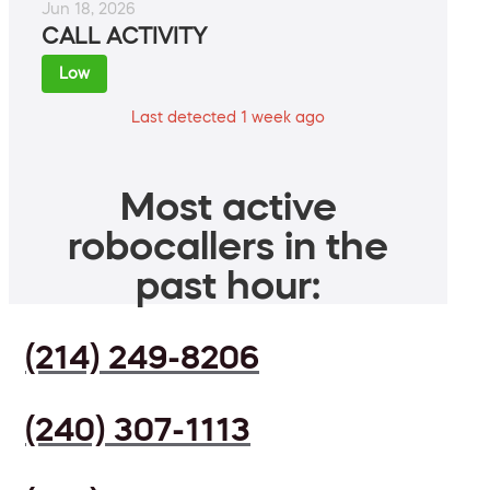
Jun 18, 2026
CALL ACTIVITY
Low
Last detected 1 week ago
Most active
robocallers in the
past hour:
(214) 249-8206
(240) 307-1113