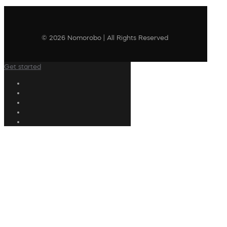
© 2026 Nomorobo | All Rights Reserved
Get started