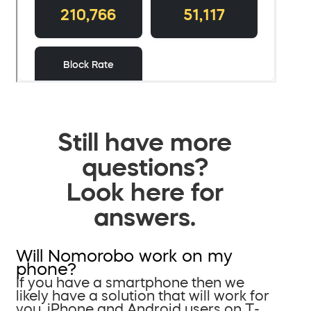
Still have more
questions?
Look here for
answers.
Will Nomorobo work on my
phone?
If you have a smartphone then we
likely have a solution that will work for
you. iPhone and Android users on T-