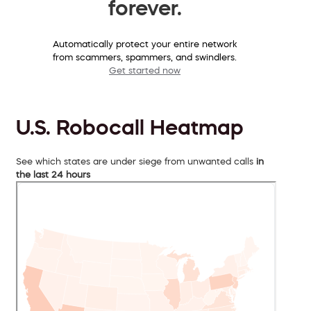
forever.
Automatically protect your entire network
from scammers, spammers, and swindlers.
Get started now
U.S. Robocall Heatmap
See which states are under siege from unwanted calls
in
the last 24 hours