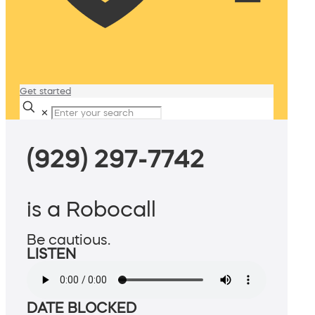
Get started
✕
(929) 297-7742
is a Robocall
Be cautious.
LISTEN
DATE BLOCKED