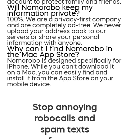
account to protect family and friends.
Will Nomorobo keep my
information private?
100%. We are a privacy-first company
and are completely ad-free. We never
upload your address book to our
servers or share your personal
information with anyone.
Why can’t I find Nomorobo in
the Mac App Store?
Nomorobo is designed specifically for
iPhone. While you can’t download it
on a Mac, you can easily find and
install it from the App Store on your
mobile device.
Stop annoying
robocalls and
spam texts