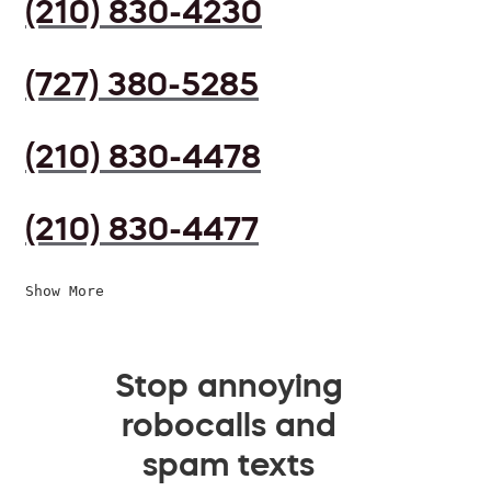
(210) 830-4230
(727) 380-5285
(210) 830-4478
(210) 830-4477
Show More
Stop annoying
robocalls and
spam texts