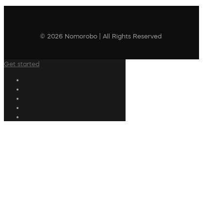
© 2026 Nomorobo | All Rights Reserved
Get started