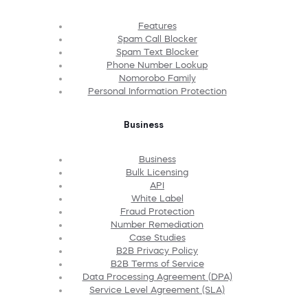
Features
Spam Call Blocker
Spam Text Blocker
Phone Number Lookup
Nomorobo Family
Personal Information Protection
Business
Business
Bulk Licensing
API
White Label
Fraud Protection
Number Remediation
Case Studies
B2B Privacy Policy
B2B Terms of Service
Data Processing Agreement (DPA)
Service Level Agreement (SLA)