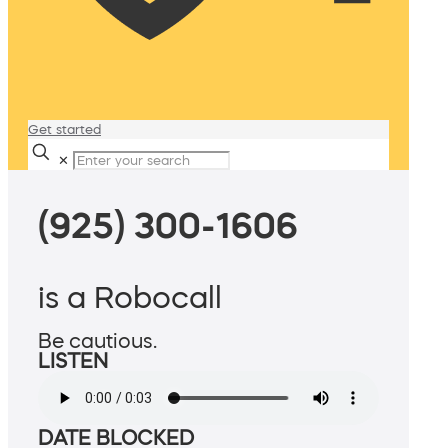
Get started
✕
(925) 300-1606
is a Robocall
Be cautious.
LISTEN
DATE BLOCKED