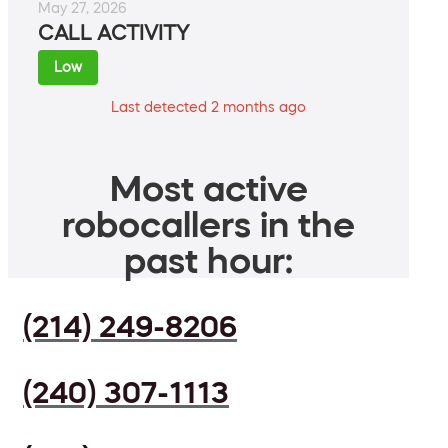
May 27, 2026
CALL ACTIVITY
Low
Last detected 2 months ago
Most active
robocallers in the
past hour:
(214) 249-8206
(240) 307-1113