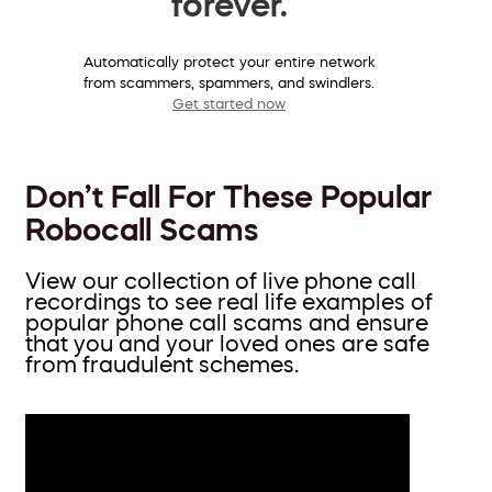
forever.
Automatically protect your entire network
from scammers, spammers, and swindlers.
Get started now
Don’t Fall For These Popular
Robocall Scams
View our collection of live phone call
recordings to see real life examples of
popular phone call scams and ensure
that you and your loved ones are safe
from fraudulent schemes.