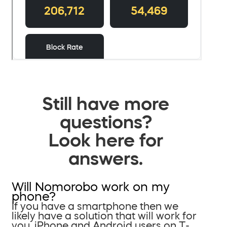
Still have more
questions?
Look here for
answers.
Will Nomorobo work on my
phone?
If you have a smartphone then we
likely have a solution that will work for
you. iPhone and Android users on T-