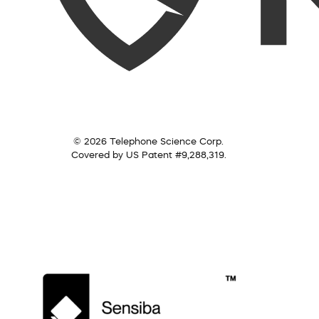
© 2026 Telephone Science Corp.
Covered by US Patent #9,288,319.