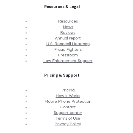
Resources & Legal
Resources
News
Reviews
Annual report
U.S. Robocall Heatmap
Fraud Fighters
Pressroom
Law Enforcement Support
Pricing & Support
Pricing
How It Works
Mobile Phone Protection
Contact
Support center
Terms of Use
Privacy Policy