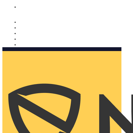
Nomorobo and AARP working together. Learn more
→