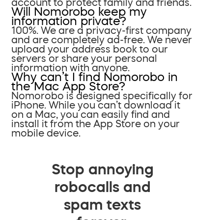
account to protect family and friends.
Will Nomorobo keep my
information private?
100%. We are a privacy-first company
and are completely ad-free. We never
upload your address book to our
servers or share your personal
information with anyone.
Why can’t I find Nomorobo in
the Mac App Store?
Nomorobo is designed specifically for
iPhone. While you can’t download it
on a Mac, you can easily find and
install it from the App Store on your
mobile device.
Stop annoying
robocalls and
spam texts