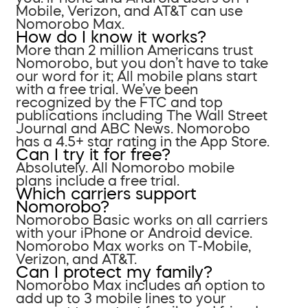
Mobile, Verizon, and AT&T can use
Nomorobo Max.
How do I know it works?
More than 2 million Americans trust
Nomorobo, but you don’t have to take
our word for it; All mobile plans start
with a free trial. We’ve been
recognized by the FTC and top
publications including The Wall Street
Journal and ABC News. Nomorobo
has a 4.5+ star rating in the App Store.
Can I try it for free?
Absolutely. All Nomorobo mobile
plans include a free trial.
Which carriers support
Nomorobo?
Nomorobo Basic works on all carriers
with your iPhone or Android device.
Nomorobo Max works on T-Mobile,
Verizon, and AT&T.
Can I protect my family?
Nomorobo Max includes an option to
add up to 3 mobile lines to your