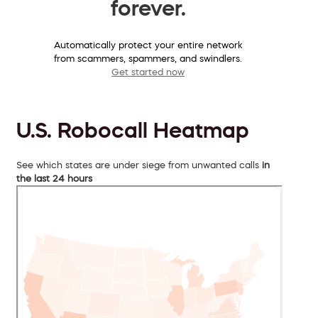
forever.
Automatically protect your entire network
from scammers, spammers, and swindlers.
Get started now
U.S. Robocall Heatmap
See which states are under siege from unwanted calls
in
the last 24 hours