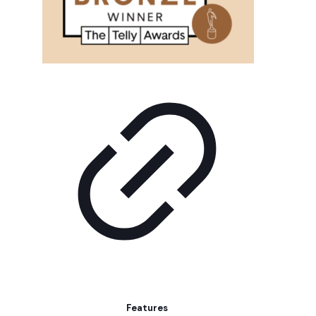
Features