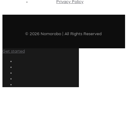
Privacy Policy
© 2026 Nomorobo | All Rights Reserved
Get started