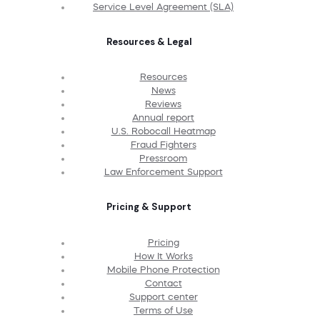
Service Level Agreement (SLA)
Resources & Legal
Resources
News
Reviews
Annual report
U.S. Robocall Heatmap
Fraud Fighters
Pressroom
Law Enforcement Support
Pricing & Support
Pricing
How It Works
Mobile Phone Protection
Contact
Support center
Terms of Use