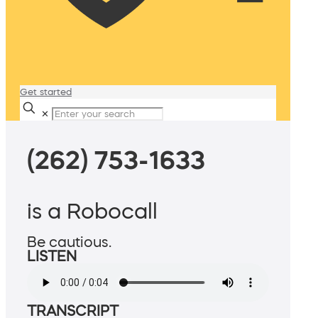
Get started
✕
(262) 753-1633
is a Robocall
Be cautious.
LISTEN
TRANSCRIPT