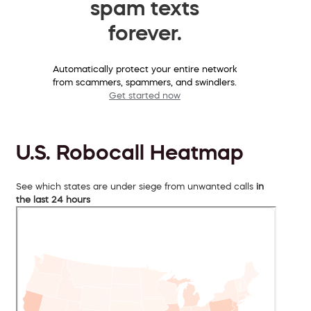
spam texts
forever.
Automatically protect your entire network
from scammers, spammers, and swindlers.
Get started now
U.S. Robocall Heatmap
See which states are under siege from unwanted calls
in
the last 24 hours