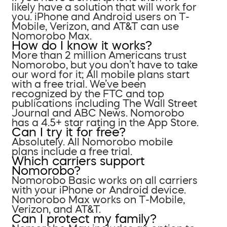
likely have a solution that will work for
you. iPhone and Android users on T-
Mobile, Verizon, and AT&T can use
Nomorobo Max.
How do I know it works?
More than 2 million Americans trust
Nomorobo, but you don’t have to take
our word for it; All mobile plans start
with a free trial. We’ve been
recognized by the FTC and top
publications including The Wall Street
Journal and ABC News. Nomorobo
has a 4.5+ star rating in the App Store.
Can I try it for free?
Absolutely. All Nomorobo mobile
plans include a free trial.
Which carriers support
Nomorobo?
Nomorobo Basic works on all carriers
with your iPhone or Android device.
Nomorobo Max works on T-Mobile,
Verizon, and AT&T.
Can I protect my family?