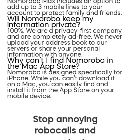
Nomorobo Max includes an option to
add up to 3 mobile lines to your
account to protect family and friends.
Will Nomorobo keep my
information private?
100%. We are a privacy-first company
and are completely ad-free. We never
upload your address book to our
servers or share your personal
information with anyone.
Why can’t I find Nomorobo in
the Mac App Store?
Nomorobo is designed specifically for
iPhone. While you can’t download it
on a Mac, you can easily find and
install it from the App Store on your
mobile device.
Stop annoying
robocalls and