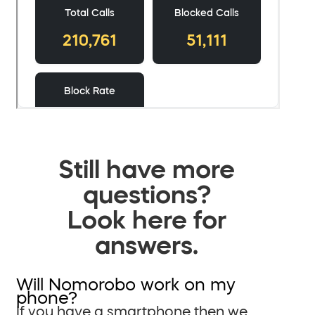
Still have more
questions?
Look here for
answers.
Will Nomorobo work on my
phone?
If you have a smartphone then we