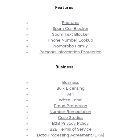
Features
Features
Spam Call Blocker
Spam Text Blocker
Phone Number Lookup
Nomorobo Family
Personal Information Protection
Business
Business
Bulk Licensing
API
White Label
Fraud Protection
Number Remediation
Case Studies
B2B Privacy Policy
B2B Terms of Service
Data Processing Agreement (DPA)