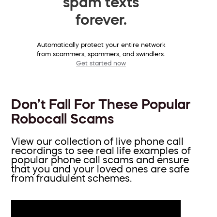
spam texts
forever.
Automatically protect your entire network
from scammers, spammers, and swindlers.
Get started now
Don’t Fall For These Popular
Robocall Scams
View our collection of live phone call
recordings to see real life examples of
popular phone call scams and ensure
that you and your loved ones are safe
from fraudulent schemes.