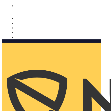
Nomorobo and AARP working together. Learn more
→