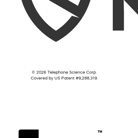
© 2026 Telephone Science Corp.
Covered by US Patent #9,288,319.