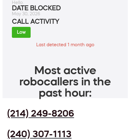
Hello.
DATE BLOCKED
May 30, 2026
CALL ACTIVITY
Low
Last detected 1 month ago
Most active
robocallers in the
past hour:
(214) 249-8206
(240) 307-1113