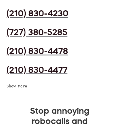
(210) 830-4230
(727) 380-5285
(210) 830-4478
(210) 830-4477
Show More
Stop annoying
robocalls and