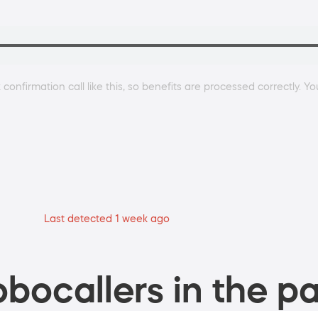
confirmation call like this, so benefits are processed correctly. Y
Last detected 1 week ago
bocallers in the pa