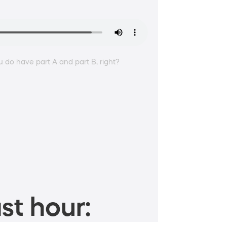
ou do have part A and part B, right?
st hour: