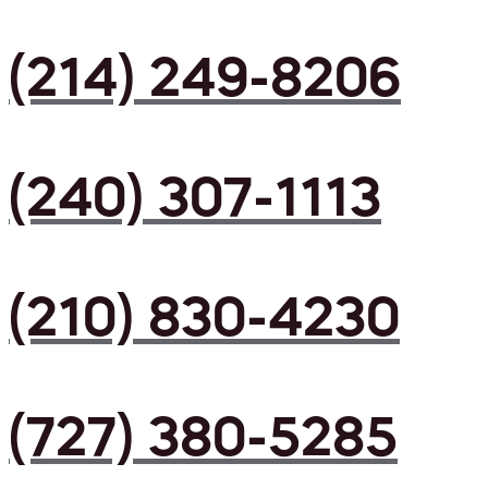
(214) 249-8206
(240) 307-1113
(210) 830-4230
(727) 380-5285