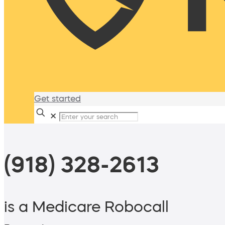
Get started
✕
(918) 328-2613
is a Medicare Robocall