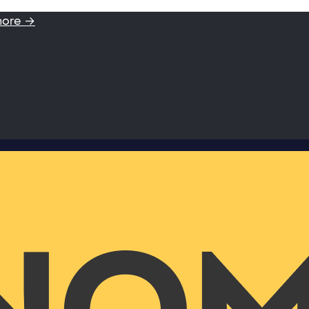
more →