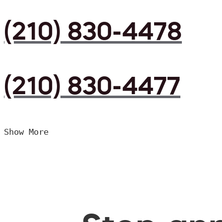
(210) 830-4478
(210) 830-4477
Show More