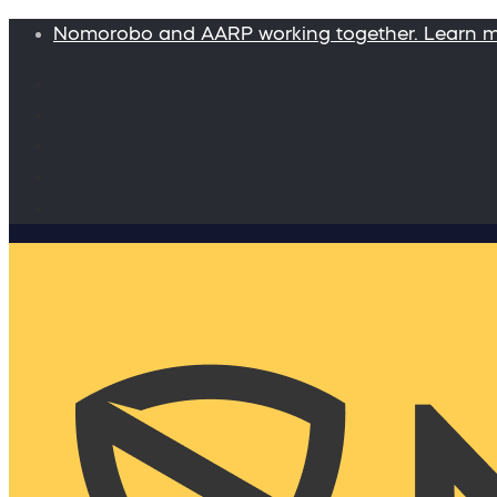
Nomorobo and AARP working together. Learn 