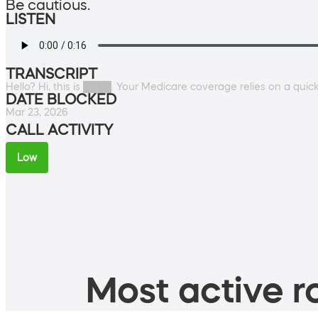
Be cautious.
LISTEN
TRANSCRIPT
Hello? Hi, this is ████. Your Medicare coverage relies on a quick 
DATE BLOCKED
Mar 23, 2026
CALL ACTIVITY
Low
Most active ro