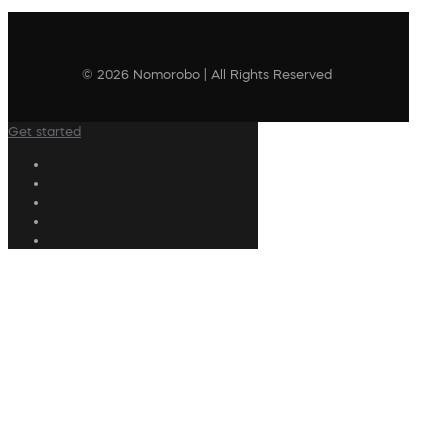
© 2026 Nomorobo | All Rights Reserved
Get started