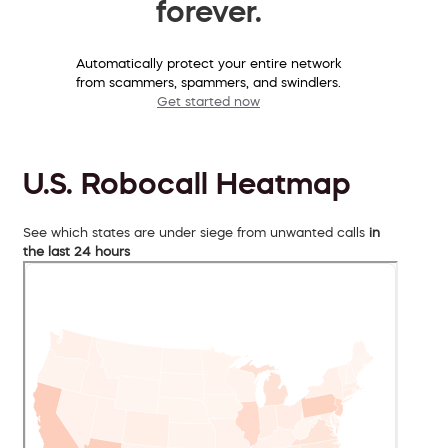
forever.
Automatically protect your entire network
from scammers, spammers, and swindlers.
Get started now
U.S. Robocall Heatmap
See which states are under siege from unwanted calls
in
the last 24 hours