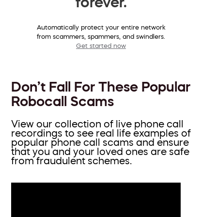
forever.
Automatically protect your entire network
from scammers, spammers, and swindlers.
Get started now
Don’t Fall For These Popular
Robocall Scams
View our collection of live phone call
recordings to see real life examples of
popular phone call scams and ensure
that you and your loved ones are safe
from fraudulent schemes.