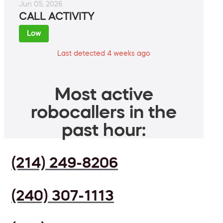
Jun 05, 2026
CALL ACTIVITY
Low
Last detected 4 weeks ago
Most active
robocallers in the
past hour:
(214) 249-8206
(240) 307-1113