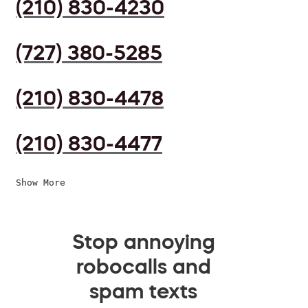
(210) 830-4230
(727) 380-5285
(210) 830-4478
(210) 830-4477
Show More
Stop annoying
robocalls and
spam texts