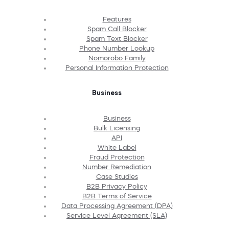
Features
Spam Call Blocker
Spam Text Blocker
Phone Number Lookup
Nomorobo Family
Personal Information Protection
Business
Business
Bulk Licensing
API
White Label
Fraud Protection
Number Remediation
Case Studies
B2B Privacy Policy
B2B Terms of Service
Data Processing Agreement (DPA)
Service Level Agreement (SLA)