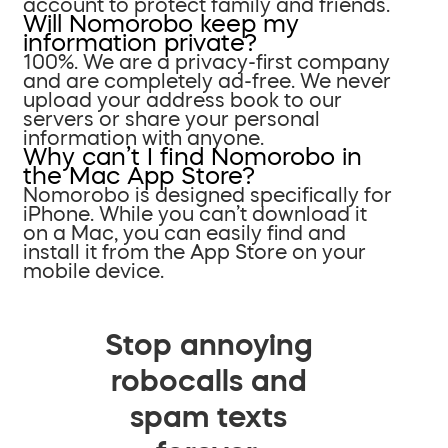
account to protect family and friends.
Will Nomorobo keep my
information private?
100%. We are a privacy-first company
and are completely ad-free. We never
upload your address book to our
servers or share your personal
information with anyone.
Why can’t I find Nomorobo in
the Mac App Store?
Nomorobo is designed specifically for
iPhone. While you can’t download it
on a Mac, you can easily find and
install it from the App Store on your
mobile device.
Stop annoying
robocalls and
spam texts