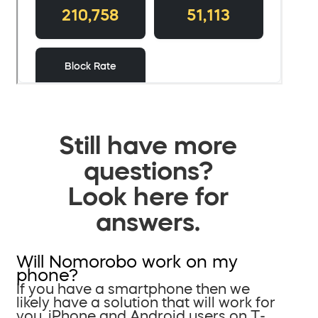
Still have more
questions?
Look here for
answers.
Will Nomorobo work on my
phone?
If you have a smartphone then we
likely have a solution that will work for
you. iPhone and Android users on T-