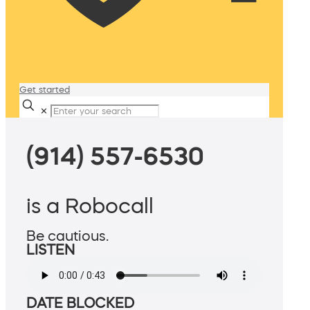
Get started
✕
(914) 557-6530
is a Robocall
Be cautious.
LISTEN
DATE BLOCKED