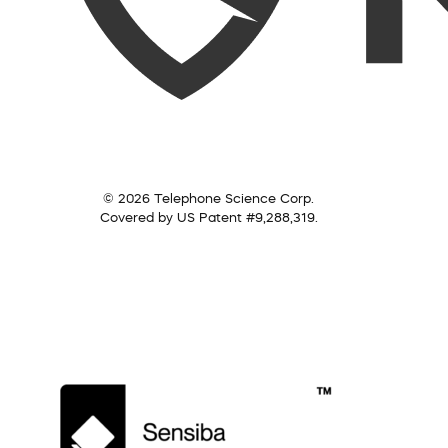
© 2026 Telephone Science Corp.
Covered by US Patent #9,288,319.