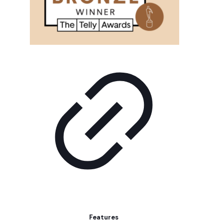
Features