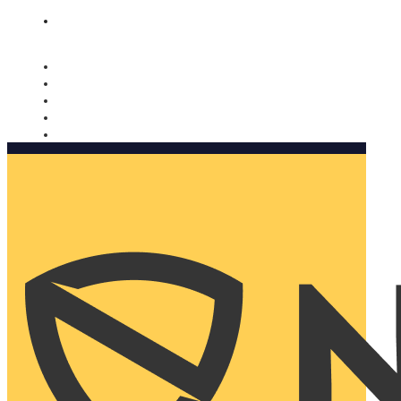
Nomorobo and AARP working together. Learn more
→