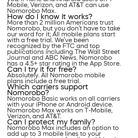
Mobile, Verizon, and AT&T can use
Nomorobo Max.
How do I know it works?
More than 2 million Americans trust
Nomorobo, but you don’t have to take
our word for it; All mobile plans start
with a free trial. We’ve been
recognized by the FTC and top
publications including The Wall Street
Journal and ABC News. Nomorobo
has a 4.5+ star rating in the App Store.
Can I try it for free?
Absolutely. All Nomorobo mobile
plans include a free trial.
Which carriers support
Nomorobo?
Nomorobo Basic works on all carriers
with your iPhone or Android device.
Nomorobo Max works on T-Mobile,
Verizon, and AT&T.
Can I protect my family?
Nomorobo Max includes an option to
add up to 3 mobile lines to your