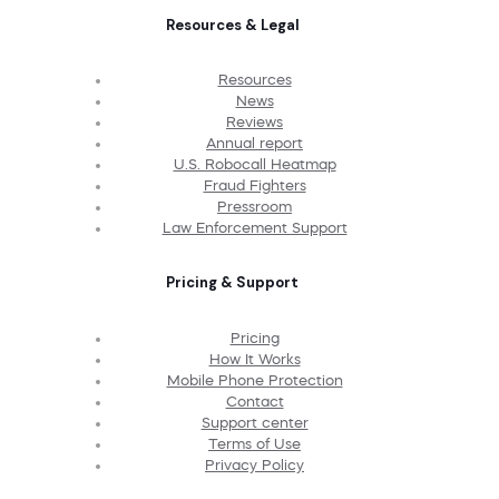
Resources & Legal
Resources
News
Reviews
Annual report
U.S. Robocall Heatmap
Fraud Fighters
Pressroom
Law Enforcement Support
Pricing & Support
Pricing
How It Works
Mobile Phone Protection
Contact
Support center
Terms of Use
Privacy Policy